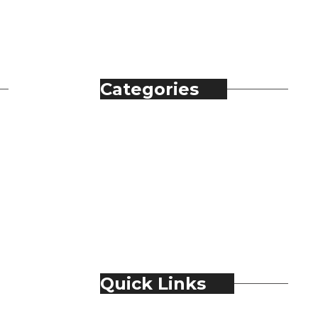
Categories
Automobile
Fashion
Food & Beverage
Jewellery
Spirits
Technology
Travel & Hospitality
Trending
Quick Links