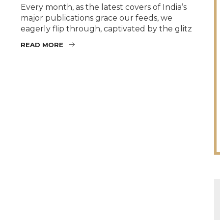
Every month, as the latest covers of India’s
major publications grace our feeds, we
eagerly flip through, captivated by the glitz
READ MORE