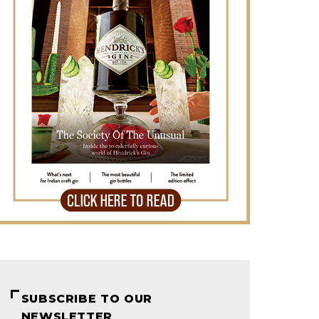
SUBSCRIBE TO OUR
NEWSLETTER