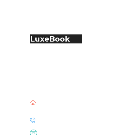
LuxeBook
LuxeBook is India’s business-of-luxury
magazine, covering the latest in Fashion,
Food & Beverage, Hospitality, Travel,
Jewellery, Spirits, Alcohol, Beauty and Real
Estate.
51, Doli Chambers, Arthur Bunder Road,
Colaba, Mumbai – 400005.
+91 22 68468500
luxebook@mediascope.co.in