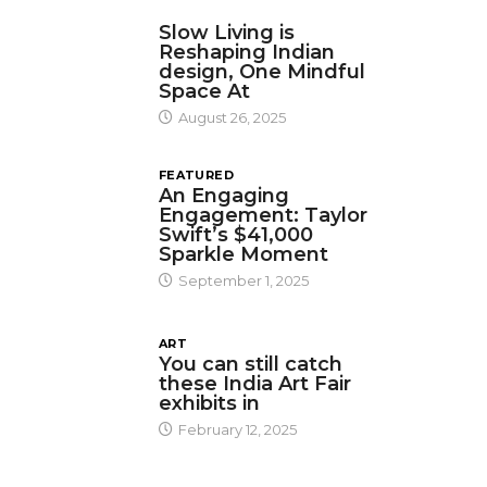
DESIGN
Slow Living is
Reshaping Indian
design, One Mindful
Space At
August 26, 2025
FEATURED
An Engaging
Engagement: Taylor
Swift’s $41,000
Sparkle Moment
September 1, 2025
ART
You can still catch
these India Art Fair
exhibits in
February 12, 2025