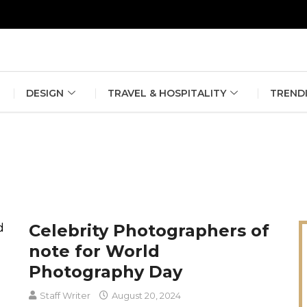
erlin Fashion Week 2024
The outfit edit for bridesmaids and g
DESIGN
TRAVEL & HOSPITALITY
TREND
Celebrity Photographers of
note for World
Photography Day
Staff Writer
August 20, 2024