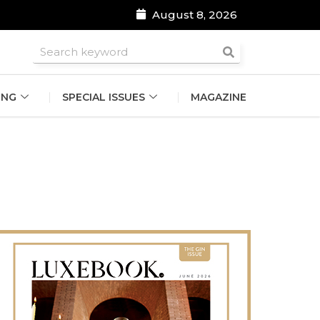
August 8, 2026
roomsmen
ING
SPECIAL ISSUES
MAGAZINE