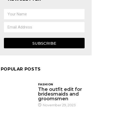
SUBSCRIBE
POPULAR POSTS
FASHION
The outfit edit for
bridesmaids and
groomsmen
November 29, 2023