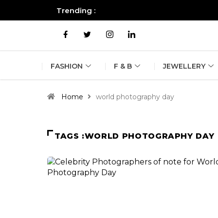
Trending :
All you need to know about the B
FASHION
F & B
JEWELLERY
Home
world photography day
TAGS :WORLD PHOTOGRAPHY DAY