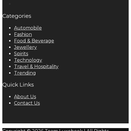
Categories
Automobile
Fashion
Food & Beverage
Jewellery
Spirits
Technology
Travel & Hospitality
Trending
Quick Links
About Us
Contact Us