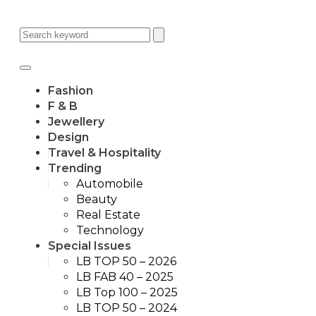
Fashion
F & B
Jewellery
Design
Travel & Hospitality
Trending
Automobile
Beauty
Real Estate
Technology
Special Issues
LB TOP 50 – 2026
LB FAB 40 – 2025
LB Top 100 – 2025
LB TOP 50 – 2024