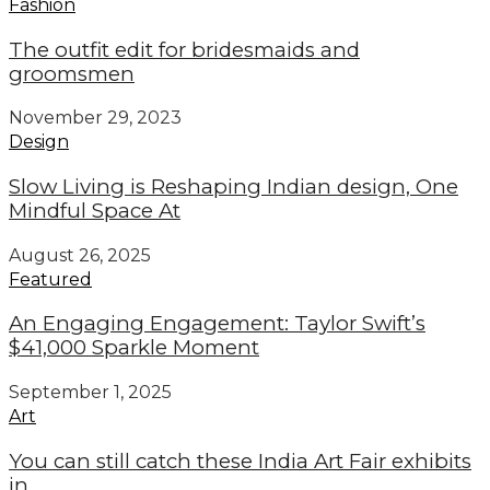
Fashion
The outfit edit for bridesmaids and
groomsmen
November 29, 2023
Design
Slow Living is Reshaping Indian design, One
Mindful Space At
August 26, 2025
Featured
An Engaging Engagement: Taylor Swift’s
$41,000 Sparkle Moment
September 1, 2025
Art
You can still catch these India Art Fair exhibits
in