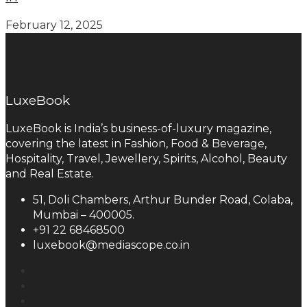
February 12, 2025
LuxeBook
LuxeBook is India’s business-of-luxury magazine,
covering the latest in Fashion, Food & Beverage,
Hospitality, Travel, Jewellery, Spirits, Alcohol, Beauty
and Real Estate.
51, Doli Chambers, Arthur Bunder Road, Colaba,
Mumbai – 400005.
+91 22 68468500
luxebook@mediascope.co.in