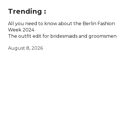
Trending :
All you need to know about the Berlin Fashion
Week 2024
The outfit edit for bridesmaids and groomsmen
August 8, 2026