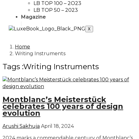
LB TOP 100 – 2O23
LB TOP 50 – 2023
Magazine
X
Home
Writing Instruments
Tags :Writing Instruments
Montblanc’s Meisterstück
celebrates 100 years of design
evolution
Arushi Sakhuja
April 18, 2024
2024 marks a commendable century of Montblanc’s