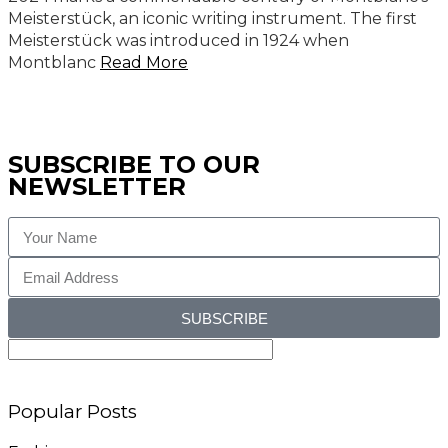
Meisterstück, an iconic writing instrument. The first
Meisterstück was introduced in 1924 when
Montblanc
Read More
SUBSCRIBE TO OUR
NEWSLETTER
SUBSCRIBE
Popular Posts