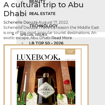
BEAUTY
A cultural trip to Abu
Dhabi
REAL ESTATE
Schenelle Dsouza
August 17, 2022
TECHNOLOGY
Schenelle Dsouza There’s a reason the Middle East
is one of the most popular tourist destinations. An
SPECIAL ISSUES
exotic escape, Abu Dhabi
Read More
LB TOP 50 – 2026
LB FAB 40 – 2025
LB TOP 100 – 2025
LB TOP 50 – 2024
LB TOP 100 – 2O23
LB TOP 50 – 2023