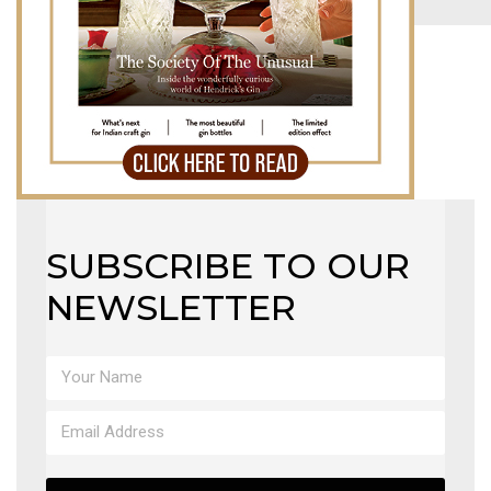
MAGAZINE
X
SUBSCRIBE TO OUR
NEWSLETTER