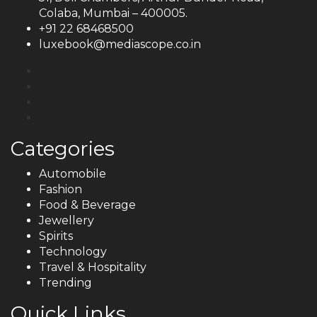
Colaba, Mumbai – 400005.
+91 22 68468500
luxebook@mediascope.co.in
Categories
Automobile
Fashion
Food & Beverage
Jewellery
Spirits
Technology
Travel & Hospitality
Trending
Quick Links