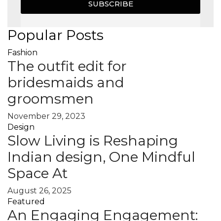
SUBSCRIBE
Popular Posts
Fashion
The outfit edit for
bridesmaids and
groomsmen
November 29, 2023
Design
Slow Living is Reshaping
Indian design, One Mindful
Space At
August 26, 2025
Featured
An Engaging Engagement: