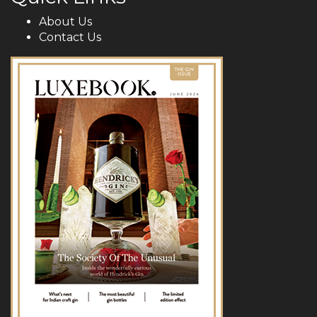
About Us
Contact Us