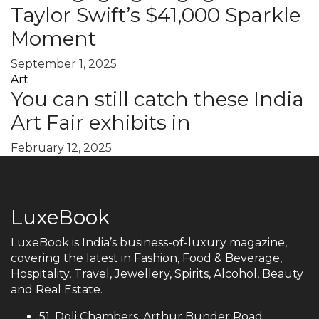
Taylor Swift’s $41,000 Sparkle
Moment
September 1, 2025
Art
You can still catch these India
Art Fair exhibits in
February 12, 2025
LuxeBook
LuxeBook is India’s business-of-luxury magazine,
covering the latest in Fashion, Food & Beverage,
Hospitality, Travel, Jewellery, Spirits, Alcohol, Beauty
and Real Estate.
51, Doli Chambers, Arthur Bunder Road,