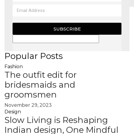
MAGAZINE
SUBSCRIBE
X
Popular Posts
Fashion
The outfit edit for
bridesmaids and
groomsmen
November 29, 2023
Design
Slow Living is Reshaping
Indian design, One Mindful