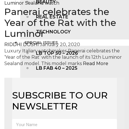
BEAUTY
Panerai celebrates the
REAL ESTATE
Year of the Rat with the
Luminor
TECHNOLOGY
SPECIAL ISSUES
RIDDHI DOSHI
January 20, 2020
Luxury Italian watchmaker Panerai celebrates the
LB TOP 50 – 2026
‘Year of the Rat’ with the launch of its 12th Luminor
Sealand model. This model marks
Read More
LB FAB 40 – 2025
LB TOP 100 – 2025
SUBSCRIBE TO OUR
LB TOP 50 – 2024
NEWSLETTER
LB TOP 100 – 2O23
LB TOP 50 – 2023