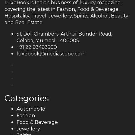
LuxeBook is India’s business-of-luxury magazine,
covering the latest in Fashion, Food & Beverage,
Hospitality, Travel, Jewellery, Spirits, Alcohol, Beauty
and Real Estate.
51, Doli Chambers, Arthur Bunder Road,
Colaba, Mumbai – 400005.
+91 22 68468500
luxebook@mediascope.co.in
Categories
Automobile
Fashion
Food & Beverage
Jewellery