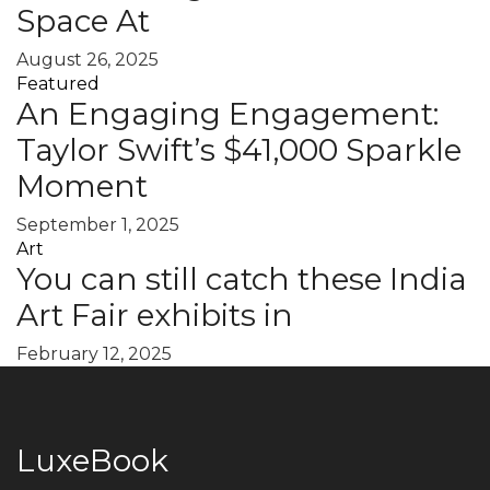
Space At
August 26, 2025
Featured
An Engaging Engagement:
Taylor Swift’s $41,000 Sparkle
Moment
September 1, 2025
Art
You can still catch these India
Art Fair exhibits in
February 12, 2025
LuxeBook