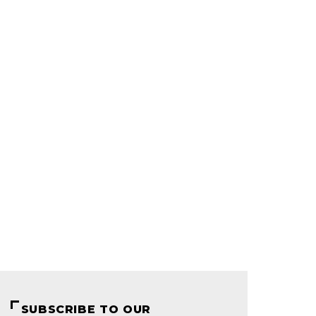
SUBSCRIBE TO OUR