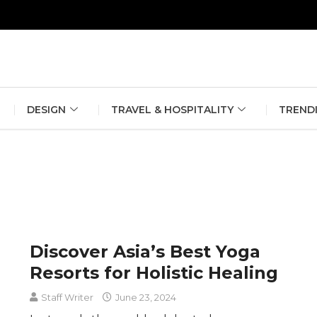
erlin Fashion Week 2024
The outfit edit for bridesmaids and g
DESIGN
TRAVEL & HOSPITALITY
TREND
Discover Asia’s Best Yoga
Resorts for Holistic Healing
Staff Writer
June 23, 2024