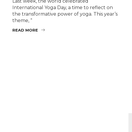
Last week, the world celebrated
International Yoga Day, a time to reflect on
the transformative power of yoga. This year’s
theme, “
READ MORE