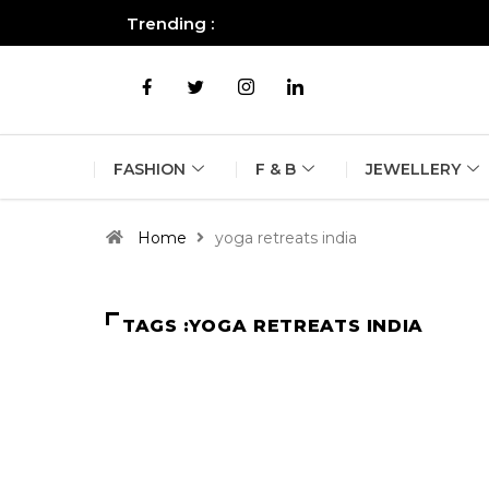
Trending :
All you need to know about the B
FASHION
F & B
JEWELLERY
Home
yoga retreats india
TAGS :YOGA RETREATS INDIA