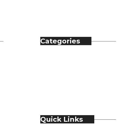
Categories
Automobile
Fashion
Food & Beverage
Jewellery
Spirits
Technology
Travel & Hospitality
Trending
Quick Links