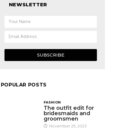
NEWSLETTER
SUBSCRIBE
POPULAR POSTS
FASHION
The outfit edit for
bridesmaids and
groomsmen
November 29, 2023