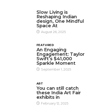
DESIGN
Slow Living is
Reshaping Indian
design, One Mindful
Space At
August 26, 2025
FEATURED
An Engaging
Engagement: Taylor
Swift’s $41,000
Sparkle Moment
September 1, 2025
ART
You can still catch
these India Art Fair
exhibits in
February 12, 2025