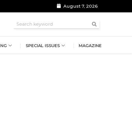
August 7, 2026
roomsmen
ING
SPECIAL ISSUES
MAGAZINE