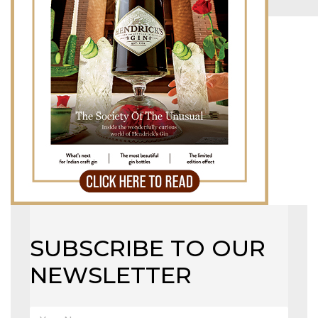
MAGAZINE
X
SUBSCRIBE TO OUR
NEWSLETTER