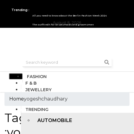
Trending :
All you need to know about the Berlin Fashion Week 2024
August 8, 2026
The outfit edit for bridesmaids and groomsmen
FASHION
F & B
JEWELLERY
DESIGN
Home
yogeshchaudhary
TRAVEL & HOSPITALITY
TRENDING
Tags
AUTOMOBILE
:yogeshchaudhary