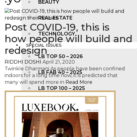
BEAUTY
REAL ESTATE
Post COVID-19, this is
TECHNOLOGY
how people will build and
SPECIAL ISSUES
redesign
LB TOP 50 – 2026
RIDDHI DOSHI
April 21, 2020
Twinkle Dharmani As people have been confined
LB FAB 40 – 2025
indoors for a long time now, it is predicted that
many will spend more in
Read More
LB TOP 100 – 2025
LB TOP 50 – 2024
LB TOP 100 – 2O23
LB TOP 50 – 2023