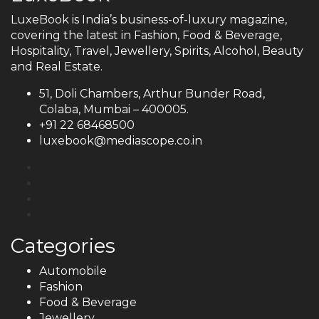
LuxeBook is India’s business-of-luxury magazine,
covering the latest in Fashion, Food & Beverage,
Hospitality, Travel, Jewellery, Spirits, Alcohol, Beauty
and Real Estate.
51, Doli Chambers, Arthur Bunder Road,
Colaba, Mumbai – 400005.
+91 22 68468500
luxebook@mediascope.co.in
Categories
Automobile
Fashion
Food & Beverage
Jewellery