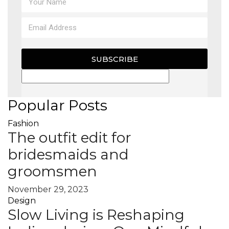
SUBSCRIBE
Popular Posts
Fashion
The outfit edit for
bridesmaids and
groomsmen
November 29, 2023
Design
Slow Living is Reshaping