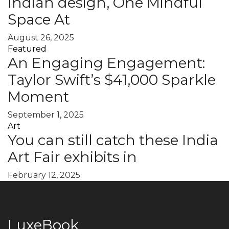
Indian design, One Mindful
Space At
August 26, 2025
Featured
An Engaging Engagement:
Taylor Swift’s $41,000 Sparkle
Moment
September 1, 2025
Art
You can still catch these India
Art Fair exhibits in
February 12, 2025
LuxeBook