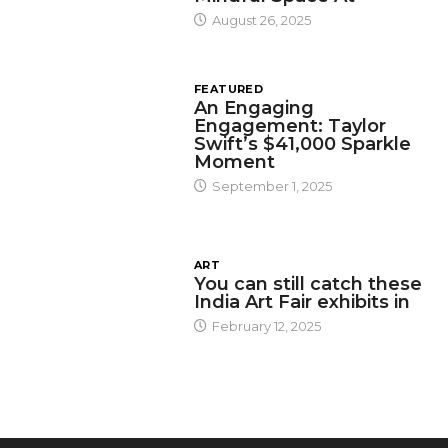
August 26, 2025
FEATURED
An Engaging
Engagement: Taylor
Swift’s $41,000 Sparkle
Moment
September 1, 2025
ART
You can still catch these
India Art Fair exhibits in
February 12, 2025