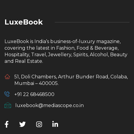
LuxeBook
LuxeBook is India’s business-of-luxury magazine,
covering the latest in Fashion, Food & Beverage,
Hospitality, Travel, Jewellery, Spirits, Alcohol, Beauty
and Real Estate.
51, Doli Chambers, Arthur Bunder Road, Colaba,
Mumbai – 400005.
+91 22 68468500
luxebook@mediascope.co.in