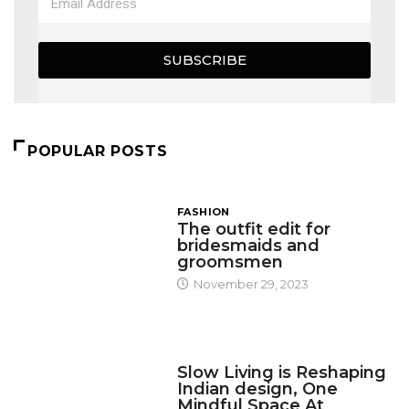
SUBSCRIBE
POPULAR POSTS
FASHION
The outfit edit for
bridesmaids and
groomsmen
November 29, 2023
DESIGN
Slow Living is Reshaping
Indian design, One
Mindful Space At