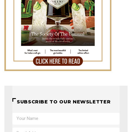
SUBSCRIBE TO OUR NEWSLETTER