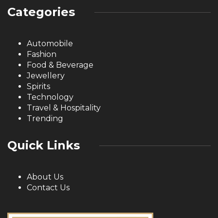
Categories
Automobile
Fashion
Food & Beverage
Jewellery
Spirits
Technology
Travel & Hospitality
Trending
Quick Links
About Us
Contact Us