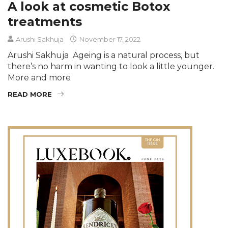
A look at cosmetic Botox
treatments
Arushi Sakhuja
November 17, 2022
Arushi Sakhuja Ageing is a natural process, but
there’s no harm in wanting to look a little younger.
More and more
READ MORE