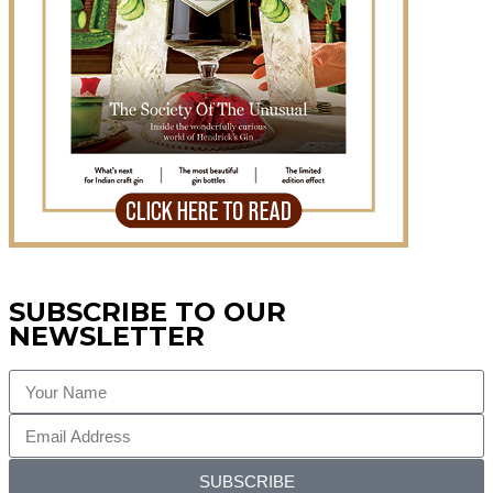
SUBSCRIBE TO OUR
NEWSLETTER
SUBSCRIBE