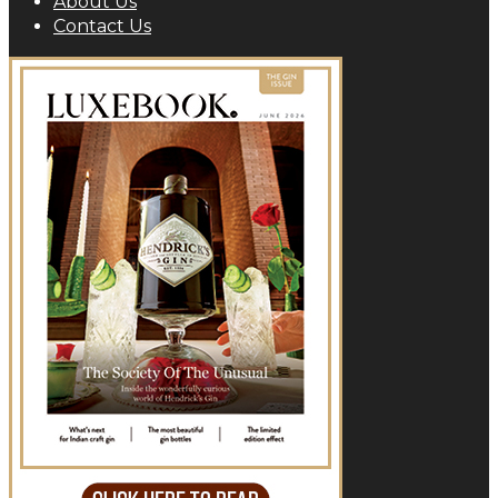
About Us
Contact Us