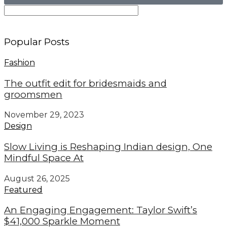
Popular Posts
Fashion
The outfit edit for bridesmaids and
groomsmen
November 29, 2023
Design
Slow Living is Reshaping Indian design, One
Mindful Space At
August 26, 2025
Featured
An Engaging Engagement: Taylor Swift’s
$41,000 Sparkle Moment