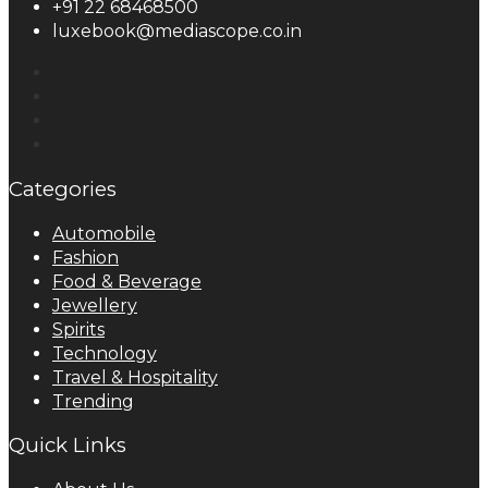
+91 22 68468500
luxebook@mediascope.co.in
Categories
Automobile
Fashion
Food & Beverage
Jewellery
Spirits
Technology
Travel & Hospitality
Trending
Quick Links