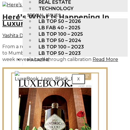
REAL ESTATE
TECHNOLOGY
SPECIAL ISSUES
Here’s What Is Happening In
LB TOP 50 – 2026
Luxury Right Now
LB FAB 40 – 2025
LB TOP 100 – 2025
Yashita Damani
February 20, 2026
LB TOP 50 – 2024
From a restaurant exclusive single malt in Bengaluru
LB TOP 100 – 2O23
to Mumbai’s next ultra prime address, luxury this
LB TOP 50 – 2023
week reveals itself through calibration
Read More
MAGAZINE
X