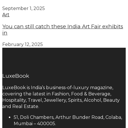
September 1, 2025
Art
You can still catch these India Art Fair exhibits
in
February 12, 2025
LuxeBook
LuxeBook is India’s business-of-luxury magazine,
covering the latest in Fashion, Food & Beverage,
Hospitality, Travel, Jewellery, Spirits, Alcohol, Beauty
and Real Estate.
51, Doli Chambers, Arthur Bunder Road, Colaba,
Mumbai – 400005.