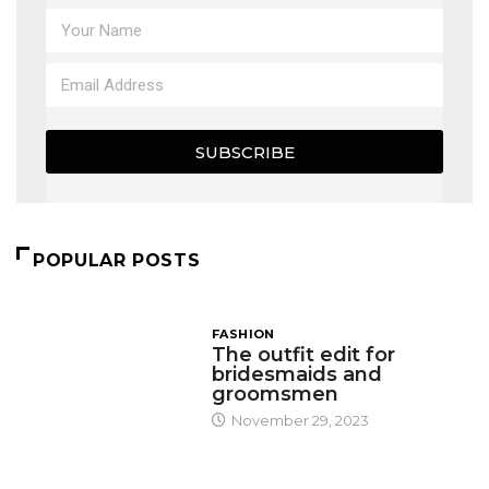
SUBSCRIBE
POPULAR POSTS
FASHION
The outfit edit for
bridesmaids and
groomsmen
November 29, 2023