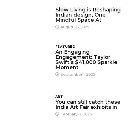
DESIGN
Slow Living is Reshaping
Indian design, One
Mindful Space At
August 26, 2025
FEATURED
An Engaging
Engagement: Taylor
Swift’s $41,000 Sparkle
Moment
September 1, 2025
ART
You can still catch these
India Art Fair exhibits in
February 12, 2025