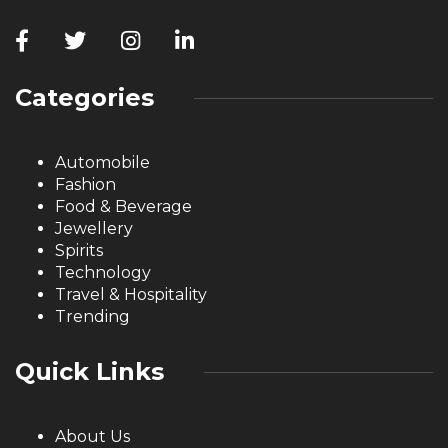
Categories
Automobile
Fashion
Food & Beverage
Jewellery
Spirits
Technology
Travel & Hospitality
Trending
Quick Links
About Us