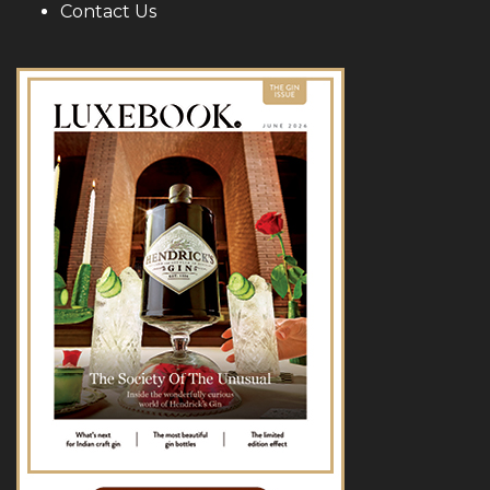
Contact Us