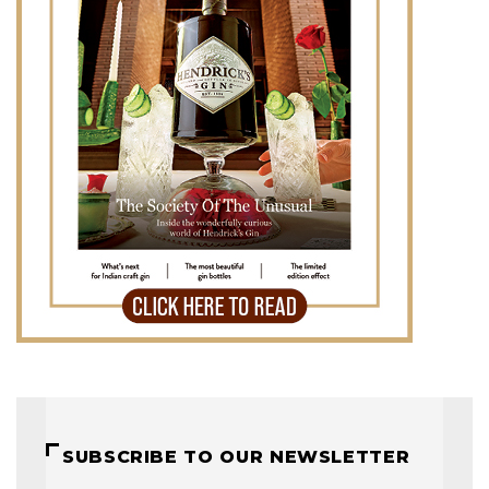
SUBSCRIBE TO OUR NEWSLETTER