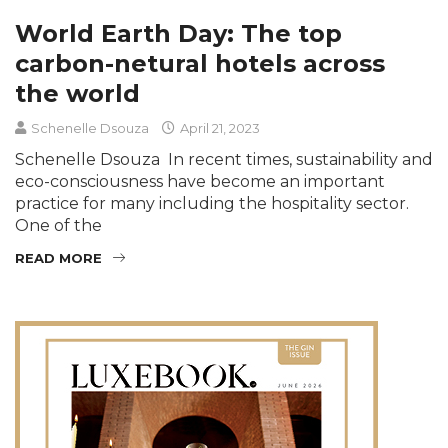
World Earth Day: The top
carbon-netural hotels across
the world
Schenelle Dsouza
April 21, 2023
Schenelle Dsouza In recent times, sustainability and
eco-consciousness have become an important
practice for many including the hospitality sector.
One of the
READ MORE