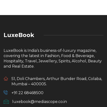
LuxeBook
LuxeBook is India’s business-of-luxury magazine,
covering the latest in Fashion, Food & Beverage,
Hospitality, Travel, Jewellery, Spirits, Alcohol, Beauty
and Real Estate.
51, Doli Chambers, Arthur Bunder Road, Colaba,
Mumbai – 400005.
+91 22 68468500
luxebook@mediascope.co.in