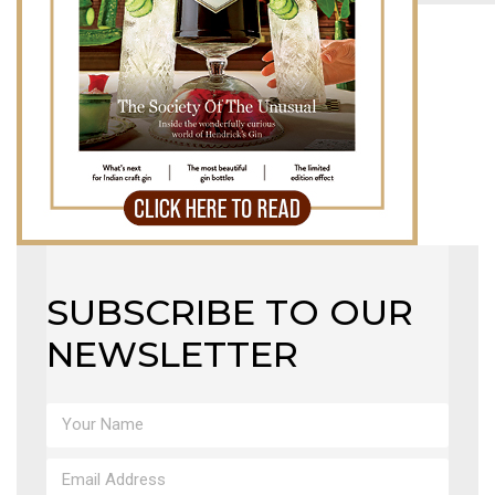
MAGAZINE
X
SUBSCRIBE TO OUR
NEWSLETTER