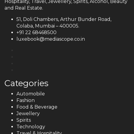
Hospitality, Travel, Jewellery, Spirits, Alcohol, Beauty
and Real Estate.
51, Doli Chambers, Arthur Bunder Road,
Colaba, Mumbai – 400005.
+91 22 68468500
luxebook@mediascope.co.in
Categories
Automobile
Fashion
Food & Beverage
Jewellery
Spirits
Technology
Travel & Hospitality