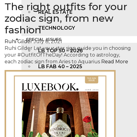
The right outfits for your
REAL ESTATE
zodiac sign, from new
fashion
TECHNOLOGY
SPECIAL ISSUES
Ruhi Gilder
July 8, 2021
Ruhi Gilder Let your star sign guide you in choosing
LB TOP 50 – 2026
your #OutfitOfTheDay! According to astrology,
each zodiac sign from Aries to Aquarius
Read More
LB FAB 40 – 2025
LB TOP 100 – 2025
LB TOP 50 – 2024
LB TOP 100 – 2O23
LB TOP 50 – 2023