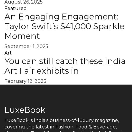
August 26, 2025
Featured
An Engaging Engagement:
Taylor Swift’s $41,000 Sparkle
Moment
September 1, 2025
Art
You can still catch these India
Art Fair exhibits in
February 12, 2025
LuxeBook
LuxeBook is India’s business-of-luxury magazine,
covering the latest in Fashion, Food & Beverage,