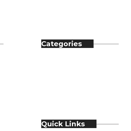
Categories
Automobile
Fashion
Food & Beverage
Jewellery
Spirits
Technology
Travel & Hospitality
Trending
Quick Links