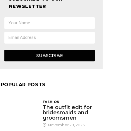
NEWSLETTER
SUBSCRIBE
POPULAR POSTS
FASHION
The outfit edit for
bridesmaids and
groomsmen
November 29, 2023