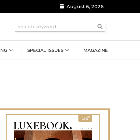
August 6, 2026
roomsmen
ING
SPECIAL ISSUES
MAGAZINE