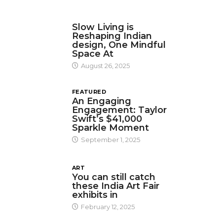
DESIGN
Slow Living is
Reshaping Indian
design, One Mindful
Space At
August 26, 2025
FEATURED
An Engaging
Engagement: Taylor
Swift’s $41,000
Sparkle Moment
September 1, 2025
ART
You can still catch
these India Art Fair
exhibits in
February 12, 2025