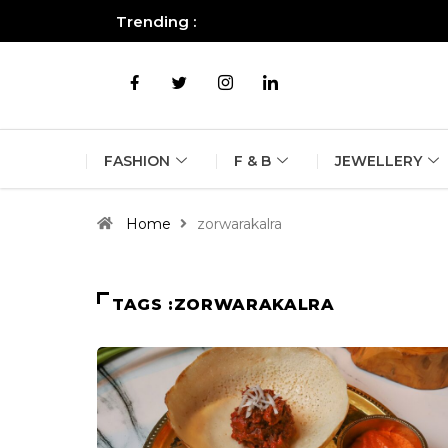
Trending :
All you need to know about the B
FASHION
F & B
JEWELLERY
Home
zorwarakalra
TAGS :ZORWARAKALRA