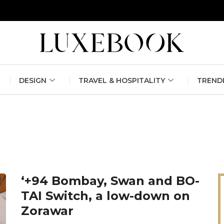
erlin Fashion Week 2024
The outfit edit for bridesmaids and g
DESIGN
TRAVEL & HOSPITALITY
TREND
‘+94 Bombay, Swan and BO-
TAI Switch, a low-down on
Zorawar