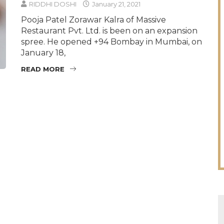
RIDDHI DOSHI
January 21, 2021
Pooja Patel Zorawar Kalra of Massive
Restaurant Pvt. Ltd. is been on an expansion
spree. He opened +94 Bombay in Mumbai, on
January 18,
READ MORE