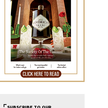
SUBSCRIBE TO OUR