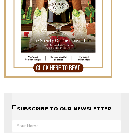
SUBSCRIBE TO OUR NEWSLETTER