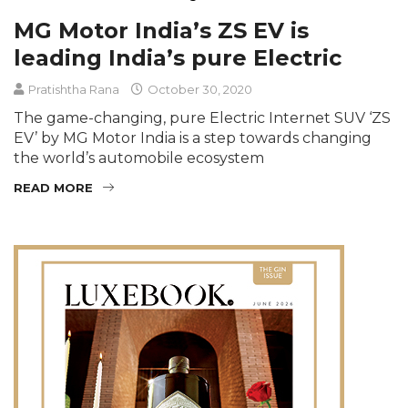
MG Motor India’s ZS EV is
leading India’s pure Electric
Pratishtha Rana
October 30, 2020
The game-changing, pure Electric Internet SUV ‘ZS
EV’ by MG Motor India is a step towards changing
the world’s automobile ecosystem
READ MORE