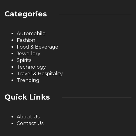
Categories
Automobile
Fashion
Food & Beverage
Jewellery
Spirits
Technology
Travel & Hospitality
Trending
Quick Links
About Us
Contact Us