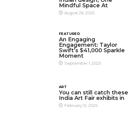
Mindful Space At
August 26, 2025
FEATURED
An Engaging
Engagement: Taylor
Swift’s $41,000 Sparkle
Moment
September 1, 2025
ART
You can still catch these
India Art Fair exhibits in
February 12, 2025