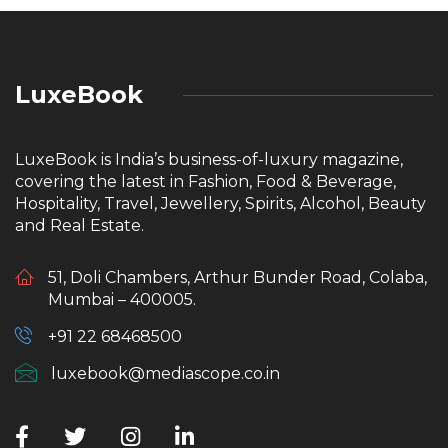
LuxeBook
LuxeBook is India’s business-of-luxury magazine,
covering the latest in Fashion, Food & Beverage,
Hospitality, Travel, Jewellery, Spirits, Alcohol, Beauty
and Real Estate.
51, Doli Chambers, Arthur Bunder Road, Colaba,
Mumbai – 400005.
+91 22 68468500
luxebook@mediascope.co.in