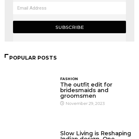
SUBSCRIBE
POPULAR POSTS
FASHION
The outfit edit for
bridesmaids and
groomsmen
November 29, 2023
DESIGN
Slow Living is Reshaping
Indian design, One