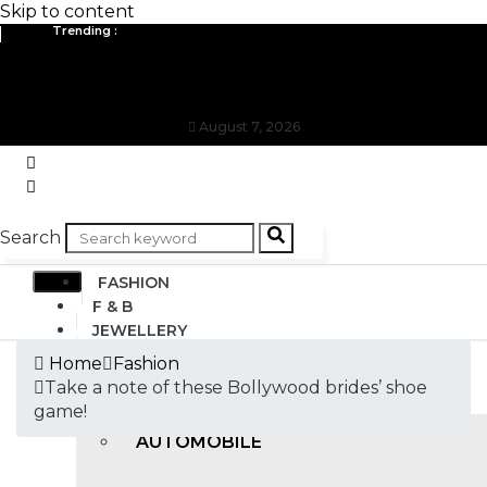
Skip to content
Trending :
All you need to know about the Berlin Fashion Week 2024
The outfit edit for bridesmaids and groomsmen
August 7, 2026
Search
FASHION
F & B
JEWELLERY
DESIGN
Home
Fashion
TRAVEL & HOSPITALITY
Take a note of these Bollywood brides’ shoe
TRENDING
game!
AUTOMOBILE