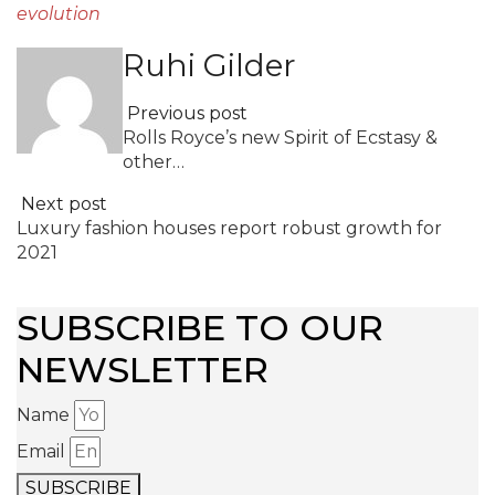
evolution
Ruhi Gilder
Previous post
Rolls Royce’s new Spirit of Ecstasy &
other…
Next post
Luxury fashion houses report robust growth for
2021
SUBSCRIBE TO OUR
NEWSLETTER
Name
Email
SUBSCRIBE