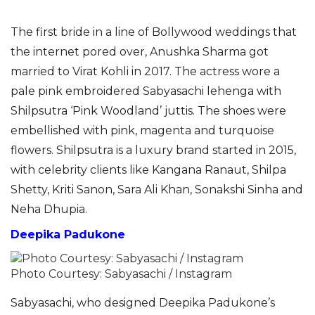
The first bride in a line of Bollywood weddings that
the internet pored over, Anushka Sharma got
married to Virat Kohli in 2017. The actress wore a
pale pink embroidered Sabyasachi lehenga with
Shilpsutra ‘Pink Woodland’ juttis. The shoes were
embellished with pink, magenta and turquoise
flowers. Shilpsutra is a luxury brand started in 2015,
with celebrity clients like Kangana Ranaut, Shilpa
Shetty, Kriti Sanon, Sara Ali Khan, Sonakshi Sinha and
Neha Dhupia.
Deepika Padukone
Photo Courtesy: Sabyasachi / Instagram
Sabyasachi, who designed Deepika Padukone’s