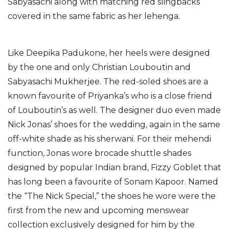
Sabyasachi along with matching red slingbacks
covered in the same fabric as her lehenga.
Like Deepika Padukone, her heels were designed
by the one and only Christian Louboutin and
Sabyasachi Mukherjee. The red-soled shoes are a
known favourite of Priyanka’s who is a close friend
of Louboutin’s as well. The designer duo even made
Nick Jonas’ shoes for the wedding, again in the same
off-white shade as his sherwani. For their mehendi
function, Jonas wore brocade shuttle shades
designed by popular Indian brand, Fizzy Goblet that
has long been a favourite of Sonam Kapoor. Named
the “The Nick Special,” the shoes he wore were the
first from the new and upcoming menswear
collection exclusively designed for him by the