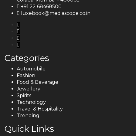
+91 22 68468500
luxebook@mediascope.co.in
Categories
Automobile
Fashion
Food & Beverage
Jewellery
Spirits
Technology
Travel & Hospitality
Trending
Quick Links