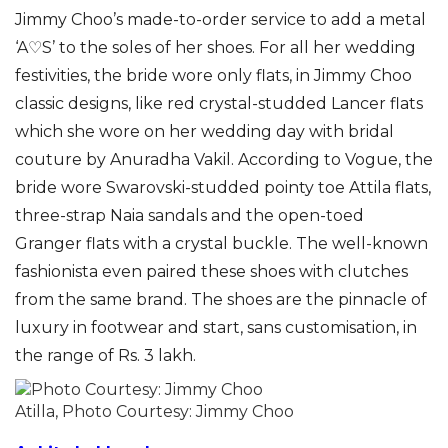
Jimmy Choo’s made-to-order service to add a metal
‘A♡S’ to the soles of her shoes. For all her wedding
festivities, the bride wore only flats, in Jimmy Choo
classic designs, like red crystal-studded Lancer flats
which she wore on her wedding day with bridal
couture by Anuradha Vakil. According to Vogue, the
bride wore Swarovski-studded pointy toe Attila flats,
three-strap Naia sandals and the open-toed
Granger flats with a crystal buckle. The well-known
fashionista even paired these shoes with clutches
from the same brand. The shoes are the pinnacle of
luxury in footwear and start, sans customisation, in
the range of Rs. 3 lakh.
Atilla, Photo Courtesy: Jimmy Choo