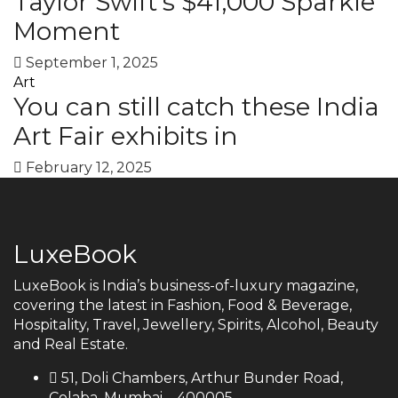
Taylor Swift’s $41,000 Sparkle
Moment
September 1, 2025
Art
You can still catch these India
Art Fair exhibits in
February 12, 2025
LuxeBook
LuxeBook is India’s business-of-luxury magazine,
covering the latest in Fashion, Food & Beverage,
Hospitality, Travel, Jewellery, Spirits, Alcohol, Beauty
and Real Estate.
51, Doli Chambers, Arthur Bunder Road,
Colaba, Mumbai – 400005.