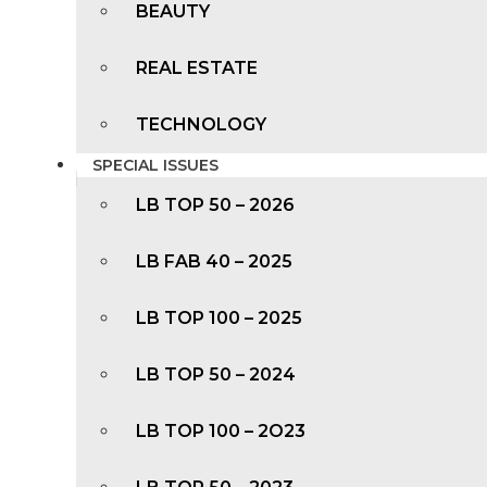
BEAUTY
REAL ESTATE
TECHNOLOGY
SPECIAL ISSUES
LB TOP 50 – 2026
LB FAB 40 – 2025
LB TOP 100 – 2025
LB TOP 50 – 2024
LB TOP 100 – 2O23