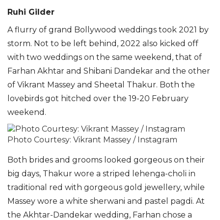
Ruhi Gilder
A flurry of grand Bollywood weddings took 2021 by
storm. Not to be left behind, 2022 also kicked off
with two weddings on the same weekend, that of
Farhan Akhtar and Shibani Dandekar and the other
of Vikrant Massey and Sheetal Thakur. Both the
lovebirds got hitched over the 19-20 February
weekend.
Photo Courtesy: Vikrant Massey / Instagram
Both brides and grooms looked gorgeous on their
big days, Thakur wore a striped lehenga-choli in
tradi
tional red with gorgeous gold jewellery, while
Massey wore a white sherwani and pastel
pagdi
. At
the Akhtar-Dandekar wedding, Farhan chose a