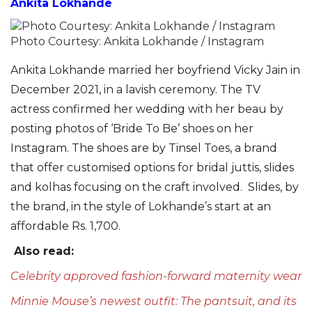
Ankita Lokhande
Photo Courtesy: Ankita Lokhande / Instagram
Ankita Lokhande married her boyfriend Vicky Jain in
December 2021, in a lavish ceremony. The TV
actress confirmed her wedding with her beau by
posting photos of ‘Bride To Be’ shoes on her
Instagram. The shoes are by Tinsel Toes, a brand
that offer customised options for bridal
juttis
, slides
and kolhas
focusing on the craft involved. Slides, by
the brand, in the style of Lokhande’s start at an
affordable Rs. 1,700.
Also read:
Celebrity approved fashion-forward maternity wear
Minnie Mouse’s newest outfit: The pantsuit, and its