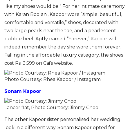
like my shoes would be.” For her intimate ceremony
with Karan Boolani, Kapoor wore “simple, beautiful,
comfortable and versatile,” shoes, decorated with
two large pearls near the toe, and a pearlescent
bubble heel. Aptly named “Forever,” Kapoor will
indeed remember the day she wore them forever.
Falling in the affordable luxury category, the shoes
cost Rs. 3,599 on Cai’s website.
Photo Courtesy: Rhea Kapoor / Instagram
Sonam Kapoor
Lancer flat, Photo Courtesy: Jimmy Choo
The other Kapoor sister personalised her wedding
look in a different way. Sonam Kapoor opted for