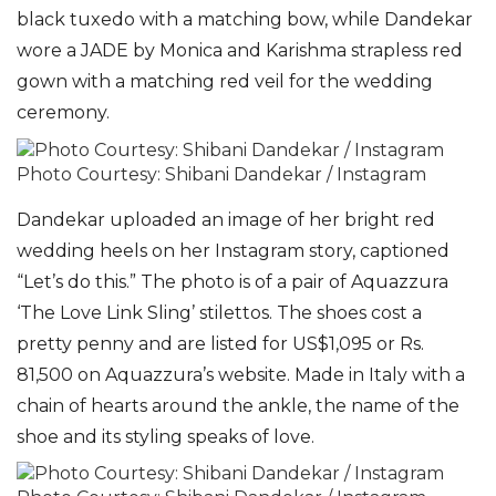
black tuxedo with a matching bow, while Da
ndekar
wore a JADE by Monica and Karishma strapless red
gown with a matching red veil for the wedding
ceremony.
Photo Courtesy: Shibani Dandekar / Instagram
Dandekar uploaded an image of her bright red
wedding heels on her Instagram story, captioned
“Let’s do this.” The photo is of a pair of Aquazzura
‘The Love Link Sling’ stilettos. The shoes cost a
pretty penny and are listed for US$1,095 or Rs.
81,500 on Aquazzura’s website. Made in Italy with a
chain of hearts around the ankle, the name of the
shoe and its styling speaks of love.