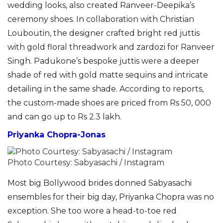
wedding looks, also created Ranveer-Deepika’s
ceremony shoes. In collaboration with Christian
Louboutin, the designer crafted bright red juttis
with gold floral threadwork and zardozi for Ranveer
Singh. Padukone’s bespoke juttis were a deeper
shade of red with gold matte sequins and intricate
detailing in the same shade. According to reports,
the custom-made shoes are priced from Rs 50, 000
and can go up to Rs 2.3 lakh.
Priyanka Chopra-Jonas
Photo Courtesy: Sabyasachi / Instagram
Most big Bollywood brides donned Sabyasachi
ensembles for their big day, Priyanka Chopra was no
exception. She too wore a head-to-toe red