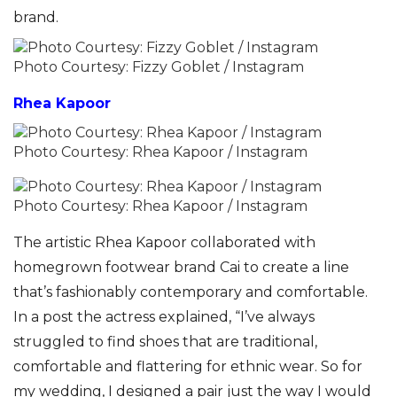
brand.
Photo Courtesy: Fizzy Goblet / Instagram
Rhea Kapoor
Photo Courtesy: Rhea Kapoor / Instagram
Photo Courtesy: Rhea Kapoor / Instagram
The artistic Rhea Kapoor collaborated with
homegrown footwear brand Cai to create a line
that’s fashionably contemporary and comfortable.
In a post the actress explained, “I’ve always
struggled to find shoes that are traditional,
comfortable and flattering for ethnic wear. So for
my wedding, I designed a pair just the way I would