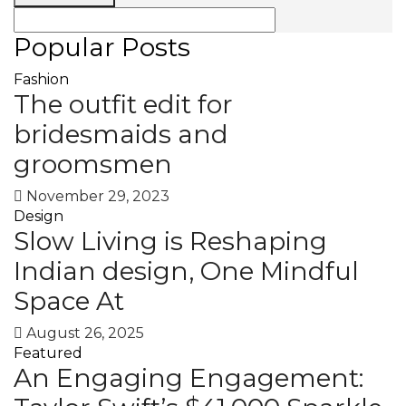
Popular Posts
Fashion
The outfit edit for
bridesmaids and
groomsmen
November 29, 2023
Design
Slow Living is Reshaping
Indian design, One Mindful
Space At
August 26, 2025
Featured
An Engaging Engagement: