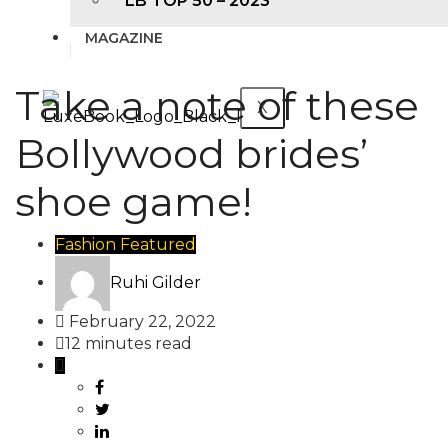
LB TOP 50 – 2023
MAGAZINE
Take a note of these
X
Bollywood brides’
shoe game!
Fashion
Featured
Ruhi Gilder
February 22, 2022
12 minutes read