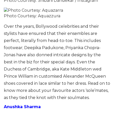
Photo Courtesy: Shibani Dandekar / Instagram
Photo Courtesy: Aquazzura
Over the years, Bollywood celebrities and their
stylists have ensured that their ensembles are
perfect, literally from head-to-toe. This includes
footwear; Deepika Padukone, Priyanka Chopra-
Jonas have also donned intricate designs by the
best in the biz for their special days.
Even the
Duchess of Cambridge, aka Kate Middleton wed
Prince William in customised Alexander McQueen
shoes covered in lace similar to her dress. Read on to
know more about your favourite actors ‘sole’mates,
as they tied the knot with their soulmates.
Anushka Sharma