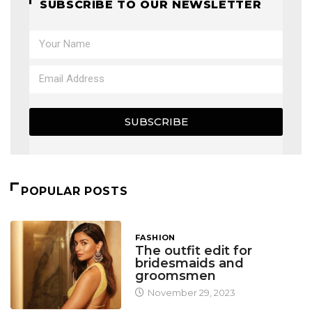
SUBSCRIBE TO OUR NEWSLETTER
SUBSCRIBE
POPULAR POSTS
FASHION
The outfit edit for
bridesmaids and
groomsmen
November 29, 2023