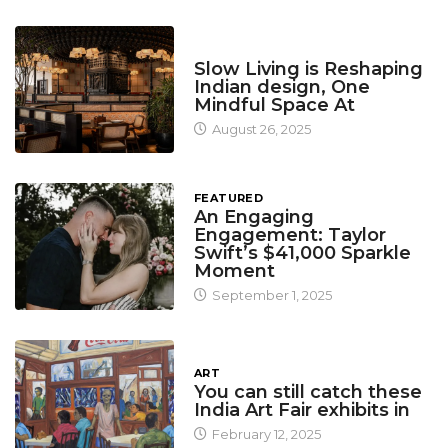
DESIGN
Slow Living is Reshaping
Indian design, One
Mindful Space At
August 26, 2025
FEATURED
An Engaging
Engagement: Taylor
Swift’s $41,000 Sparkle
Moment
September 1, 2025
ART
You can still catch these
India Art Fair exhibits in
February 12, 2025