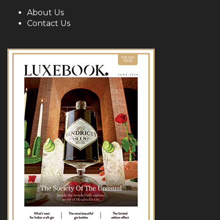
About Us
Contact Us