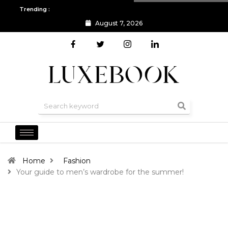
Trending :
August 7, 2026
All you need to know about the Berlin Fashion Week 2024
The o
Home
Fashion
Your guide to men’s wardrobe for the summer!