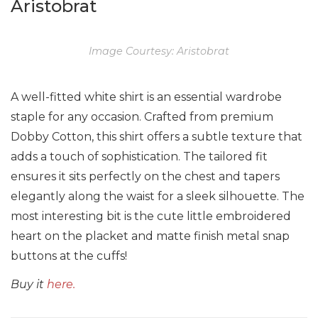
Aristobrat
Image Courtesy: Aristobrat
A well-fitted white shirt is an essential wardrobe
staple for any occasion. Crafted from premium
Dobby Cotton, this shirt offers a subtle texture that
adds a touch of sophistication. The tailored fit
ensures it sits perfectly on the chest and tapers
elegantly along the waist for a sleek silhouette. The
most interesting bit is the cute little embroidered
heart on the placket and matte finish metal snap
buttons at the cuffs!
Buy it
here.