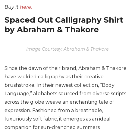
Buy it
here.
Spaced Out Calligraphy Shirt
by Abraham & Thakore
Image Courtesy: Abraham & Thakore
Since the dawn of their brand, Abraham & Thakore
have wielded calligraphy as their creative
brushstroke. In their newest collection, “Body
Language,” alphabets sourced from diverse scripts
across the globe weave an enchanting tale of
expression. Fashioned from a breathable,
luxuriously soft fabric, it emerges as an ideal
companion for sun-drenched summers.