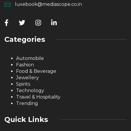
luxebook@mediascope.co.in
Categories
Automobile
Fashion
Food & Beverage
Jewellery
Spirits
Technology
Travel & Hospitality
Trending
Quick Links