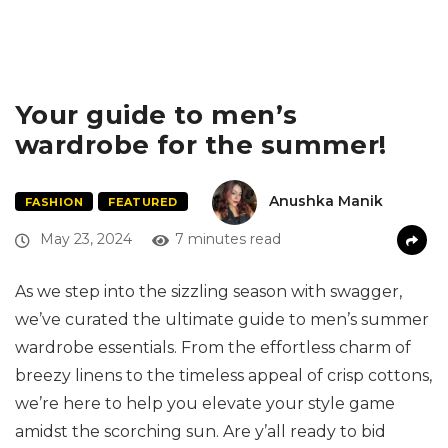
Your guide to men’s
wardrobe for the summer!
Anushka Manik
FASHION
FEATURED
May 23, 2024
7 minutes read
As we step into the sizzling season with swagger,
we’ve curated the ultimate guide to men’s summer
wardrobe essentials. From the effortless charm of
breezy linens to the timeless appeal of crisp cottons,
we’re here to help you elevate your style game
amidst the scorching sun. Are y’all ready to bid