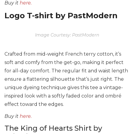
Buy it
here.
Logo T-shirt by PastModern
Image Courtesy: PastModern
Crafted from mid-weight French terry cotton, it’s
soft and comfy from the get-go, making it perfect
for all-day comfort. The regular fit and waist length
ensure a flattering silhouette that’s just right. The
unique dyeing technique gives this tee a vintage-
inspired look with a softly faded color and ombré
effect toward the edges.
Buy it
here.
The King of Hearts Shirt by