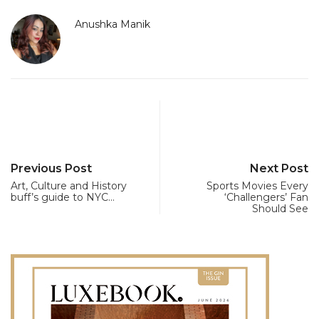
Anushka Manik
Previous Post
Next Post
Art, Culture and History
Sports Movies Every
buff’s guide to NYC…
‘Challengers’ Fan
Should See