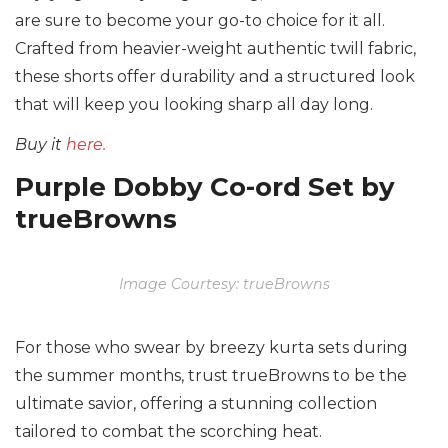
are sure to become your go-to choice for it all.
Crafted from heavier-weight authentic twill fabric,
these shorts offer durability and a structured look
that will keep you looking sharp all day long.
Buy it
here.
Purple Dobby Co-ord Set by
trueBrowns
Image Courtesy: trueBrowns
For those who swear by breezy kurta sets during
the summer months, trust trueBrowns to be the
ultimate savior, offering a stunning collection
tailored to combat the scorching heat.