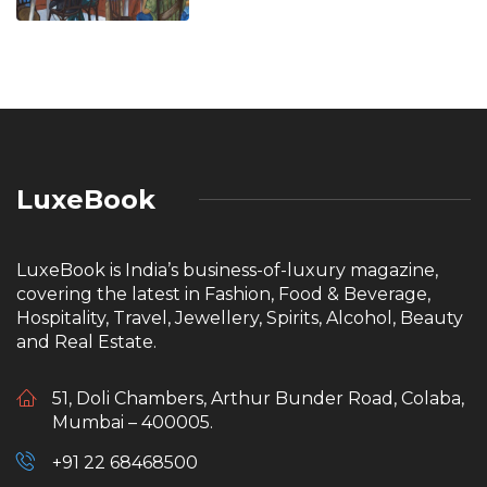
LuxeBook
LuxeBook is India’s business-of-luxury magazine,
covering the latest in Fashion, Food & Beverage,
Hospitality, Travel, Jewellery, Spirits, Alcohol, Beauty
and Real Estate.
51, Doli Chambers, Arthur Bunder Road, Colaba,
Mumbai – 400005.
+91 22 68468500