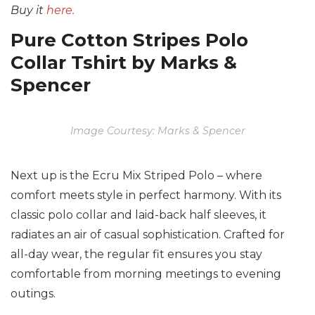
Buy it
here.
Pure Cotton Stripes Polo
Collar Tshirt by Marks &
Spencer
Image Courtesy: Marks & Spencer
Next up is the Ecru Mix Striped Polo – where
comfort meets style in perfect harmony. With its
classic polo collar and laid-back half sleeves, it
radiates an air of casual sophistication. Crafted for
all-day wear, the regular fit ensures you stay
comfortable from morning meetings to evening
outings.