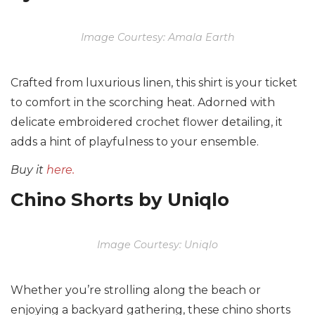
Image Courtesy: Amala Earth
Crafted from luxurious linen, this shirt is your ticket
to comfort in the scorching heat. Adorned with
delicate embroidered crochet flower detailing, it
adds a hint of playfulness to your ensemble.
Buy it
here.
Chino Shorts by Uniqlo
Image Courtesy: Uniqlo
Whether you’re strolling along the beach or
enjoying a backyard gathering, these chino shorts