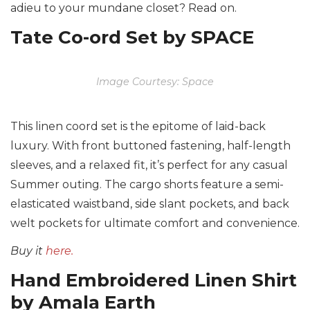
adieu to your mundane closet? Read on.
Tate Co-ord Set by SPACE
Image Courtesy: Space
This linen coord set is the epitome of laid-back
luxury. With front buttoned fastening, half-length
sleeves, and a relaxed fit, it’s perfect for any casual
Summer outing. The cargo shorts feature a semi-
elasticated waistband, side slant pockets, and back
welt pockets for ultimate comfort and convenience.
Buy it
here.
Hand Embroidered Linen Shirt
by Amala Earth