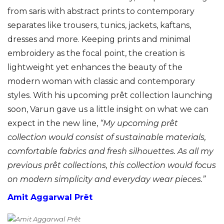
from saris with abstract prints to contemporary
separates like trousers, tunics, jackets, kaftans,
dresses and more. Keeping prints and minimal
embroidery as the focal point, the creation is
lightweight yet enhances the beauty of the
modern woman with classic and contemporary
styles. With his upcoming prêt collection launching
soon, Varun gave us a little insight on what we can
expect in the new line,
“
My upcoming prêt
collection would consist of sustainable materials,
comfortable fabrics and fresh silhouettes. As all my
previous prêt collections, this collection would focus
on modern simplicity and everyday wear pieces.”
Amit Aggarwal Prêt