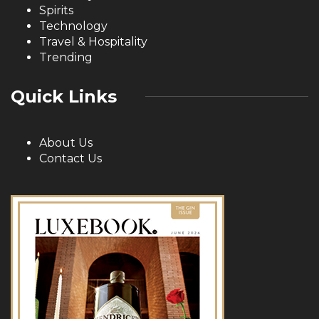
Spirits
Technology
Travel & Hospitality
Trending
Quick Links
About Us
Contact Us