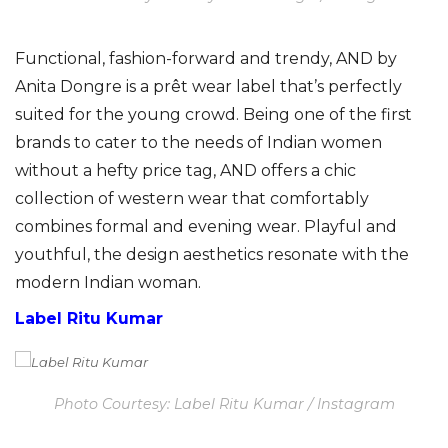
Functional, fashion-forward and trendy, AND by
Anita Dongre is a prêt wear label that’s perfectly
suited for the young crowd. Being one of the first
brands to cater to the needs of Indian women
without a hefty price tag, AND offers a chic
collection of western wear that comfortably
combines formal and evening wear. Playful and
youthful, the design aesthetics resonate with the
modern Indian woman.
Label Ritu Kumar
Photo Courtesy: Label Ritu Kumar / Instagram