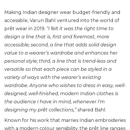
Making Indian designer wear budget-friendly and
accessible, Varun Bahl ventured into the world of
prêt wear in 2019
. “
I felt it was the right time to
design a line that is, first and foremost, more
accessible; second, a line that adds solid design
value to a wearer’s wardrobe and enhances her
personal style; third, a line that is trend-less and
versatile so that each piece can be styled in a
variety of ways with the wearer’s existing
wardrobe. Anyone who wishes to dress in easy, well-
designed, well-finished, modern Indian clothes is
the audience I have in mind, whenever I’m
designing my prêt collections,”
shared Bahl.
Known for his work that marries Indian embroideries
with a modern colour sensibility, the prêt line ranges