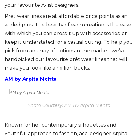
your favourite A-list designers.
Pret wear lines are at affordable price points as an
added plus. The beauty of each creation is the ease
with which you can dress it up with accessories, or
keep it understated for a casual outing. To help you
pick from an array of options in the market, we’ve
handpicked our favourite prêt wear lines that will
make you look like a million bucks.
AM by Arpita Mehta
Photo Courtesy: AM By Arpita Mehta
Known for her contemporary silhouettes and
youthful approach to fashion, ace-designer Arpita