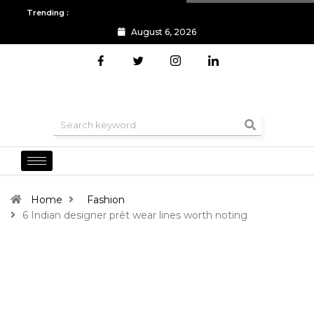
Trending :
August 6, 2026
All you need to know about the Berlin Fashion Week 2024
The o
Home
Fashion
6 Indian designer prêt wear lines worth noting