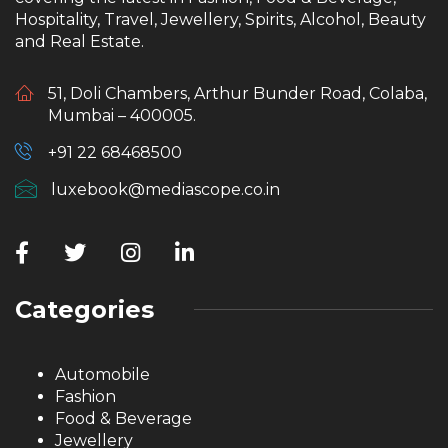
Hospitality, Travel, Jewellery, Spirits, Alcohol, Beauty
and Real Estate.
51, Doli Chambers, Arthur Bunder Road, Colaba,
Mumbai – 400005.
+91 22 68468500
luxebook@mediascope.co.in
Categories
Automobile
Fashion
Food & Beverage
Jewellery