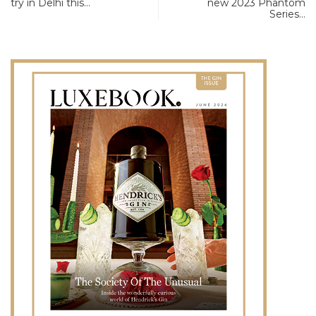
try in Delhi this…
new 2023 Phantom
Series…