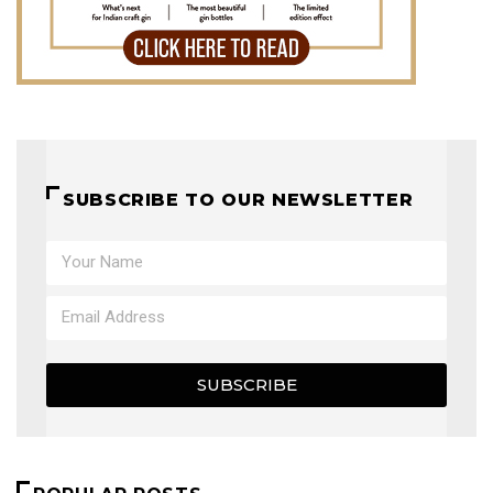
SUBSCRIBE TO OUR NEWSLETTER
SUBSCRIBE