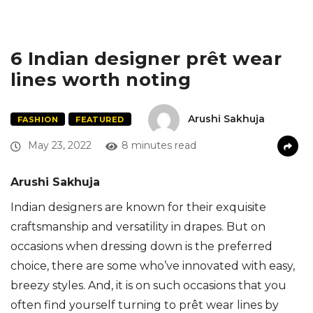
6 Indian designer prêt wear
lines worth noting
Arushi Sakhuja
FASHION
FEATURED
May 23, 2022
8 minutes read
Arushi Sakhuja
Indian designers are known for their exquisite
craftsmanship and versatility in drapes. But on
occasions when dressing down is the preferred
choice, there are some who’ve innovated with easy,
breezy styles. And, it is on such occasions that you
often find yourself turning to prêt wear lines by