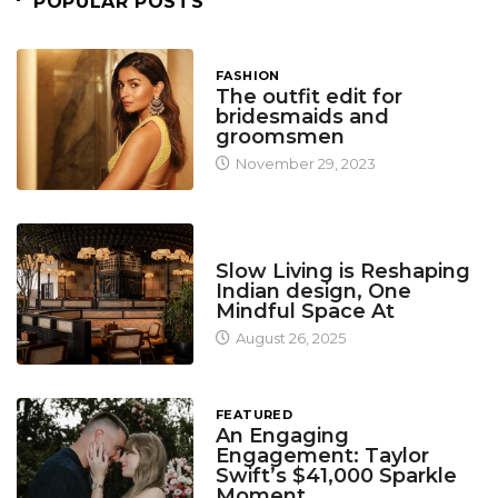
POPULAR POSTS
FASHION
The outfit edit for
bridesmaids and
groomsmen
November 29, 2023
DESIGN
Slow Living is Reshaping
Indian design, One
Mindful Space At
August 26, 2025
FEATURED
An Engaging
Engagement: Taylor
Swift’s $41,000 Sparkle
Moment