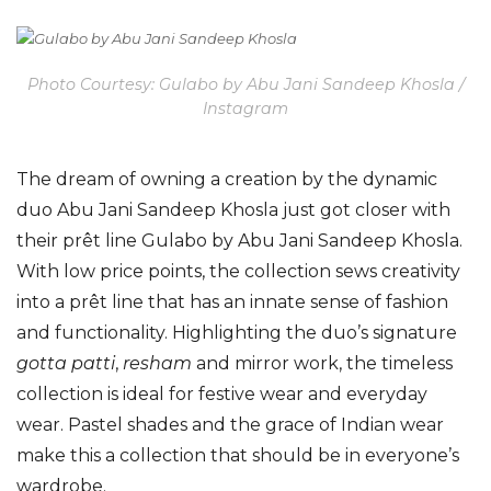
Photo Courtesy: Gulabo by Abu Jani Sandeep Khosla /
Instagram
The dream of owning a creation by the dynamic
duo Abu Jani Sandeep Khosla just got closer with
their prêt line Gulabo by Abu Jani Sandeep Khosla.
With low price points, the collection sews creativity
into a prêt line that has an innate sense of fashion
and functionality. Highlighting the duo’s signature
gotta patti
,
resham
and mirror work, the timeless
collection is ideal for festive wear and everyday
wear. Pastel shades and the grace of Indian wear
make this a collection that should be in everyone’s
wardrobe.