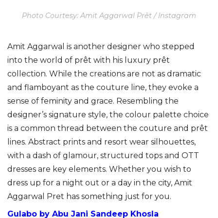
Photo Courtesy: Amit Aggarwal Prêt / Instagram
Amit Aggarwal is another designer who stepped
into the world of prêt with his luxury prêt
collection. While the creations are not as dramatic
and flamboyant as the couture line, they evoke a
sense of feminity and grace. Resembling the
designer’s signature style, the colour palette choice
is a common thread between the couture and prêt
lines. Abstract prints and resort wear silhouettes,
with a dash of glamour, structured tops and OTT
dresses are key elements. Whether you wish to
dress up for a night out or a day in the city, Amit
Aggarwal Pret has something just for you.
Gulabo by Abu Jani Sandeep Khosla