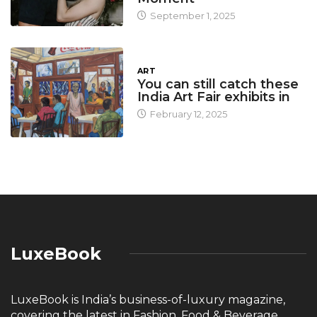
September 1, 2025
ART
You can still catch these
India Art Fair exhibits in
February 12, 2025
LuxeBook
LuxeBook is India’s business-of-luxury magazine,
covering the latest in Fashion, Food & Beverage,