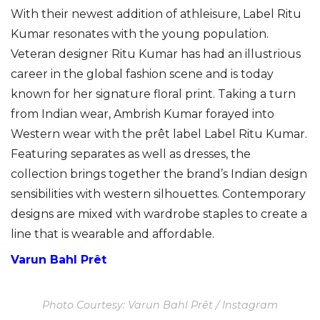
With their newest addition of athleisure, Label Ritu
Kumar resonates with the young population.
Veteran designer Ritu Kumar has had an illustrious
career in the global fashion scene and is today
known for her signature floral print. Taking a turn
from Indian wear, Ambrish Kumar forayed into
Western wear with the prêt label Label Ritu Kumar.
Featuring separates as well as dresses, the
collection brings together the brand’s Indian design
sensibilities with western silhouettes. Contemporary
designs are mixed with wardrobe staples to create a
line that is wearable and affordable.
Varun Bahl Prêt
Photo Courtesy: Varun Bahl Prêt / Instagram