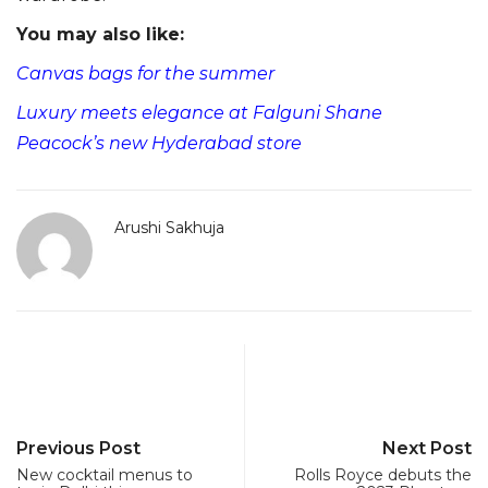
You may also like:
Canvas bags for the summer
Luxury meets elegance at Falguni Shane
Peacock’s new Hyderabad store
Arushi Sakhuja
Previous Post
Next Post
New cocktail menus to
Rolls Royce debuts the