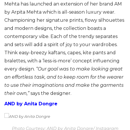
Mehta has launched an extension of her brand AM
by Arpita Mehta which is all-season luxury wear.
Championing her signature prints, flowy silhouettes
and modern designs, the collection boasts a
contemporary vibe. Each of the trendy separates
and sets will add a spirit of joy to your wardrobes.
Think easy-breezy kaftans, capes, kite pants and
bralettes, with a ‘less-is-more’ concept influencing
every design.
“Our goal was to make looking great
an effortless task, and to keep room for the wearer
to use their imaginations and make the garments
their own,”
says the designer.
AND by Anita Dongre
Photo Courtesy: AND by Anita Dongre/ Instagram