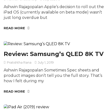
Ashwin Rajagopalan Apple’s decision to roll out the
iPad OS (currently available on beta mode) wasn’t
just long overdue but
READ MORE
Review: Samsung’s QLED 8K TV
Pratishtha Rana
July 1, 2019
Ashwin Rajagopalan Sometimes Spec sheets and
product images don’t tell you the full story. That’s
how I felt during my
READ MORE