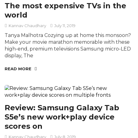
The most expensive TVs in the
world
Kannav Chaudhary
July 11, 2019
Tanya Malhotra Cozying up at home this monsoon?
Make your movie marathon memorable with these
high-end, premium televisions Samsung micro-LED
display, The
READ MORE
Review: Samsung Galaxy Tab
S5e’s new work+play device
scores on
Kannav Chaudhary
July 8, 2019