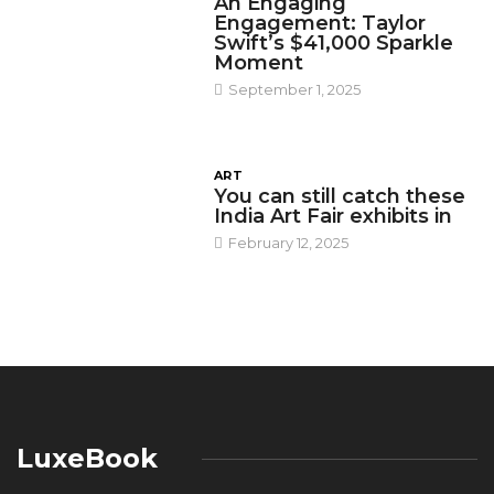
An Engaging
Engagement: Taylor
Swift’s $41,000 Sparkle
Moment
September 1, 2025
ART
You can still catch these
India Art Fair exhibits in
February 12, 2025
LuxeBook