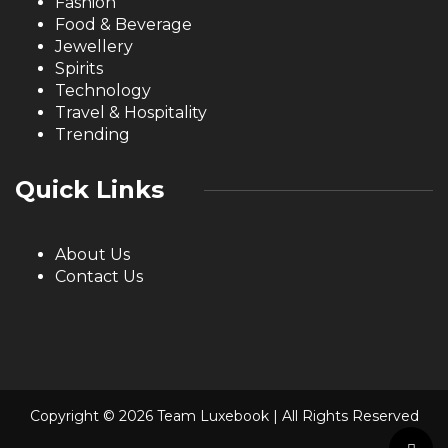
Fashion
Food & Beverage
Jewellery
Spirits
Technology
Travel & Hospitality
Trending
Quick Links
About Us
Contact Us
Copyright © 2026 Team Luxebook | All Rights Reserved