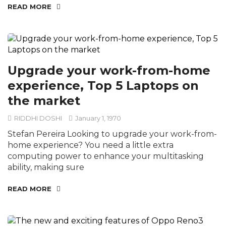
READ MORE
Upgrade your work-from-home
experience, Top 5 Laptops on
the market
RIDDHI DOSHI
January 1, 1970
Stefan Pereira Looking to upgrade your work-from-
home experience? You need a little extra
computing power to enhance your multitasking
ability, making sure
READ MORE