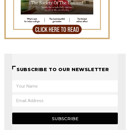
SUBSCRIBE TO OUR NEWSLETTER
SUBSCRIBE