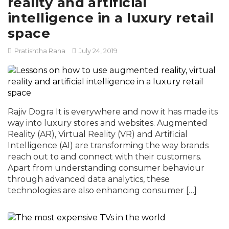
reality and artificial
intelligence in a luxury retail
space
Pratishtha Rana
July 24, 2019
Rajiv Dogra It is everywhere and now it has made its
way into luxury stores and websites. Augmented
Reality (AR), Virtual Reality (VR) and Artificial
Intelligence (AI) are transforming the way brands
reach out to and connect with their customers.
Apart from understanding consumer behaviour
through advanced data analytics, these
technologies are also enhancing consumer […]