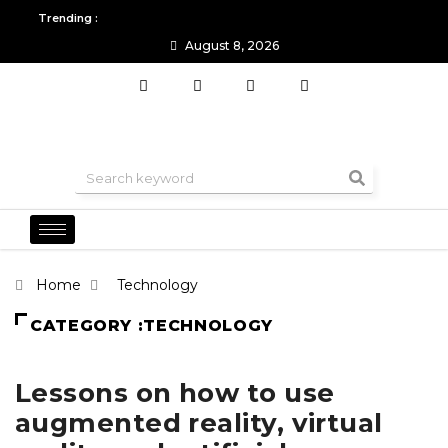
Trending :
August 8, 2026
All you need to know about the Berlin Fashion Week 2024
The o
Home
Technology
CATEGORY :TECHNOLOGY
Lessons on how to use
augmented reality, virtual