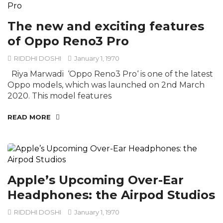
The new and exciting features
of Oppo Reno3 Pro
RIDDHI DOSHI
January 1, 1970
Riya Marwadi ‘Oppo Reno3 Pro‘ is one of the latest
Oppo models, which was launched on 2nd March
2020. This model features
READ MORE
Apple’s Upcoming Over-Ear
Headphones: the Airpod Studios
RIDDHI DOSHI
January 1, 1970