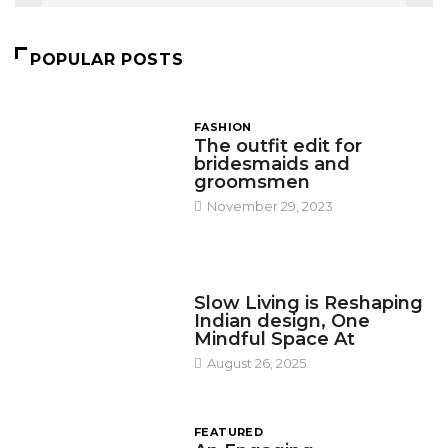
POPULAR POSTS
FASHION
The outfit edit for
bridesmaids and
groomsmen
November 29, 2023
DESIGN
Slow Living is Reshaping
Indian design, One
Mindful Space At
August 26, 2025
FEATURED