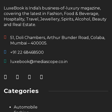
LuxeBook is India’s business-of-luxury magazine,
covering the latest in Fashion, Food & Beverage,
Hospitality, Travel, Jewellery, Spirits, Alcohol, Beauty
and Real Estate.
51, Doli Chambers, Arthur Bunder Road, Colaba,
Mumbai – 400005.
+91 22 68468500
luxebook@mediascope.co.in
Categories
Automobile