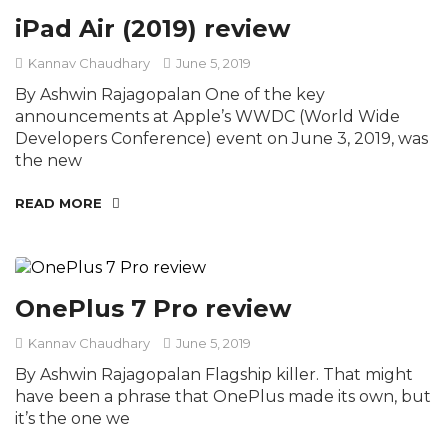
iPad Air (2019) review
Kannav Chaudhary
June 5, 2019
By Ashwin Rajagopalan One of the key
announcements at Apple’s WWDC (World Wide
Developers Conference) event on June 3, 2019, was
the new
READ MORE
OnePlus 7 Pro review
Kannav Chaudhary
June 5, 2019
By Ashwin Rajagopalan Flagship killer. That might
have been a phrase that OnePlus made its own, but
it’s the one we