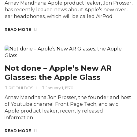
Arnav Mandhana Apple product leaker, Jon Prosser,
has recently leaked news about Apple’s new over-
ear headphones, which will be called AirPod
READ MORE
Not done – Apple’s New AR
Glasses: the Apple Glass
RIDDHI DOSHI
January 1, 1970
Arnav Mandhana Jon Prosser, the founder and host
of Youtube channel Front Page Tech, and avid
Apple product leaker, recently released
information
READ MORE