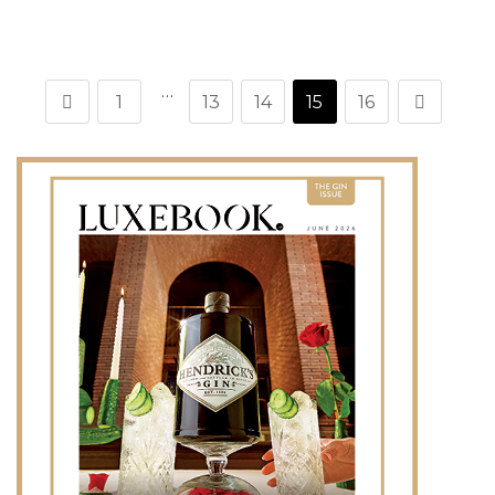
…
1
13
14
15
16