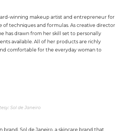
ard-winning makeup artist and entrepreneur for
e of techniques and formulas. As creative director
has drawn from her skill set to personally
nts available. All of her products are richly
 and comfortable for the everyday woman to
esy: Sol de Janeiro
 brand, Sol de Janeiro, a skincare brand that