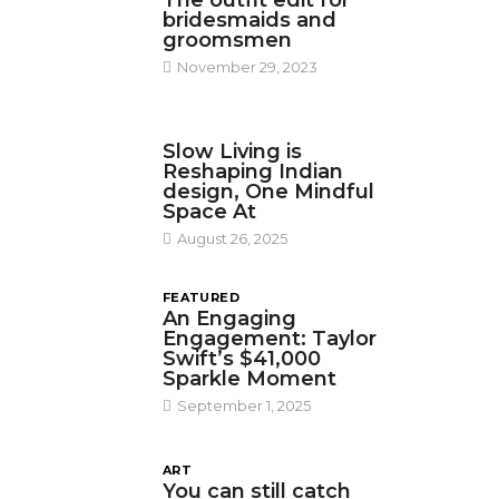
The outfit edit for
bridesmaids and
groomsmen
November 29, 2023
DESIGN
Slow Living is
Reshaping Indian
design, One Mindful
Space At
August 26, 2025
FEATURED
An Engaging
Engagement: Taylor
Swift’s $41,000
Sparkle Moment
September 1, 2025
ART
You can still catch