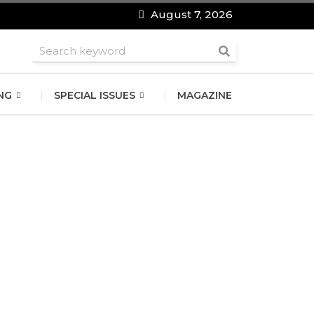
August 7, 2026
roomsmen
NG
SPECIAL ISSUES
MAGAZINE