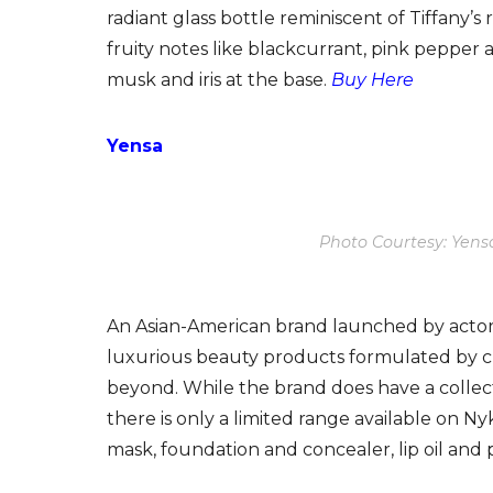
radiant glass bottle reminiscent of Tiffany’s
fruity notes like blackcurrant, pink pepper
musk and iris at the base.
Buy Here
Yensa
Photo Courtesy: Yens
An Asian-American brand launched by actor 
luxurious beauty products formulated by c
beyond. While the brand does have a collec
there is only a limited range available on Nyka
mask, foundation and concealer, lip oil and 