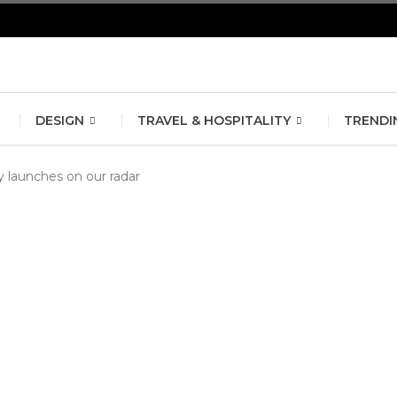
erlin Fashion Week 2024
The outfit edit for bridesmaids and g
DESIGN
TRAVEL & HOSPITALITY
TRENDI
launches on our radar