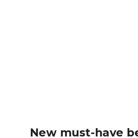
New must-have be