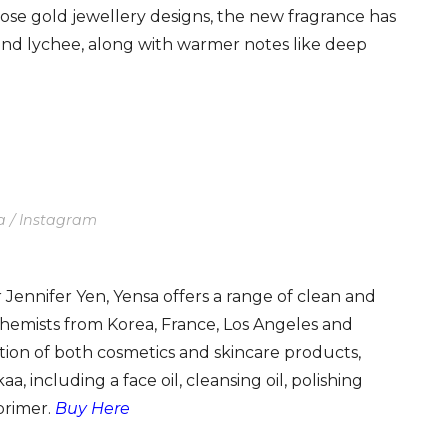
 rose gold jewellery designs, the new fragrance has
 and lychee, along with warmer notes like deep
a / Instagram
Jennifer Yen, Yensa offers a range of clean and
hemists from Korea, France, Los Angeles and
tion of both cosmetics and skincare products,
a, including a face oil, cleansing oil, polishing
primer.
Buy Here