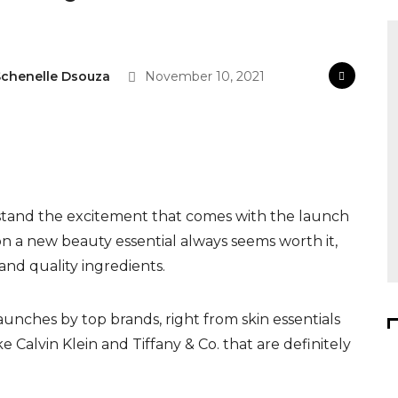
chenelle Dsouza
November 10, 2021
rstand the excitement that comes with the launch
n a new beauty essential always seems worth it,
and quality ingredients.
aunches by top brands, right from skin essentials
e Calvin Klein and Tiffany & Co. that are definitely