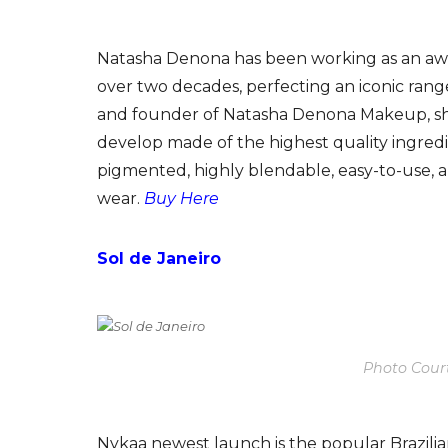
Natasha Denona has been working as an aw
over two decades, perfecting an iconic rang
and founder of Natasha Denona Makeup, she 
develop made of the highest quality ingredie
pigmented, highly blendable, easy-to-use,
wear.
Buy Here
Sol de Janeiro
Photo Court
Nykaa newest launch is the popular Brazilian