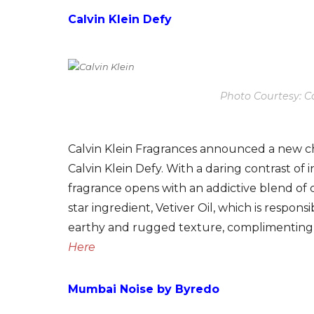
Calvin Klein Defy
Photo Courtesy: Ca
Calvin Klein Fragrances announced a new cha
Calvin Klein Defy. With a daring contrast of
fragrance opens with an addictive blend of
star ingredient, Vetiver Oil, which is respon
earthy and rugged texture, complimenting 
Here
Mumbai Noise by Byredo