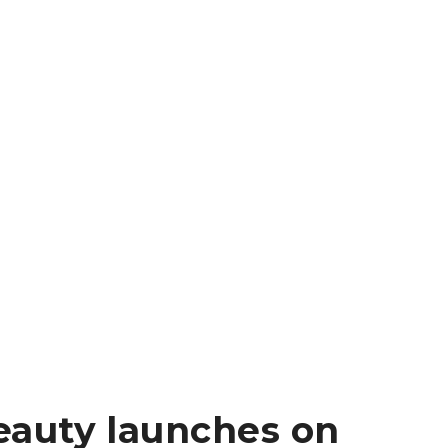
auty launches on