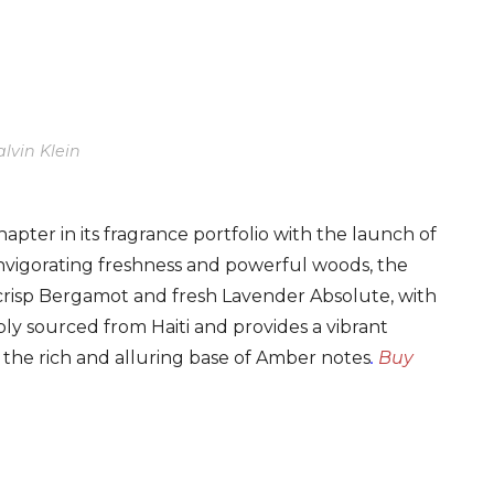
lvin Klein
pter in its fragrance portfolio with the launch of
 invigorating freshness and powerful woods, the
 crisp Bergamot and fresh Lavender Absolute, with
sibly sourced from Haiti and provides a vibrant
the rich and alluring base of Amber notes
.
Buy