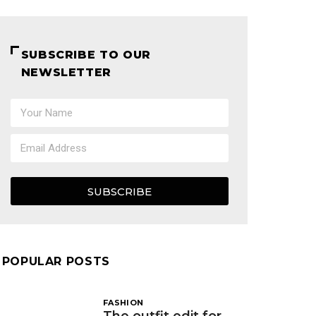
SUBSCRIBE TO OUR
NEWSLETTER
SUBSCRIBE
POPULAR POSTS
FASHION