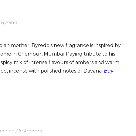
: Byredo
ian mother, Byredo’s new fragrance is inspired by
 home in Chembur, Mumbai. Paying tribute to his
d spicy mix of intense flavours of ambers and warm
ood, incense with polished notes of Davana.
Buy
Denona / Instagram