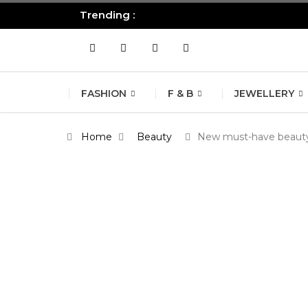
Trending :
All you need to know about the B
FASHION
F & B
JEWELLERY
Home
Beauty
New must-have beauty 