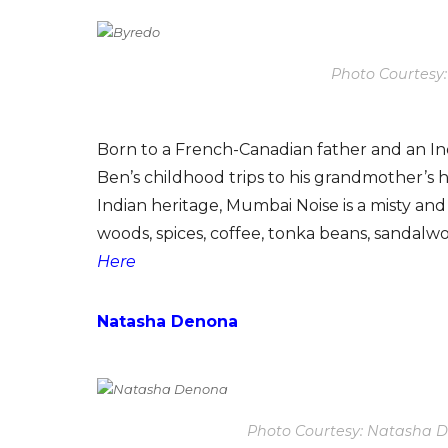
Photo Courtesy
Born to a French-Canadian father and an Ind
Ben’s childhood trips to his grandmother’s
Indian heritage, Mumbai Noise is a misty an
woods, spices, coffee, tonka beans, sandalw
Here
Natasha Denona
Photo Courtesy: Natasha 