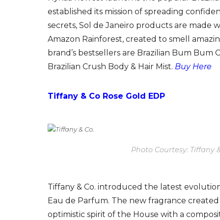
established its mission of spreading confide
secrets, Sol de Janeiro products are made w
Amazon Rainforest, created to smell amazin
brand’s bestsellers are Brazilian Bum Bum C
Brazilian Crush Body & Hair Mist.
Buy Here
Tiffany & Co Rose Gold EDP
Photo Courtesy: Tiffany 
Tiffany & Co. introduced the latest evolution
Eau de Parfum. The new fragrance created 
optimistic spirit of the House with a composi