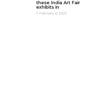
these India Art Fair
exhibits in
February 12, 2025