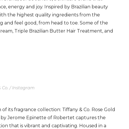
nce, energy and joy. Inspired by Brazilian beauty
ith the highest quality ingredients from the
g and feel good, from head to toe. Some of the
ream, Triple Brazilian Butter Hair Treatment, and
& Co. / Instagram
 of its fragrance collection: Tiffany & Co. Rose Gold
by Jerome Epinette of Robertet captures the
tion that is vibrant and captivating. Housed in a