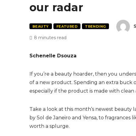
our radar
S
BEAUTY
FEATURED
TRENDING
8 minutes read
Schenelle Dsouza
If you’re a beauty hoarder, then you unde
of a new product. Spending an extra buck o
especially if the product is made with clean 
Take a look at this month’s newest beauty l
by Sol de Janeiro and Yensa, to fragrances lik
worth a splurge.