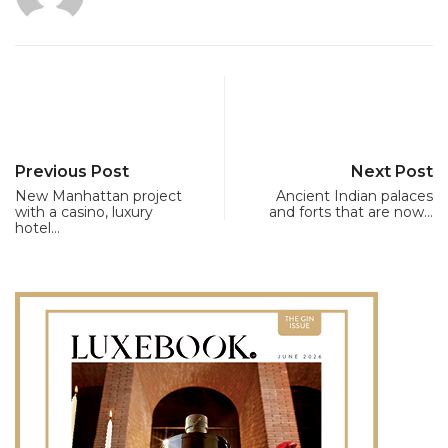
Previous Post
Next Post
New Manhattan project
Ancient Indian palaces
with a casino, luxury
and forts that are now…
hotel…