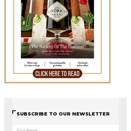
SUBSCRIBE TO OUR NEWSLETTER