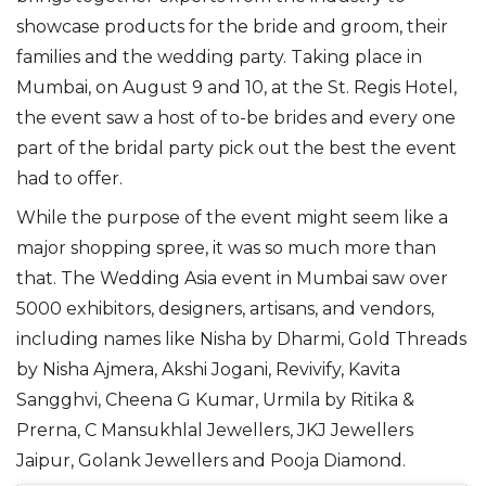
showcase products for the bride and groom, their
families and the wedding party. Taking place in
Mumbai, on August 9 and 10, at the St. Regis Hotel,
the event saw a host of to-be brides and every one
part of the bridal party pick out the best the event
had to offer.
While the purpose of the event might seem like a
major shopping spree, it was so much more than
that. The Wedding Asia event in Mumbai saw over
5000 exhibitors, designers, artisans, and vendors,
including names like Nisha by Dharmi, Gold Threads
by Nisha Ajmera, Akshi Jogani, Revivify, Kavita
Sangghvi, Cheena G Kumar, Urmila by Ritika &
Prerna, C Mansukhlal Jewellers, JKJ Jewellers
Jaipur, Golank Jewellers and Pooja Diamond.