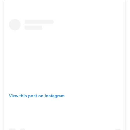
View this post on Instagram