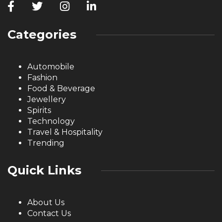
Categories
Automobile
Fashion
Food & Beverage
Jewellery
Spirits
Technology
Travel & Hospitality
Trending
Quick Links
About Us
Contact Us