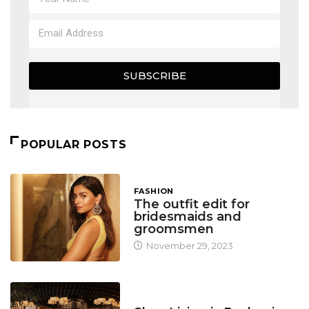
SUBSCRIBE
POPULAR POSTS
FASHION
The outfit edit for
bridesmaids and
groomsmen
November 29, 2023
DESIGN