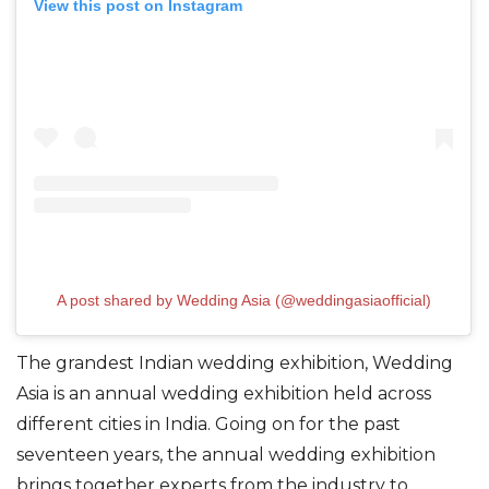
View this post on Instagram
A post shared by Wedding Asia (@weddingasiaofficial)
The grandest Indian wedding exhibition, Wedding
Asia is an annual wedding exhibition held across
different cities in India. Going on for the past
seventeen years, the annual wedding exhibition
brings together experts from the industry to