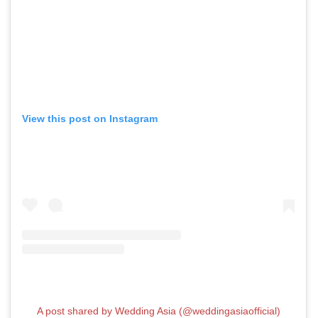
View this post on Instagram
A post shared by Wedding Asia (@weddingasiaofficial)