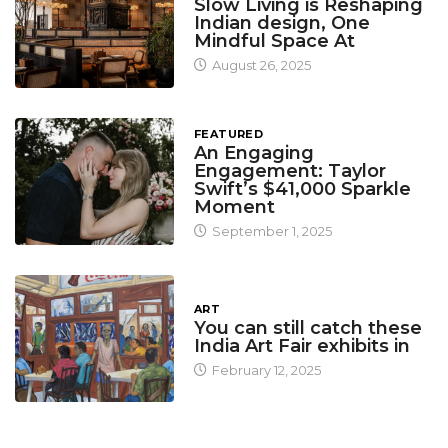
Slow Living is Reshaping
Indian design, One
Mindful Space At
August 26, 2025
FEATURED
An Engaging
Engagement: Taylor
Swift’s $41,000 Sparkle
Moment
September 1, 2025
ART
You can still catch these
India Art Fair exhibits in
February 12, 2025