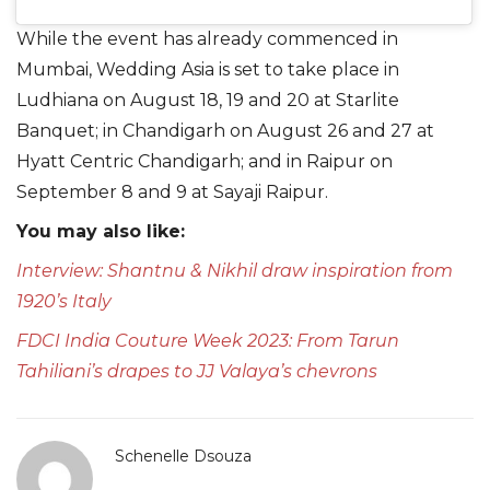
While the event has already commenced in
Mumbai, Wedding Asia is set to take place in
Ludhiana on August 18, 19 and 20 at Starlite
Banquet; in Chandigarh on August 26 and 27 at
Hyatt Centric Chandigarh; and in Raipur on
September 8 and 9 at Sayaji Raipur.
You may also like:
Interview: Shantnu & Nikhil draw inspiration from
1920’s Italy
FDCI India Couture Week 2023: From Tarun
Tahiliani’s drapes to JJ Valaya’s chevrons
Schenelle Dsouza