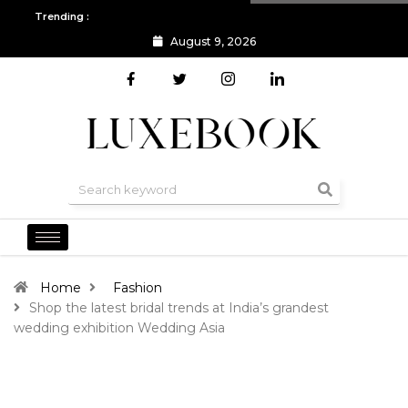
Trending :
August 9, 2026
All you need to know about the Berlin Fashion Week 2024
The o
Home
Fashion
Shop the latest bridal trends at India’s grandest
wedding exhibition Wedding Asia