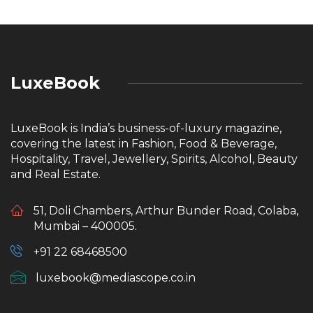
LuxeBook
LuxeBook is India’s business-of-luxury magazine,
covering the latest in Fashion, Food & Beverage,
Hospitality, Travel, Jewellery, Spirits, Alcohol, Beauty
and Real Estate.
51, Doli Chambers, Arthur Bunder Road, Colaba,
Mumbai – 400005.
+91 22 68468500
luxebook@mediascope.co.in