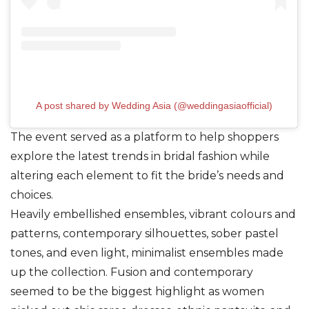
A post shared by Wedding Asia (@weddingasiaofficial)
The event served as a platform to help shoppers
explore the latest trends in bridal fashion while
altering each element to fit the bride’s needs and
choices.
Heavily embellished ensembles, vibrant colours and
patterns, contemporary silhouettes, sober pastel
tones, and even light, minimalist ensembles made
up the collection. Fusion and contemporary
seemed to be the biggest highlight as women