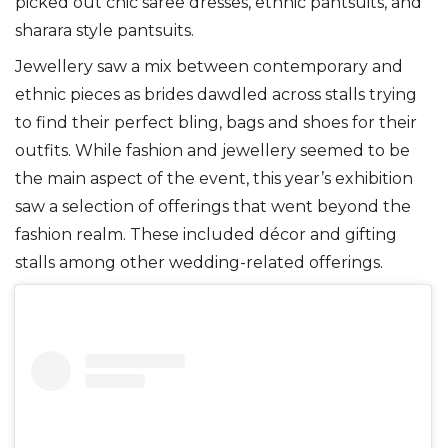
picked out chic saree dresses, ethnic pantsuits, and
sharara style pantsuits.
Jewellery saw a mix between contemporary and
ethnic pieces as brides dawdled across stalls trying
to find their perfect bling, bags and shoes for their
outfits. While fashion and jewellery seemed to be
the main aspect of the event, this year’s exhibition
saw a selection of offerings that went beyond the
fashion realm. These included décor and gifting
stalls among other wedding-related offerings.