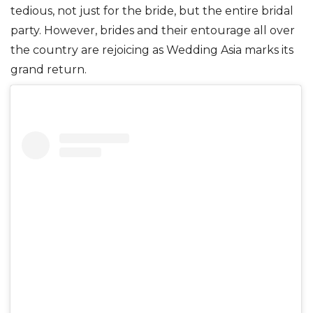
tedious, not just for the bride, but the entire bridal
party. However, brides and their entourage all over
the country are rejoicing as Wedding Asia marks its
grand return.