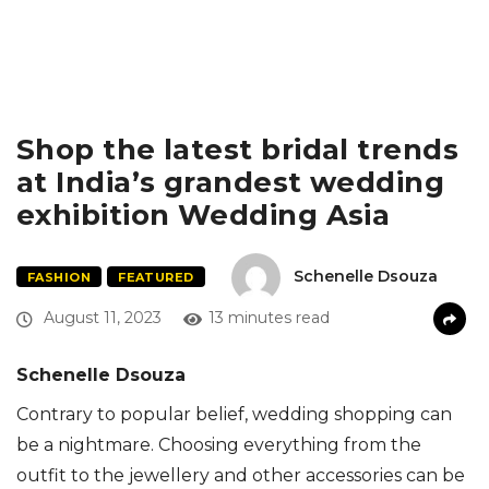
Shop the latest bridal trends
at India’s grandest wedding
exhibition Wedding Asia
Schenelle Dsouza
FASHION
FEATURED
August 11, 2023
13 minutes read
Schenelle Dsouza
Contrary to popular belief, wedding shopping can
be a nightmare. Choosing everything from the
outfit to the jewellery and other accessories can be