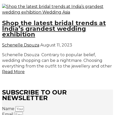
Shop the latest bridal trends at
India’s grandest wedding
exhibition
Schenelle Dsouza
August 11, 2023
Schenelle Dsouza Contrary to popular belief,
wedding shopping can be a nightmare. Choosing
everything from the outfit to the jewellery and other
Read More
SUBSCRIBE TO OUR
NEWSLETTER
Name
Email