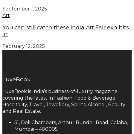
September 1, 2025
Art
You can still catch these India Art Fair exhibits
in
February 12, 2025
LuxeBook
LuxeBook is India’s business-of-luxury magazine,
covering the latest in Fashion, Food & Beverage,
Hospitality, Travel, Jewellery, Spirits, Alcohol, Beauty
and Real Estate.
51, Doli Chambers, Arthur Bunder Road, Colaba,
Mumbai – 400005.