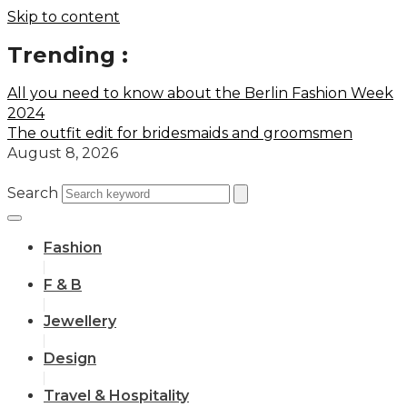
Skip to content
Trending :
All you need to know about the Berlin Fashion Week
2024
The outfit edit for bridesmaids and groomsmen
August 8, 2026
Search
Fashion
F & B
Jewellery
Design
Travel & Hospitality