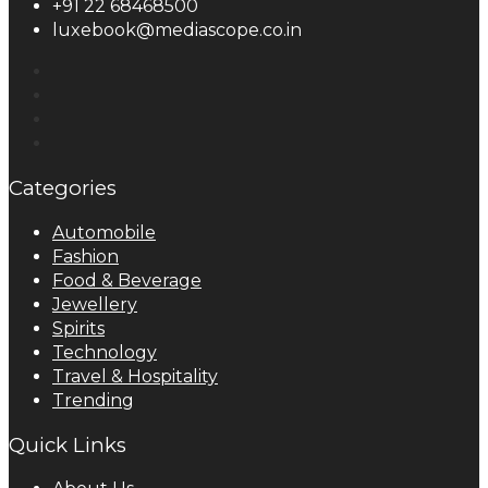
+91 22 68468500
luxebook@mediascope.co.in
Categories
Automobile
Fashion
Food & Beverage
Jewellery
Spirits
Technology
Travel & Hospitality
Trending
Quick Links