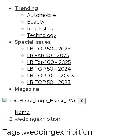
Trending
Automobile
Beauty
Real Estate
Technology
Special Issues
LB TOP 50 – 2026
LB FAB 40 – 2025
LB Top 100 – 2025
LB TOP 50 – 2024
LB TOP 100 – 2O23
LB TOP 50 – 2023
Magazine
X
Home
weddingexhibition
Tags :weddingexhibition