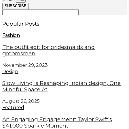
SUBSCRIBE
Popular Posts
Fashion
The outfit edit for bridesmaids and
groomsmen
November 29, 2023
Design
Slow Living is Reshaping Indian design, One
Mindful Space At
August 26, 2025
Featured
An Engaging Engagement: Taylor Swift’s
$41,000 Sparkle Moment