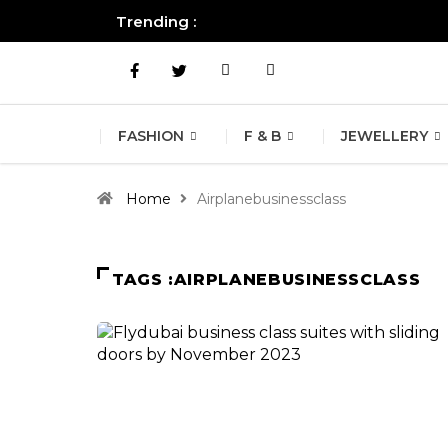
Trending :
All you need to know about the B
FASHION
F & B
JEWELLERY
Home
Airplanebusinessclass
TAGS :AIRPLANEBUSINESSCLASS