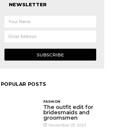
NEWSLETTER
SUBSCRIBE
POPULAR POSTS
FASHION
The outfit edit for
bridesmaids and
groomsmen
November 29, 2023