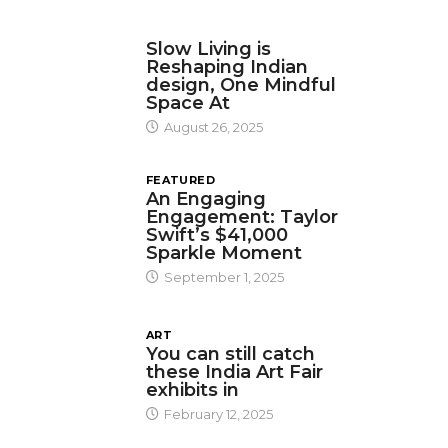
DESIGN
Slow Living is
Reshaping Indian
design, One Mindful
Space At
August 26, 2025
FEATURED
An Engaging
Engagement: Taylor
Swift’s $41,000
Sparkle Moment
September 1, 2025
ART
You can still catch
these India Art Fair
exhibits in
February 12, 2025