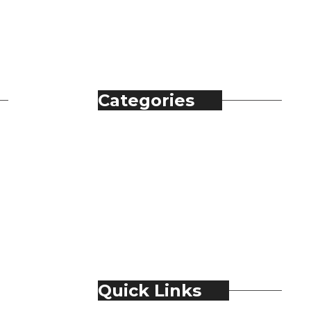
Categories
Automobile
Fashion
Food & Beverage
Jewellery
Spirits
Technology
Travel & Hospitality
Trending
Quick Links