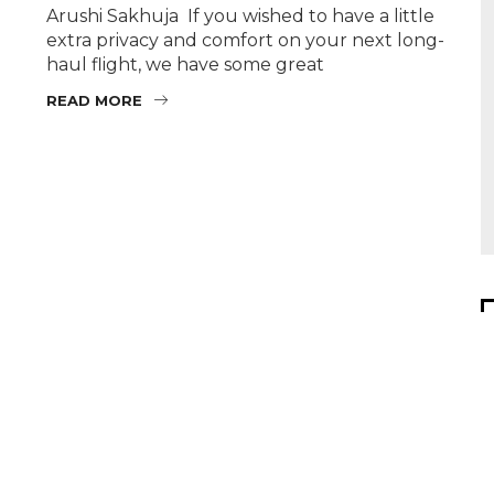
Arushi Sakhuja If you wished to have a little
extra privacy and comfort on your next long-
haul flight, we have some great
READ MORE