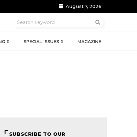
August 7, 2026
roomsmen
NG
SPECIAL ISSUES
MAGAZINE
SUBSCRIBE TO OUR