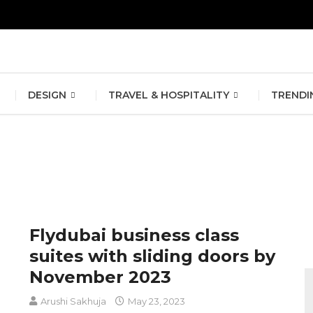
erlin Fashion Week 2024
The outfit edit for bridesmaids and g
DESIGN
TRAVEL & HOSPITALITY
TRENDI
Flydubai business class
suites with sliding doors by
November 2023
Arushi Sakhuja
May 23, 2023