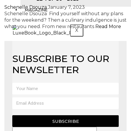
Schenelle Dsouza
January 7, 2023
MAGAZINE
Schenelle Dsouza Find yourself without any plans
for the weekend? Then a culinary indulgence is just
what you need. From new restaurants
Read More
X
SUBSCRIBE TO OUR
NEWSLETTER
SUBSCRIBE