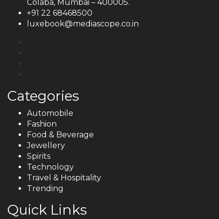
Colaba, Mumbai – 400005.
+91 22 68468500
luxebook@mediascope.co.in
Categories
Automobile
Fashion
Food & Beverage
Jewellery
Spirits
Technology
Travel & Hospitality
Trending
Quick Links