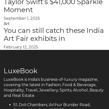
Taylor Swift’s $41,000 Sparkle
Moment
September 1, 2025
Art
You can still catch these India
Art Fair exhibits in
February 12, 2025
LuxeBook
LuxeBook is India’s business-of-luxury magazine,
covering the latest in Fashion, Food & Beverage,
Hospitality, Travel, Jewellery, Spirits, Alcohol, Beauty
and Real Estate.
51, Doli Chambers, Arthur Bunder Road,