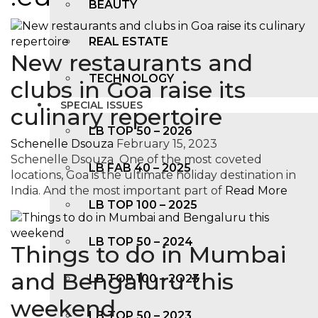
BEAUTY
REAL ESTATE
New restaurants and
TECHNOLOGY
clubs in Goa raise its
SPECIAL ISSUES
culinary repertoire
LB TOP 50 – 2026
Schenelle Dsouza
February 15, 2023
Schenelle Dsouza One of the most coveted
LB FAB 40 – 2025
locations, Goa is the ultimate holiday destination in
India. And the most important part of
Read More
LB TOP 100 – 2025
LB TOP 50 – 2024
Things to do in Mumbai
and Bengaluru this
LB TOP 100 – 2O23
weekend
LB TOP 50 – 2023