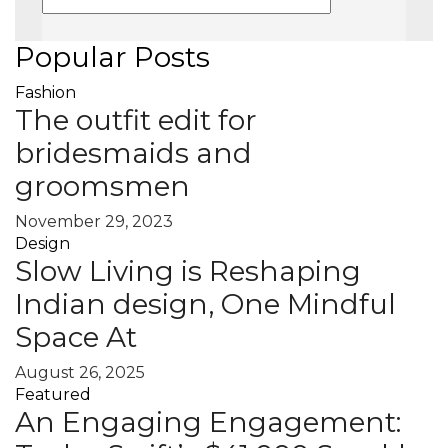
Popular Posts
Fashion
The outfit edit for
bridesmaids and
groomsmen
November 29, 2023
Design
Slow Living is Reshaping
Indian design, One Mindful
Space At
August 26, 2025
Featured
An Engaging Engagement: