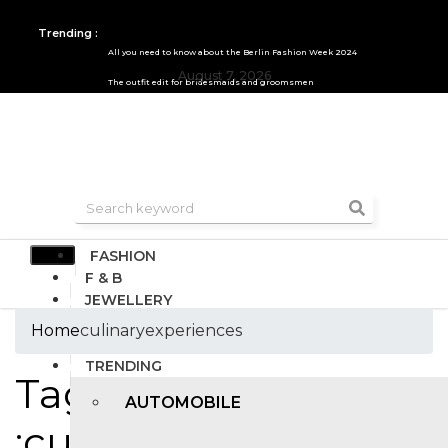
Trending :
All you need to know about the Berlin Fashion Week 2024
August 7, 2026
The outfit edit for bridesmaids and groomsmen
FASHION
F & B
JEWELLERY
DESIGN
Home
culinaryexperiences
TRAVEL & HOSPITALITY
TRENDING
Tags
AUTOMOBILE
:culinaryexperiences