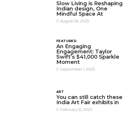
Slow Living is Reshaping
Indian design, One
Mindful Space At
August 26, 2025
FEATURED
An Engaging
Engagement: Taylor
Swift’s $41,000 Sparkle
Moment
September 1, 2025
ART
You can still catch these
India Art Fair exhibits in
February 12, 2025