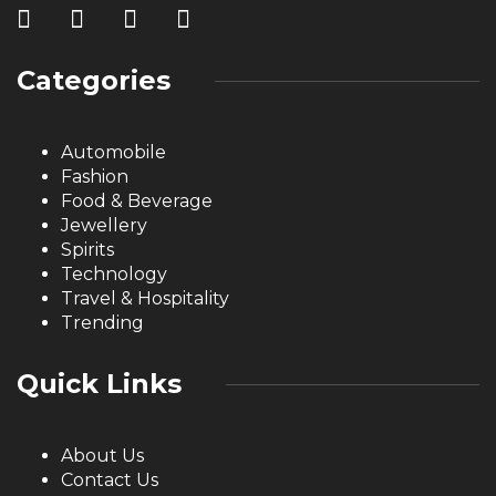
Categories
Automobile
Fashion
Food & Beverage
Jewellery
Spirits
Technology
Travel & Hospitality
Trending
Quick Links
About Us
Contact Us