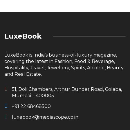
LuxeBook
LuxeBook is India’s business-of-luxury magazine,
covering the latest in Fashion, Food & Beverage,
Hospitality, Travel, Jewellery, Spirits, Alcohol, Beauty
and Real Estate.
51, Doli Chambers, Arthur Bunder Road, Colaba,
Mumbai – 400005.
+91 22 68468500
luxebook@mediascope.co.in