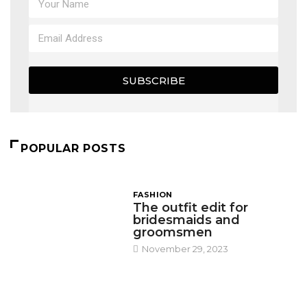
SUBSCRIBE
POPULAR POSTS
FASHION
The outfit edit for
bridesmaids and
groomsmen
November 29, 2023
DESIGN