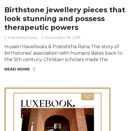
Birthstone jewellery pieces that
look stunning and possess
therapeutic powers
Pratishtha Rana
November 18, 2019
Husein Haveliwala & Pratishtha Rana The story of
birthstones’ association with humans dates back to
the 5th century. Christian scholars made the
READ MORE