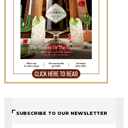
SUBSCRIBE TO OUR NEWSLETTER