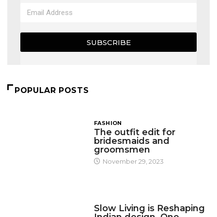
SUBSCRIBE
POPULAR POSTS
FASHION
The outfit edit for
bridesmaids and
groomsmen
November 29, 2023
DESIGN
Slow Living is Reshaping
Indian design, One