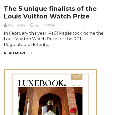
The 5 unique finalists of the
Louis Vuitton Watch Prize
Staff Writer
April 17, 2024
In February this year, Raúl Pagès took home the
Louis Vuitton Watch Prize for the RP1 –
Régulateurà détente,
READ MORE