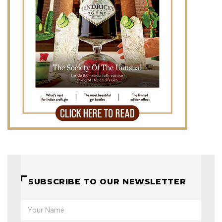
SUBSCRIBE TO OUR NEWSLETTER