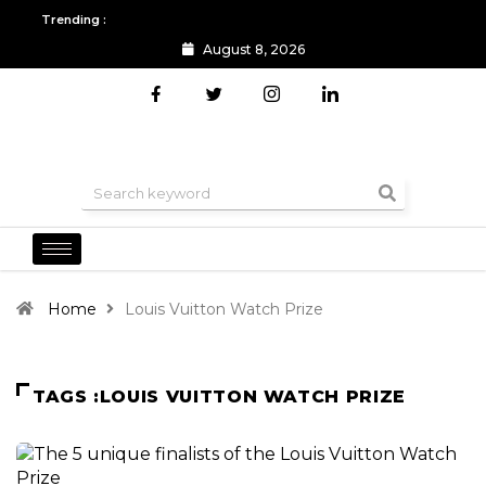
Trending :
August 8, 2026
All you need to know about the Berlin Fashion Week 2024
The o
Home
Louis Vuitton Watch Prize
TAGS :LOUIS VUITTON WATCH PRIZE