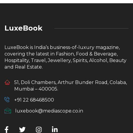
LuxeBook
LuxeBook is India’s business-of-luxury magazine,
covering the latest in Fashion, Food & Beverage,
Hospitality, Travel, Jewellery, Spirits, Alcohol, Beauty
and Real Estate.
51, Doli Chambers, Arthur Bunder Road, Colaba,
Mumbai – 400005.
+91 22 68468500
luxebook@mediascope.co.in