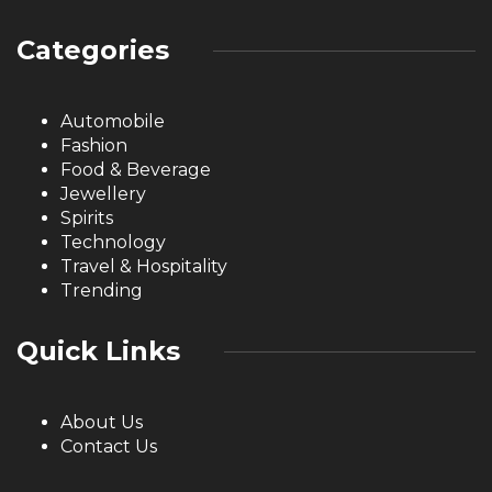
Categories
Automobile
Fashion
Food & Beverage
Jewellery
Spirits
Technology
Travel & Hospitality
Trending
Quick Links
About Us
Contact Us