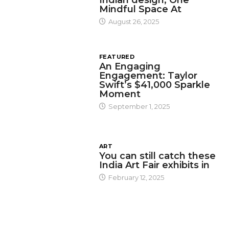
Mindful Space At
August 26, 2025
FEATURED
An Engaging
Engagement: Taylor
Swift’s $41,000 Sparkle
Moment
September 1, 2025
ART
You can still catch these
India Art Fair exhibits in
February 12, 2025