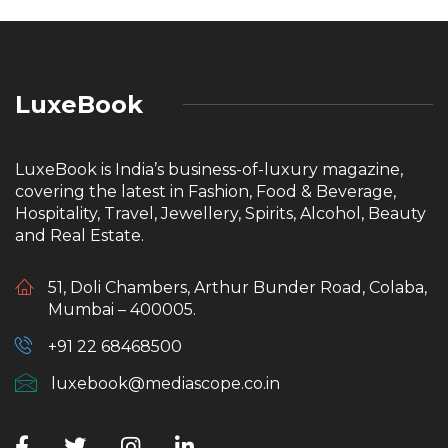
LuxeBook
LuxeBook is India’s business-of-luxury magazine,
covering the latest in Fashion, Food & Beverage,
Hospitality, Travel, Jewellery, Spirits, Alcohol, Beauty
and Real Estate.
51, Doli Chambers, Arthur Bunder Road, Colaba,
Mumbai – 400005.
+91 22 68468500
luxebook@mediascope.co.in