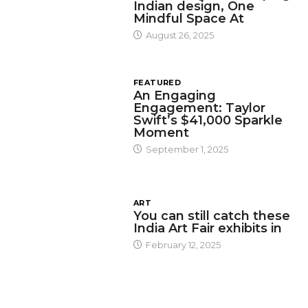
Indian design, One
Mindful Space At
August 26, 2025
FEATURED
An Engaging
Engagement: Taylor
Swift’s $41,000 Sparkle
Moment
September 1, 2025
ART
You can still catch these
India Art Fair exhibits in
February 12, 2025