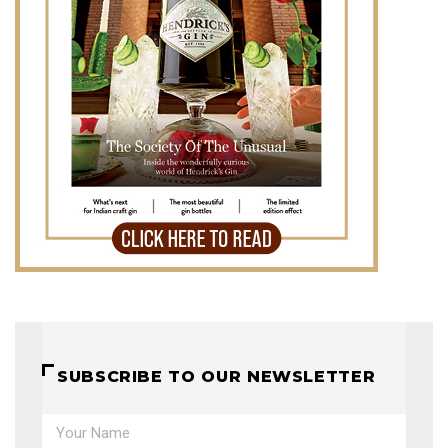
SUBSCRIBE TO OUR NEWSLETTER