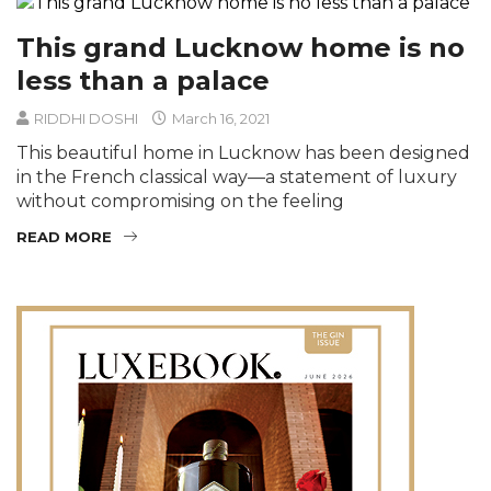
This grand Lucknow home is no
less than a palace
RIDDHI DOSHI
March 16, 2021
This beautiful home in Lucknow has been designed
in the French classical way—a statement of luxury
without compromising on the feeling
READ MORE