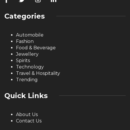
Categories
Automobile
Fashion
Food & Beverage
Jewellery
Spirits
Technology
Travel & Hospitality
Trending
Quick Links
About Us
Contact Us