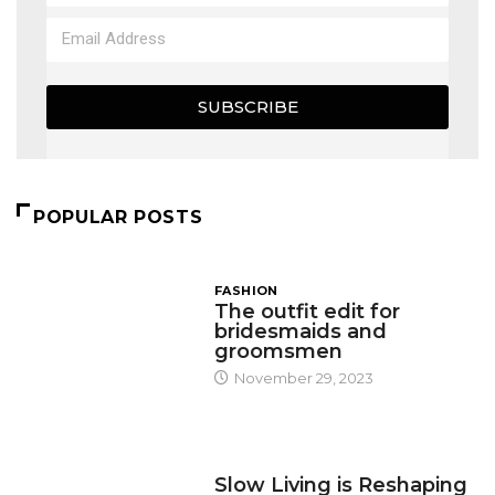
SUBSCRIBE
POPULAR POSTS
FASHION
The outfit edit for
bridesmaids and
groomsmen
November 29, 2023
DESIGN
Slow Living is Reshaping