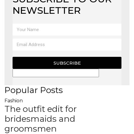
NEWSLETTER
SUBSCRIBE
Popular Posts
Fashion
The outfit edit for
bridesmaids and
groomsmen