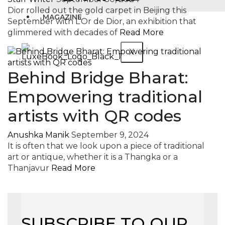
Dior rolled out the gold carpet in Beijing this
MAGAZINE
September with L’Or de Dior, an exhibition that
glimmered with decades of
Read More
X
Behind Bridge Bharat:
Empowering traditional
artists with QR codes
Anushka Manik
September 9, 2024
It is often that we look upon a piece of traditional
art or antique, whether it is a Thangka or a
Thanjavur
Read More
SUBSCRIBE TO OUR