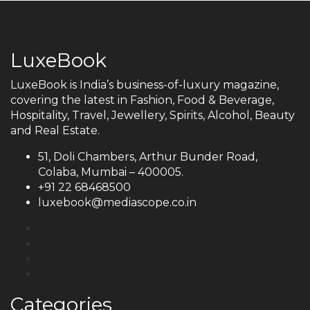
LuxeBook
LuxeBook is India’s business-of-luxury magazine,
covering the latest in Fashion, Food & Beverage,
Hospitality, Travel, Jewellery, Spirits, Alcohol, Beauty
and Real Estate.
51, Doli Chambers, Arthur Bunder Road,
Colaba, Mumbai – 400005.
+91 22 68468500
luxebook@mediascope.co.in
Categories