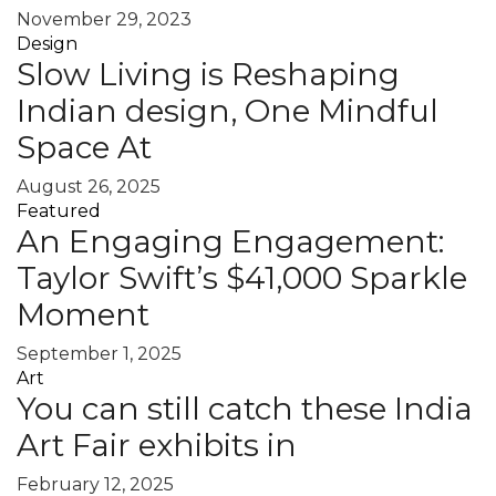
November 29, 2023
Design
Slow Living is Reshaping
Indian design, One Mindful
Space At
August 26, 2025
Featured
An Engaging Engagement:
Taylor Swift’s $41,000 Sparkle
Moment
September 1, 2025
Art
You can still catch these India
Art Fair exhibits in
February 12, 2025