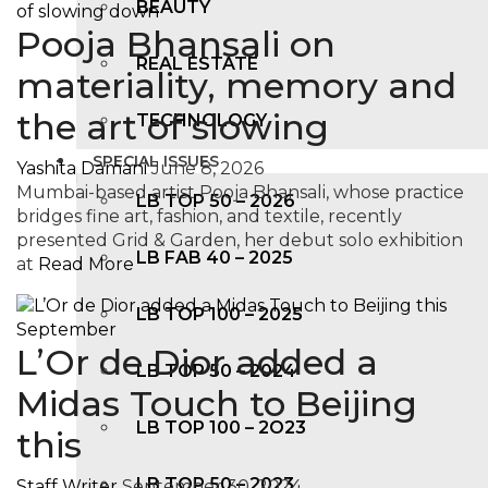
BEAUTY
Pooja Bhansali on
REAL ESTATE
materiality, memory and
the art of slowing
TECHNOLOGY
SPECIAL ISSUES
Yashita Damani
June 8, 2026
Mumbai-based artist Pooja Bhansali, whose practice
LB TOP 50 – 2026
bridges fine art, fashion, and textile, recently
presented Grid & Garden, her debut solo exhibition
LB FAB 40 – 2025
at
Read More
LB TOP 100 – 2025
L’Or de Dior added a
LB TOP 50 – 2024
Midas Touch to Beijing
LB TOP 100 – 2O23
this
LB TOP 50 – 2023
Staff Writer
September 30, 2024