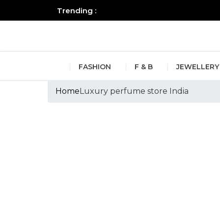
Trending :
All you need to know about the B
FASHION
F & B
JEWELLERY
Home
Luxury perfume store India
Tags :Luxury perf