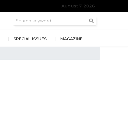
August 7, 2026
roomsmen
SPECIAL ISSUES
MAGAZINE