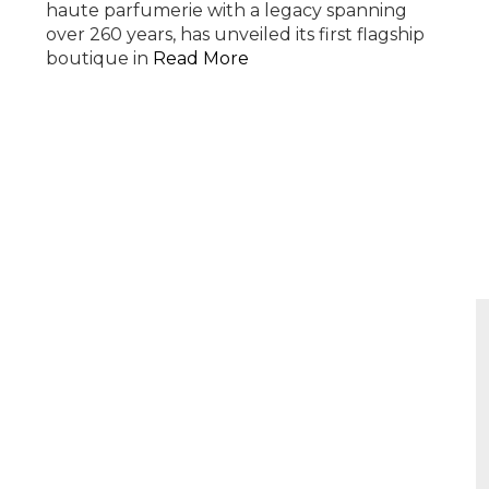
haute parfumerie with a legacy spanning
over 260 years, has unveiled its first flagship
boutique in
Read More