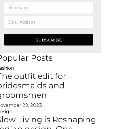
SUBSCRIBE
Popular Posts
ashion
The outfit edit for
bridesmaids and
groomsmen
ovember 29, 2023
esign
Slow Living is Reshaping