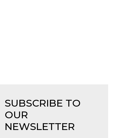
SUBSCRIBE TO
OUR
NEWSLETTER