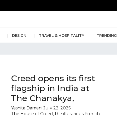
erlin Fashion Week 2024
The outfit edit for bridesmaids and g
DESIGN
TRAVEL & HOSPITALITY
TRENDING
ume store India
Creed opens its first
flagship in India at
The Chanakya,
Yashita Damani
July 22, 2025
The House of Creed, the illustrious French