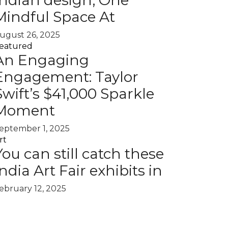
Indian design, One
Mindful Space At
ugust 26, 2025
eatured
An Engaging
Engagement: Taylor
Swift’s $41,000 Sparkle
Moment
eptember 1, 2025
rt
You can still catch these
India Art Fair exhibits in
ebruary 12, 2025