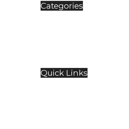
Categories
Automobile
Fashion
Food & Beverage
Jewellery
Spirits
Technology
,
Travel & Hospitality
Trending
Quick Links
About Us
Contact Us