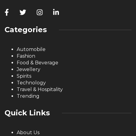
Categories
Automobile
Fashion
Food & Beverage
Jewellery
Spirits
Technology
Travel & Hospitality
Trending
Quick Links
About Us