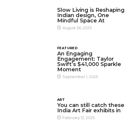
DESIGN
Slow Living is Reshaping
Indian design, One
Mindful Space At
August 26, 2025
FEATURED
An Engaging
Engagement: Taylor
Swift’s $41,000 Sparkle
Moment
September 1, 2025
ART
You can still catch these
India Art Fair exhibits in
February 12, 2025