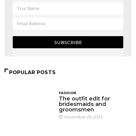
SUBSCRIBE
POPULAR POSTS
FASHION
The outfit edit for
bridesmaids and
groomsmen
November 29, 2023