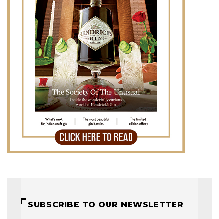
SUBSCRIBE TO OUR NEWSLETTER