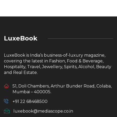
LuxeBook
LuxeBook is India’s business-of-luxury magazine,
covering the latest in Fashion, Food & Beverage,
Hospitality, Travel, Jewellery, Spirits, Alcohol, Beauty
and Real Estate.
51, Doli Chambers, Arthur Bunder Road, Colaba,
Mumbai – 400005.
+91 22 68468500
luxebook@mediascope.co.in