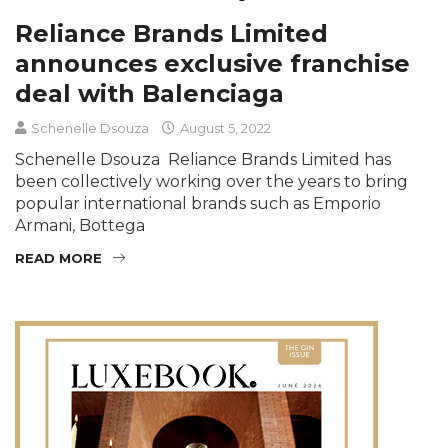
Reliance Brands Limited
announces exclusive franchise
deal with Balenciaga
Schenelle Dsouza
August 5, 2022
Schenelle Dsouza Reliance Brands Limited has
been collectively working over the years to bring
popular international brands such as Emporio
Armani, Bottega
READ MORE