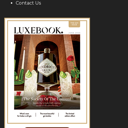
Contact Us