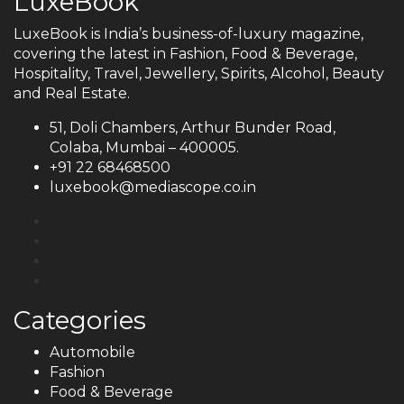
LuxeBook
LuxeBook is India’s business-of-luxury magazine,
covering the latest in Fashion, Food & Beverage,
Hospitality, Travel, Jewellery, Spirits, Alcohol, Beauty
and Real Estate.
51, Doli Chambers, Arthur Bunder Road,
Colaba, Mumbai – 400005.
+91 22 68468500
luxebook@mediascope.co.in
Categories
Automobile
Fashion
Food & Beverage