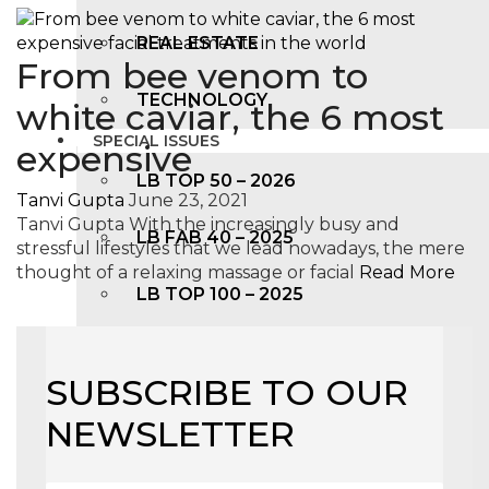
REAL ESTATE
From bee venom to
TECHNOLOGY
white caviar, the 6 most
SPECIAL ISSUES
expensive
LB TOP 50 – 2026
Tanvi Gupta
June 23, 2021
Tanvi Gupta With the increasingly busy and
LB FAB 40 – 2025
stressful lifestyles that we lead nowadays, the mere
thought of a relaxing massage or facial
Read More
LB TOP 100 – 2025
LB TOP 50 – 2024
SUBSCRIBE TO OUR
LB TOP 100 – 2O23
NEWSLETTER
LB TOP 50 – 2023