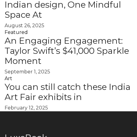
Indian design, One Mindful
Space At
August 26, 2025
Featured
An Engaging Engagement:
Taylor Swift’s $41,000 Sparkle
Moment
September 1, 2025
Art
You can still catch these India
Art Fair exhibits in
February 12, 2025