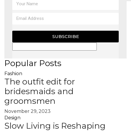
MAGAZINE
X
SUBSCRIBE
Popular Posts
Fashion
The outfit edit for
bridesmaids and
groomsmen
November 29, 2023
Design
Slow Living is Reshaping