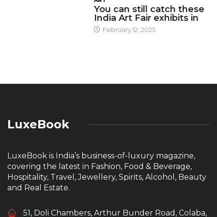
You can still catch these
India Art Fair exhibits in
February 12, 2025
LuxeBook
LuxeBook is India’s business-of-luxury magazine,
covering the latest in Fashion, Food & Beverage,
Hospitality, Travel, Jewellery, Spirits, Alcohol, Beauty
and Real Estate.
51, Doli Chambers, Arthur Bunder Road, Colaba,