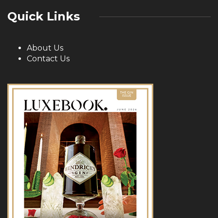
Quick Links
About Us
Contact Us