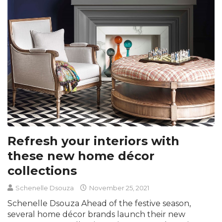
Refresh your interiors with
these new home décor
collections
Schenelle Dsouza
November 25, 2021
Schenelle Dsouza Ahead of the festive season,
several home décor brands launch their new