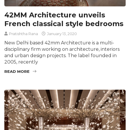
42MM Architecture unveils
French classical style bedrooms
Pratishtha Rana
January 13, 2020
New Delhi based 42mm Architecture is a multi-
disciplinary firm working on architecture, interiors
and urban design projects. The label founded in
2005, recently
READ MORE