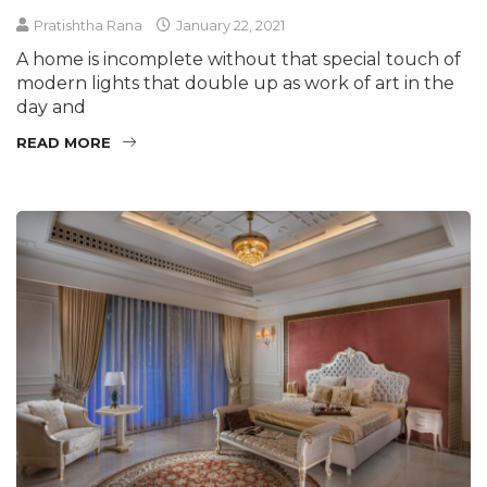
Pratishtha Rana
January 22, 2021
A home is incomplete without that special touch of
modern lights that double up as work of art in the
day and
READ MORE