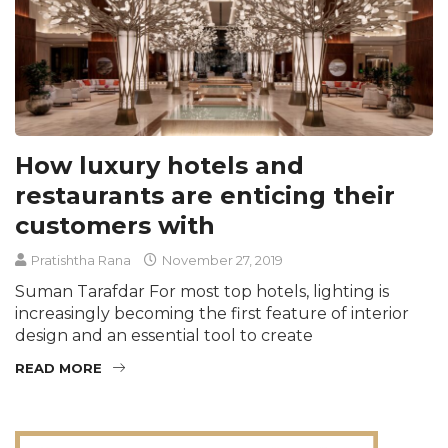
How luxury hotels and
restaurants are enticing their
customers with
Pratishtha Rana
November 27, 2019
Suman Tarafdar For most top hotels, lighting is
increasingly becoming the first feature of interior
design and an essential tool to create
READ MORE