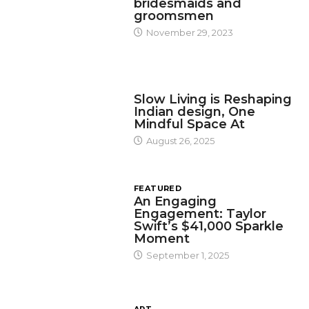
bridesmaids and
groomsmen
November 29, 2023
DESIGN
Slow Living is Reshaping
Indian design, One
Mindful Space At
August 26, 2025
FEATURED
An Engaging
Engagement: Taylor
Swift’s $41,000 Sparkle
Moment
September 1, 2025
ART