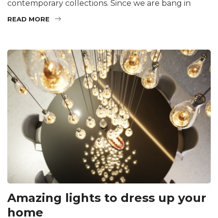
contemporary collections. Since we are bang in
READ MORE
Amazing lights to dress up your
home