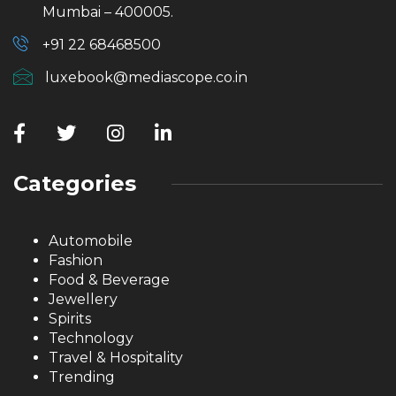
Mumbai – 400005.
+91 22 68468500
luxebook@mediascope.co.in
Categories
Automobile
Fashion
Food & Beverage
Jewellery
Spirits
Technology
Travel & Hospitality
Trending