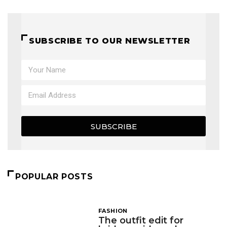
SUBSCRIBE TO OUR NEWSLETTER
SUBSCRIBE
POPULAR POSTS
FASHION
The outfit edit for