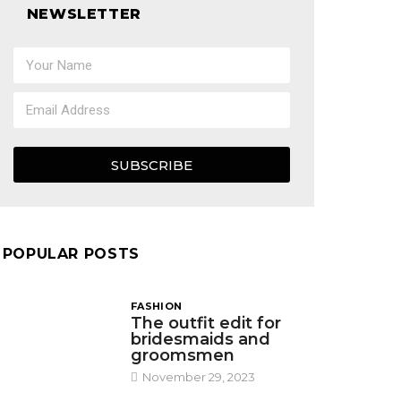
NEWSLETTER
SUBSCRIBE
POPULAR POSTS
FASHION
The outfit edit for
bridesmaids and
groomsmen
November 29, 2023