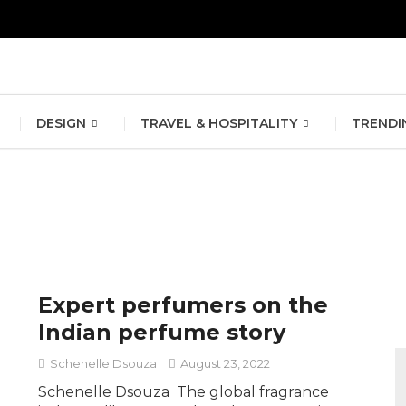
erlin Fashion Week 2024
The outfit edit for bridesmaids and g
DESIGN
TRAVEL & HOSPITALITY
TRENDI
Expert perfumers on the
Indian perfume story
Schenelle Dsouza
August 23, 2022
Schenelle Dsouza The global fragrance