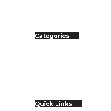
Categories
Automobile
Fashion
Food & Beverage
Jewellery
Spirits
Technology
Travel & Hospitality
Trending
Quick Links