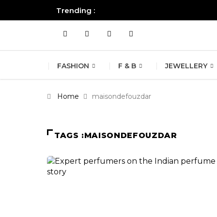
Trending :
All you need to know about the B
FASHION
F & B
JEWELLERY
Home
maisondefouzdar
TAGS :MAISONDEFOUZDAR