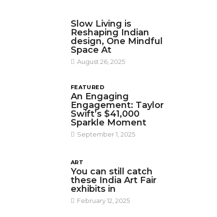
DESIGN
Slow Living is
Reshaping Indian
design, One Mindful
Space At
August 26, 2025
FEATURED
An Engaging
Engagement: Taylor
Swift’s $41,000
Sparkle Moment
September 1, 2025
ART
You can still catch
these India Art Fair
exhibits in
February 12, 2025