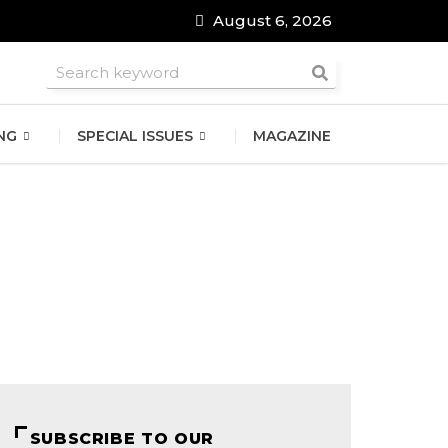
August 6, 2026
roomsmen
NG
SPECIAL ISSUES
MAGAZINE
SUBSCRIBE TO OUR