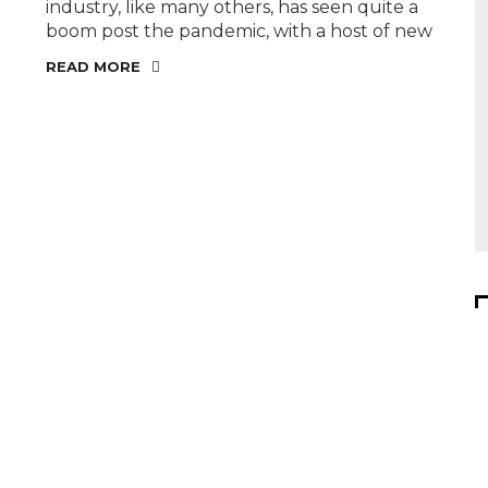
industry, like many others, has seen quite a
boom post the pandemic, with a host of new
READ MORE