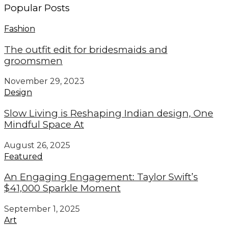
Popular Posts
Fashion
The outfit edit for bridesmaids and
groomsmen
November 29, 2023
Design
Slow Living is Reshaping Indian design, One
Mindful Space At
August 26, 2025
Featured
An Engaging Engagement: Taylor Swift’s
$41,000 Sparkle Moment
September 1, 2025
Art