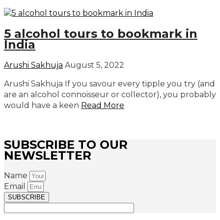
5 alcohol tours to bookmark in
India
Arushi Sakhuja
August 5, 2022
Arushi Sakhuja If you savour every tipple you try (and
are an alcohol connoisseur or collector), you probably
would have a keen
Read More
SUBSCRIBE TO OUR
NEWSLETTER
Name
Email
SUBSCRIBE