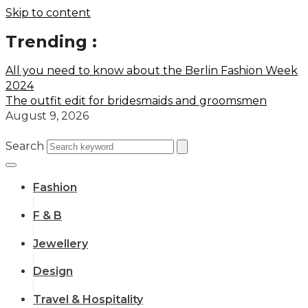
Skip to content
Trending :
All you need to know about the Berlin Fashion Week
2024
The outfit edit for bridesmaids and groomsmen
August 9, 2026
Search
Fashion
F & B
Jewellery
Design
Travel & Hospitality