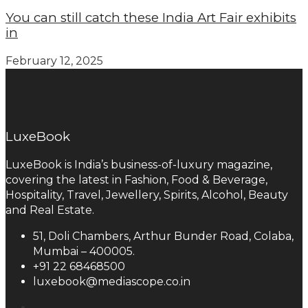
You can still catch these India Art Fair exhibits
in
February 12, 2025
LuxeBook
LuxeBook is India’s business-of-luxury magazine,
covering the latest in Fashion, Food & Beverage,
Hospitality, Travel, Jewellery, Spirits, Alcohol, Beauty
and Real Estate.
51, Doli Chambers, Arthur Bunder Road, Colaba,
Mumbai – 400005.
+91 22 68468500
luxebook@mediascope.co.in