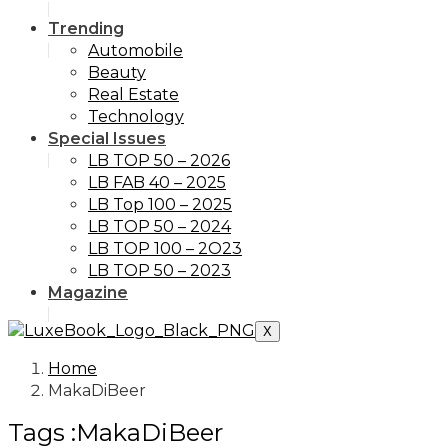
Trending
Automobile
Beauty
Real Estate
Technology
Special Issues
LB TOP 50 – 2026
LB FAB 40 – 2025
LB Top 100 – 2025
LB TOP 50 – 2024
LB TOP 100 – 2O23
LB TOP 50 – 2023
Magazine
X
Home
MakaDiBeer
Tags :MakaDiBeer