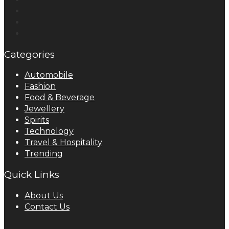
Categories
Automobile
Fashion
Food & Beverage
Jewellery
Spirits
Technology
Travel & Hospitality
Trending
Quick Links
About Us
Contact Us