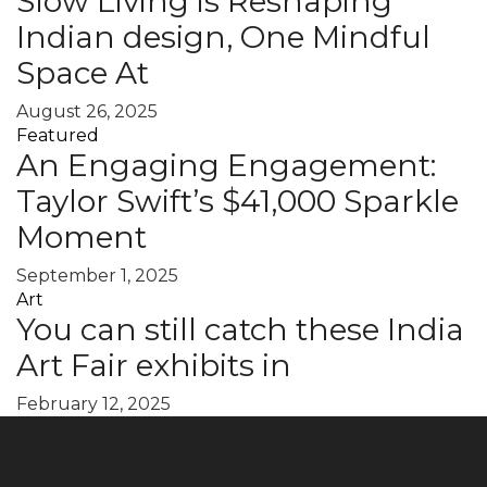
Slow Living is Reshaping
Indian design, One Mindful
Space At
August 26, 2025
Featured
An Engaging Engagement:
Taylor Swift’s $41,000 Sparkle
Moment
September 1, 2025
Art
You can still catch these India
Art Fair exhibits in
February 12, 2025