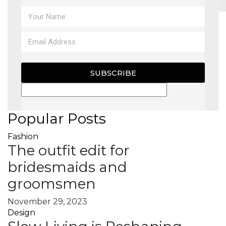
MAGAZINE
X
SUBSCRIBE
Popular Posts
Fashion
The outfit edit for
bridesmaids and
groomsmen
November 29, 2023
Design