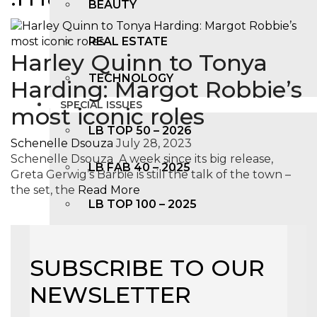
BEAUTY
REAL ESTATE
Harley Quinn to Tonya
TECHNOLOGY
Harding: Margot Robbie’s
SPECIAL ISSUES
most iconic roles
LB TOP 50 – 2026
Schenelle Dsouza
July 28, 2023
Schenelle Dsouza A week since its big release,
LB FAB 40 – 2025
Greta Gerwig’s Barbie is still the talk of the town –
the set, the
Read More
LB TOP 100 – 2025
LB TOP 50 – 2024
SUBSCRIBE TO OUR
LB TOP 100 – 2O23
NEWSLETTER
LB TOP 50 – 2023