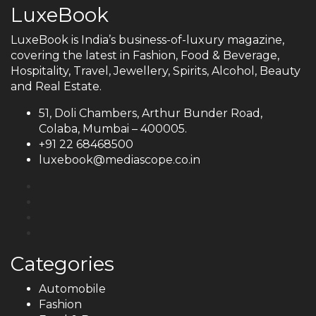
LuxeBook
LuxeBook is India’s business-of-luxury magazine,
covering the latest in Fashion, Food & Beverage,
Hospitality, Travel, Jewellery, Spirits, Alcohol, Beauty
and Real Estate.
51, Doli Chambers, Arthur Bunder Road,
Colaba, Mumbai – 400005.
+91 22 68468500
luxebook@mediascope.co.in
Categories
Automobile
Fashion