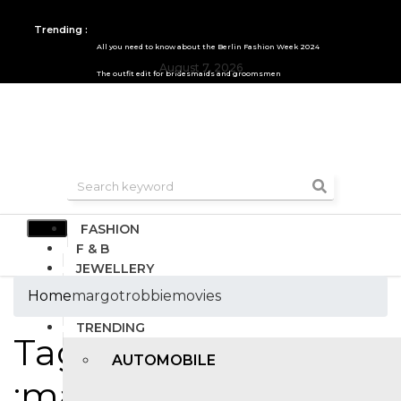
Trending :
All you need to know about the Berlin Fashion Week 2024
August 7, 2026
The outfit edit for bridesmaids and groomsmen
FASHION
F & B
JEWELLERY
DESIGN
Home
margotrobbiemovies
TRAVEL & HOSPITALITY
TRENDING
Tags
AUTOMOBILE
:margotrobbiemovies