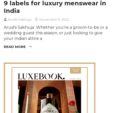
9 labels for luxury menswear in
India
Arushi Sakhuja
November 9, 2022
Arushi Sakhuja Whether you’re a groom-to-be or a
wedding guest this season, or just looking to give
your Indian attire a
READ MORE