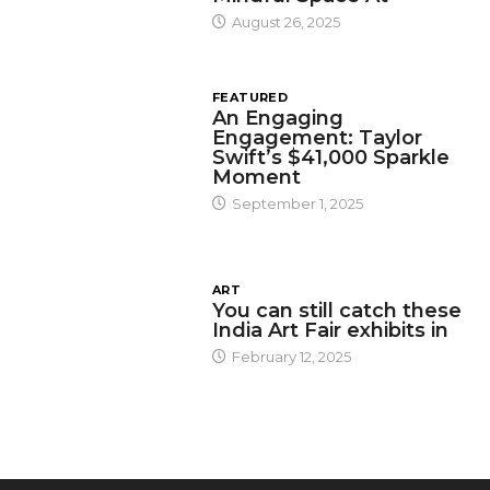
August 26, 2025
FEATURED
An Engaging
Engagement: Taylor
Swift’s $41,000 Sparkle
Moment
September 1, 2025
ART
You can still catch these
India Art Fair exhibits in
February 12, 2025