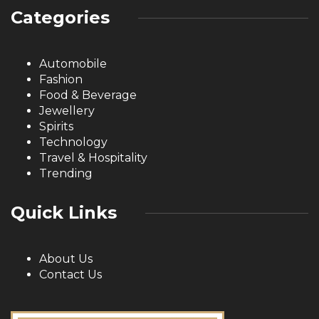
Categories
Automobile
Fashion
Food & Beverage
Jewellery
Spirits
Technology
Travel & Hospitality
Trending
Quick Links
About Us
Contact Us