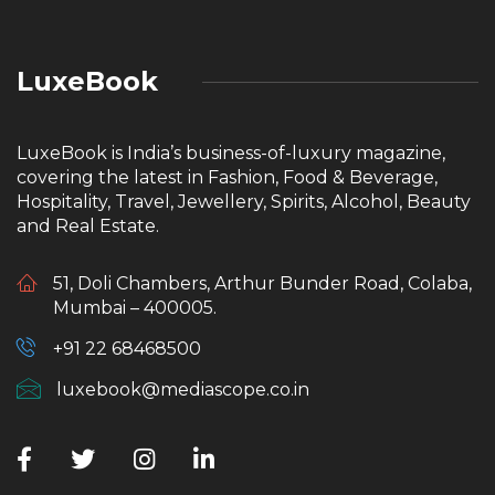
LuxeBook
LuxeBook is India’s business-of-luxury magazine,
covering the latest in Fashion, Food & Beverage,
Hospitality, Travel, Jewellery, Spirits, Alcohol, Beauty
and Real Estate.
51, Doli Chambers, Arthur Bunder Road, Colaba,
Mumbai – 400005.
+91 22 68468500
luxebook@mediascope.co.in