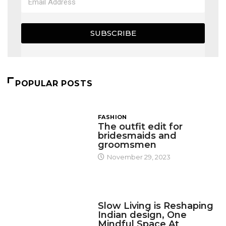
SUBSCRIBE
POPULAR POSTS
FASHION
The outfit edit for
bridesmaids and
groomsmen
November 29, 2023
DESIGN
Slow Living is Reshaping
Indian design, One
Mindful Space At