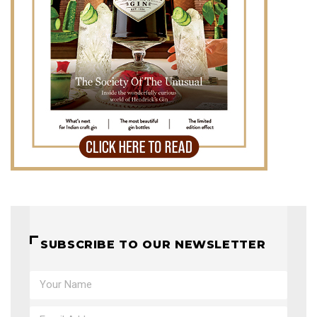
SUBSCRIBE TO OUR NEWSLETTER