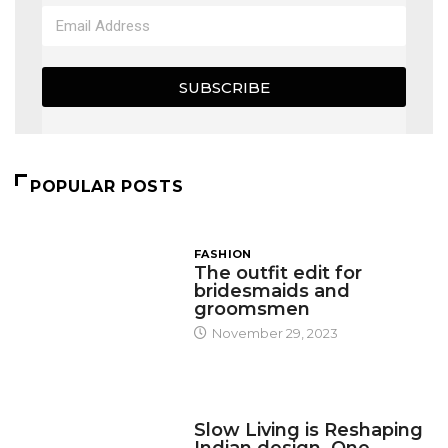
SUBSCRIBE
POPULAR POSTS
FASHION
The outfit edit for
bridesmaids and
groomsmen
November 29, 2023
DESIGN
Slow Living is Reshaping
Indian design, One