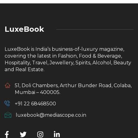
LuxeBook
LuxeBook is India’s business-of-luxury magazine,
covering the latest in Fashion, Food & Beverage,
Hospitality, Travel, Jewellery, Spirits, Alcohol, Beauty
and Real Estate.
51, Doli Chambers, Arthur Bunder Road, Colaba,
Mumbai – 400005.
+91 22 68468500
luxebook@mediascope.co.in