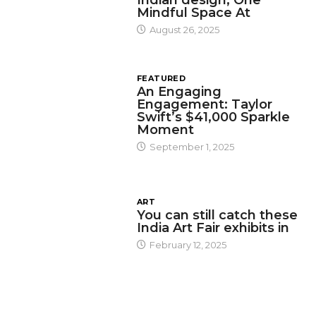
Mindful Space At
August 26, 2025
FEATURED
An Engaging
Engagement: Taylor
Swift’s $41,000 Sparkle
Moment
September 1, 2025
ART
You can still catch these
India Art Fair exhibits in
February 12, 2025