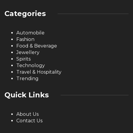
Categories
Automobile
Fashion
Food & Beverage
Jewellery
Spirits
Technology
Travel & Hospitality
Trending
Quick Links
About Us
Contact Us