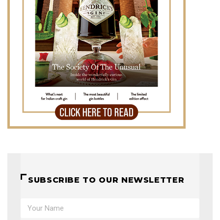
SUBSCRIBE TO OUR NEWSLETTER