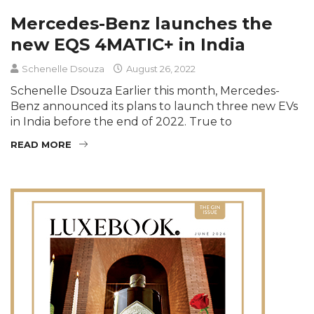
Mercedes-Benz launches the
new EQS 4MATIC+ in India
Schenelle Dsouza
August 26, 2022
Schenelle Dsouza Earlier this month, Mercedes-
Benz announced its plans to launch three new EVs
in India before the end of 2022. True to
READ MORE