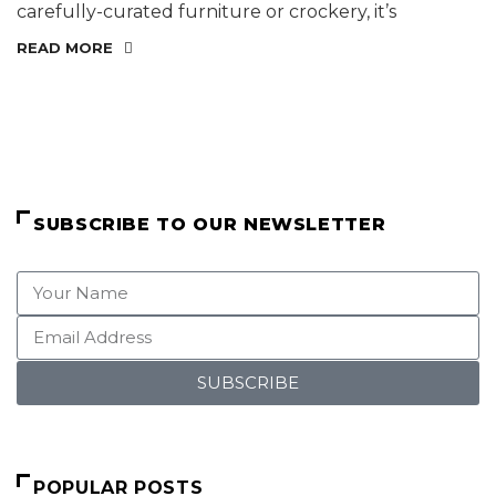
carefully-curated furniture or crockery, it’s
READ MORE
SUBSCRIBE TO OUR NEWSLETTER
SUBSCRIBE
POPULAR POSTS