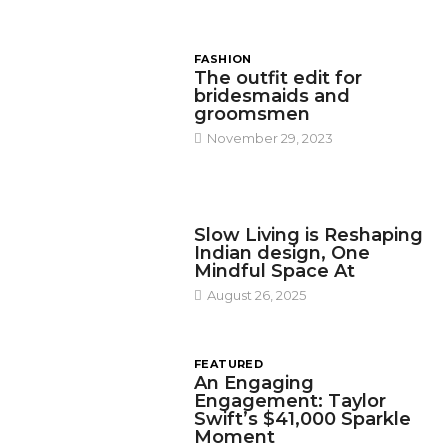
FASHION
The outfit edit for
bridesmaids and
groomsmen
November 29, 2023
DESIGN
Slow Living is Reshaping
Indian design, One
Mindful Space At
August 26, 2025
FEATURED
An Engaging
Engagement: Taylor
Swift’s $41,000 Sparkle
Moment