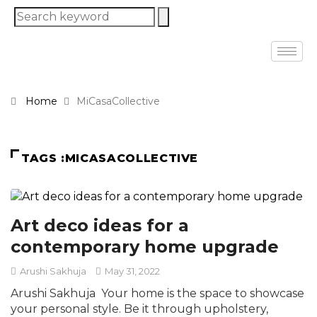
Home
MiCasaCollective
TAGS :MICASACOLLECTIVE
Art deco ideas for a
contemporary home upgrade
Arushi Sakhuja
May 31, 2022
Arushi Sakhuja Your home is the space to showcase
your personal style. Be it through upholstery,