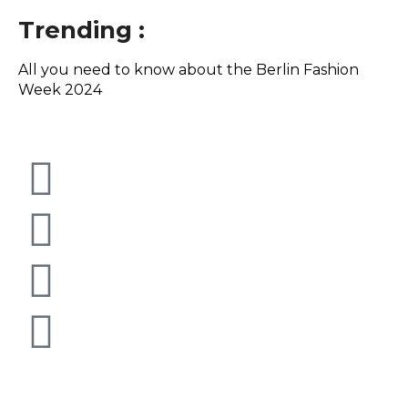
Trending :
All you need to know about the Berlin Fashion
Th
Week 2024
August 7, 2026