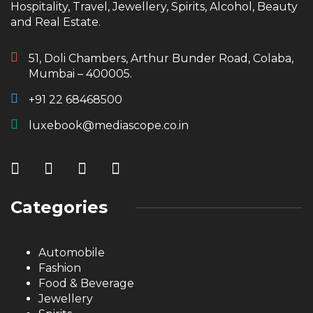
Hospitality, Travel, Jewellery, Spirits, Alcohol, Beauty
and Real Estate.
51, Doli Chambers, Arthur Bunder Road, Colaba,
Mumbai – 400005.
+91 22 68468500
luxebook@mediascope.co.in
Categories
Automobile
Fashion
Food & Beverage
Jewellery