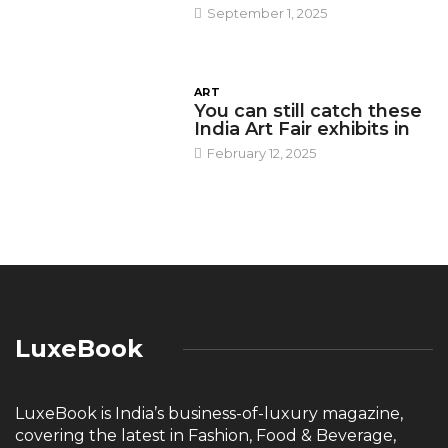
September 1, 2025
ART
You can still catch these
India Art Fair exhibits in
February 12, 2025
LuxeBook
LuxeBook is India’s business-of-luxury magazine,
covering the latest in Fashion, Food & Beverage,