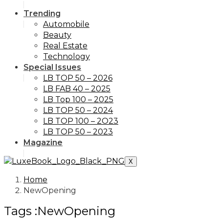
Trending
Automobile
Beauty
Real Estate
Technology
Special Issues
LB TOP 50 – 2026
LB FAB 40 – 2025
LB Top 100 – 2025
LB TOP 50 – 2024
LB TOP 100 – 2O23
LB TOP 50 – 2023
Magazine
X
Home
NewOpening
Tags :NewOpening