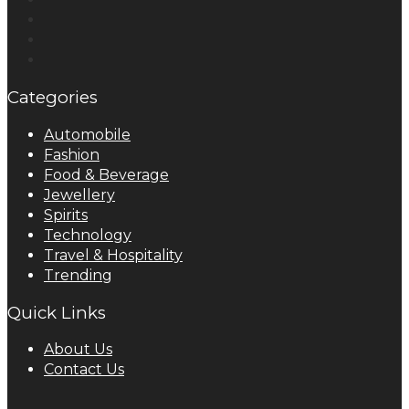
Categories
Automobile
Fashion
Food & Beverage
Jewellery
Spirits
Technology
Travel & Hospitality
Trending
Quick Links
About Us
Contact Us