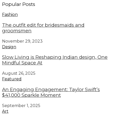
Popular Posts
Fashion
The outfit edit for bridesmaids and
groomsmen
November 29, 2023
Design
Slow Living is Reshaping Indian design, One
Mindful Space At
August 26, 2025
Featured
An Engaging Engagement: Taylor Swift’s
$41,000 Sparkle Moment
September 1, 2025
Art