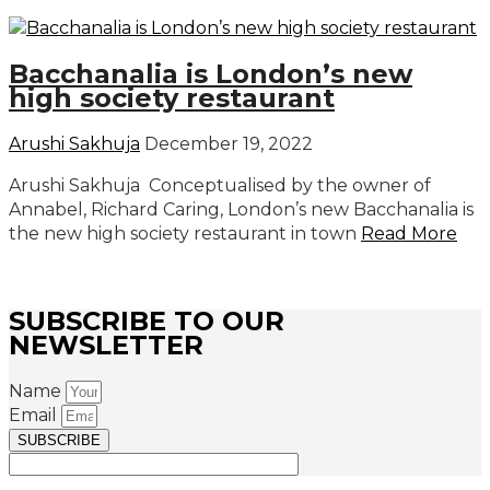
Bacchanalia is London’s new
high society restaurant
Arushi Sakhuja
December 19, 2022
Arushi Sakhuja Conceptualised by the owner of
Annabel, Richard Caring, London’s new Bacchanalia is
the new high society restaurant in town
Read More
SUBSCRIBE TO OUR
NEWSLETTER
Name
Email
SUBSCRIBE