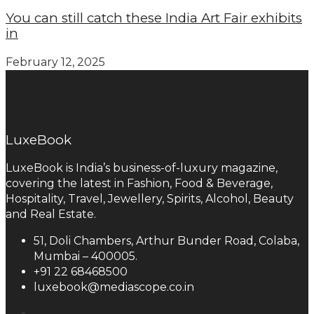
You can still catch these India Art Fair exhibits
in
February 12, 2025
LuxeBook
LuxeBook is India’s business-of-luxury magazine,
covering the latest in Fashion, Food & Beverage,
Hospitality, Travel, Jewellery, Spirits, Alcohol, Beauty
and Real Estate.
51, Doli Chambers, Arthur Bunder Road, Colaba,
Mumbai – 400005.
+91 22 68468500
luxebook@mediascope.co.in