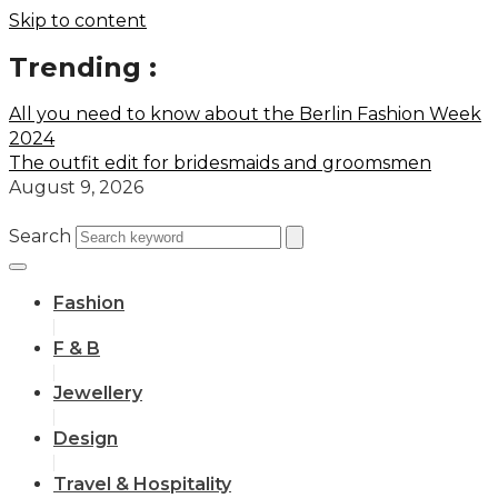
Skip to content
Trending :
All you need to know about the Berlin Fashion Week
2024
The outfit edit for bridesmaids and groomsmen
August 9, 2026
Search
Fashion
F & B
Jewellery
Design
Travel & Hospitality