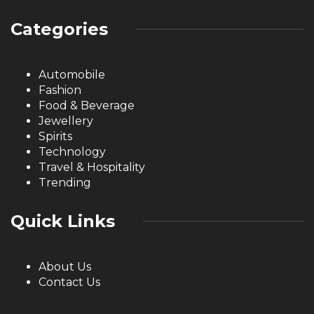
Categories
Automobile
Fashion
Food & Beverage
Jewellery
Spirits
Technology
Travel & Hospitality
Trending
Quick Links
About Us
Contact Us