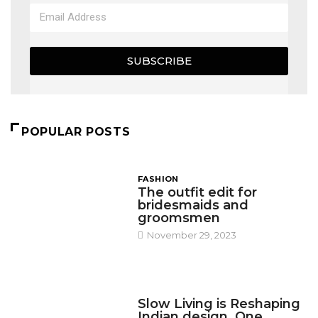
SUBSCRIBE
POPULAR POSTS
FASHION
The outfit edit for
bridesmaids and
groomsmen
November 29, 2023
DESIGN
Slow Living is Reshaping
Indian design, One