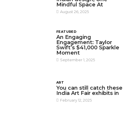
Mindful Space At
August 26, 2025
FEATURED
An Engaging
Engagement: Taylor
Swift’s $41,000 Sparkle
Moment
September 1, 2025
ART
You can still catch these
India Art Fair exhibits in
February 12, 2025