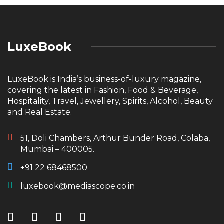
LuxeBook
LuxeBook is India’s business-of-luxury magazine,
covering the latest in Fashion, Food & Beverage,
Hospitality, Travel, Jewellery, Spirits, Alcohol, Beauty
and Real Estate.
51, Doli Chambers, Arthur Bunder Road, Colaba,
Mumbai – 400005.
+91 22 68468500
luxebook@mediascope.co.in