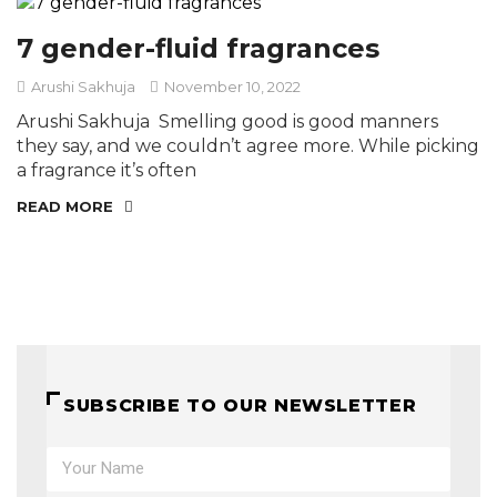
7 gender-fluid fragrances
Arushi Sakhuja
November 10, 2022
Arushi Sakhuja Smelling good is good manners
they say, and we couldn’t agree more. While picking
a fragrance it’s often
READ MORE
SUBSCRIBE TO OUR NEWSLETTER