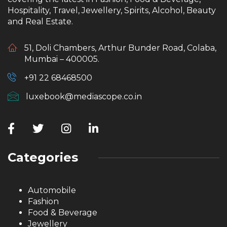
Hospitality, Travel, Jewellery, Spirits, Alcohol, Beauty
and Real Estate.
51, Doli Chambers, Arthur Bunder Road, Colaba,
Mumbai – 400005.
+91 22 68468500
luxebook@mediascope.co.in
Categories
Automobile
Fashion
Food & Beverage
Jewellery