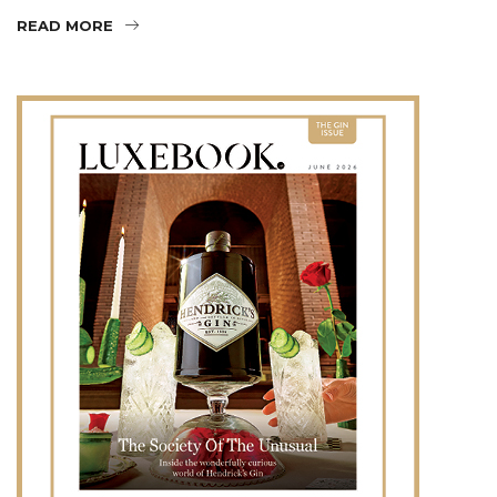
READ MORE