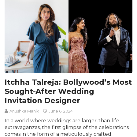
Itchha Talreja: Bollywood’s Most
Sought-After Wedding
Invitation Designer
Anushka Manik
June 6, 2024
In a world where weddings are larger-than-life
extravaganzas, the first glimpse of the celebrations
comes in the form of a meticulously crafted