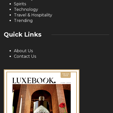
Spirits
Technology
Travel & Hospitality
Trending
Quick Links
About Us
Contact Us