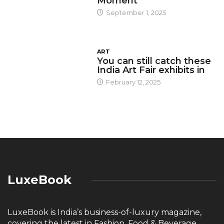
Moment
September 1, 2025
ART
You can still catch these
India Art Fair exhibits in
February 12, 2025
LuxeBook
LuxeBook is India’s business-of-luxury magazine,
covering the latest in Fashion, Food & Beverage,