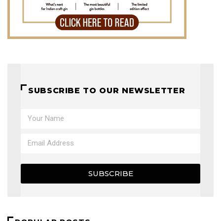
SUBSCRIBE TO OUR NEWSLETTER
SUBSCRIBE