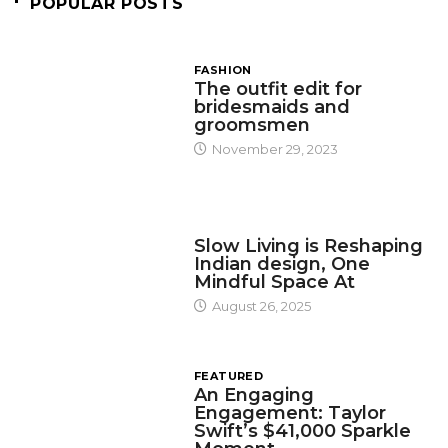
POPULAR POSTS
FASHION
The outfit edit for
bridesmaids and
groomsmen
November 29, 2023
DESIGN
Slow Living is Reshaping
Indian design, One
Mindful Space At
August 26, 2025
FEATURED
An Engaging
Engagement: Taylor
Swift’s $41,000 Sparkle