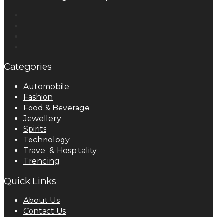
Categories
Automobile
Fashion
Food & Beverage
Jewellery
Spirits
Technology
Travel & Hospitality
Trending
Quick Links
About Us
Contact Us