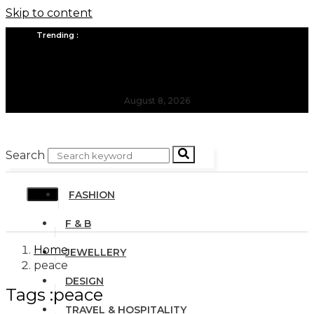
Skip to content
Trending :
All you need to know about the Berlin Fashion Week 2024
The outfit edit for bridesmaids and groomsmen
August 8, 2026
Search
FASHION
F & B
Home
JEWELLERY
peace
DESIGN
Tags :peace
TRAVEL & HOSPITALITY