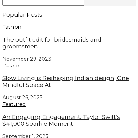
Popular Posts
Fashion
The outfit edit for bridesmaids and
groomsmen
November 29, 2023
Design
Slow Living is Reshaping Indian design, One
Mindful Space At
August 26, 2025
Featured
An Engaging Engagement: Taylor Swift’s
$41,000 Sparkle Moment
September 1, 2025