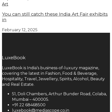
Art
You can still catch these India Art Fair exhibits
in
February 12, 2025
LuxeBook
LuxeBook is India’s business-of-luxury magazine,
covering the latest in Fashion, Food & Beverage,
Hospitality, Travel, Jewellery, Spirits, Alcohol, Beauty
and Real Estate.
51, Doli Chambers, Arthur Bunder Road, Colaba,
Mumbai – 400005.
+91 22 68468500
luxebook@mediascope.co.in