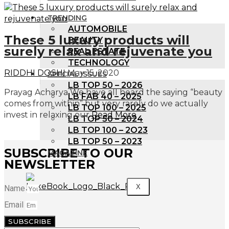
TRENDING
AUTOMOBILE
These 5 luxury products will
BEAUTY
surely relax and rejuvenate you
REAL ESTATE
TECHNOLOGY
RIDDHI DOSHI
May 15, 2020
SPECIAL ISSUES
LB TOP 50 – 2026
Prayag Acharya We have all heard the saying “beauty
LB FAB 40 – 2025
comes from within” but very rarely do we actually
LB TOP 100 – 2025
invest in relaxing our
Read More
LB TOP 50 – 2024
LB TOP 100 – 2O23
LB TOP 50 – 2023
SUBSCRIBE TO OUR
MAGAZINE
NEWSLETTER
X
Name
Email
SUBSCRIBE