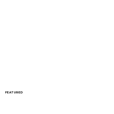
FEATURED
An Engaging Engagement: Taylor Swift’s $4
September 1, 2025