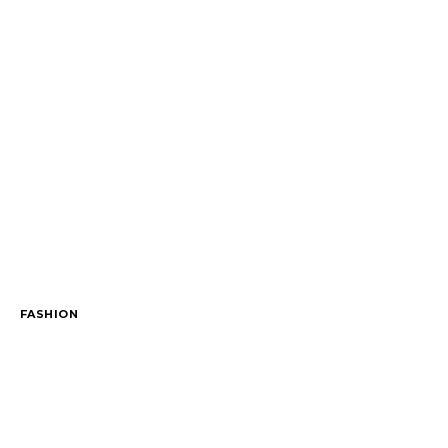
FASHION
The outfit edit for bridesmaids and grooms
November 29, 2023