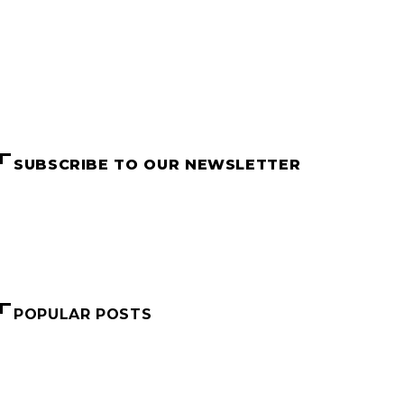
SUBSCRIBE TO OUR NEWSLETTER
Name
Email
SUBSCRIBE
POPULAR POSTS