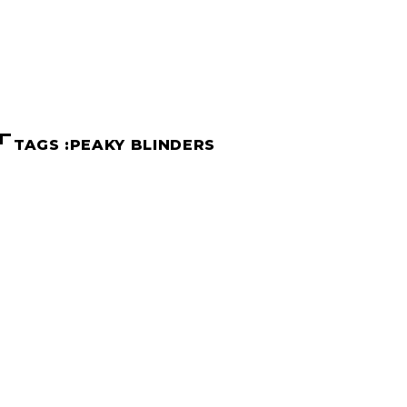
Home
Peaky Blinders
TAGS :PEAKY BLINDERS
TV shows to binge watch after Str
Schenelle Dsouza
June 2, 2022