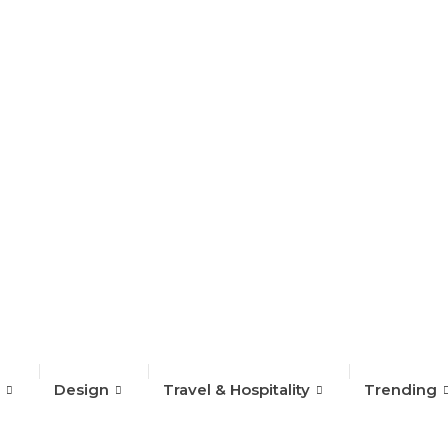
on Week 2024
Design
Travel & Hospitality
Trending