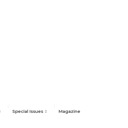
Special Issues
Magazine