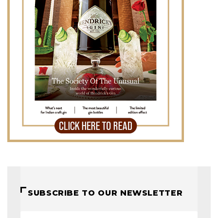
SUBSCRIBE TO OUR NEWSLETTER