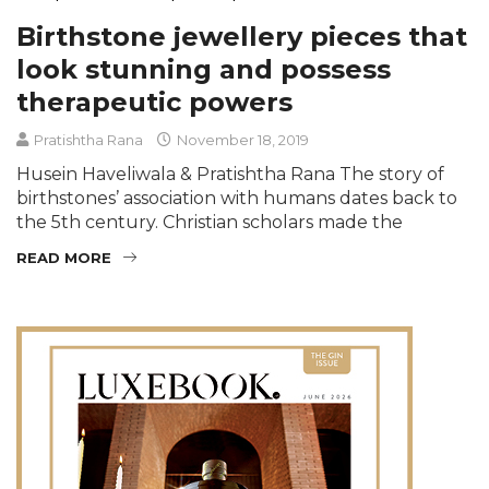
Birthstone jewellery pieces that
look stunning and possess
therapeutic powers
Pratishtha Rana
November 18, 2019
Husein Haveliwala & Pratishtha Rana The story of
birthstones’ association with humans dates back to
the 5th century. Christian scholars made the
READ MORE