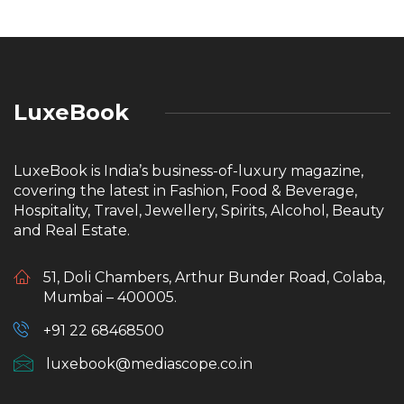
LuxeBook
LuxeBook is India’s business-of-luxury magazine,
covering the latest in Fashion, Food & Beverage,
Hospitality, Travel, Jewellery, Spirits, Alcohol, Beauty
and Real Estate.
51, Doli Chambers, Arthur Bunder Road, Colaba,
Mumbai – 400005.
+91 22 68468500
luxebook@mediascope.co.in