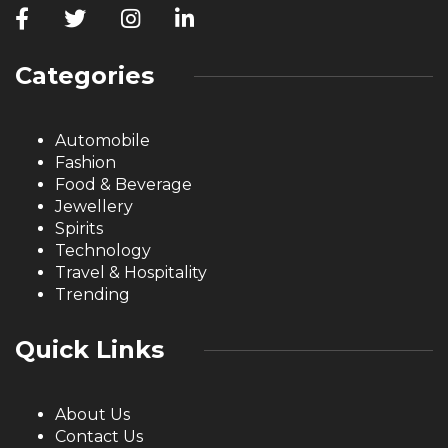
Categories
Automobile
Fashion
Food & Beverage
Jewellery
Spirits
Technology
Travel & Hospitality
Trending
Quick Links
About Us
Contact Us