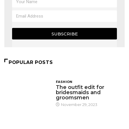
SUBSCRIBE
POPULAR POSTS
FASHION
The outfit edit for
bridesmaids and
groomsmen
November 29, 2023
DESIGN