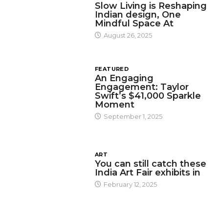
Slow Living is Reshaping
Indian design, One
Mindful Space At
August 26, 2025
FEATURED
An Engaging
Engagement: Taylor
Swift’s $41,000 Sparkle
Moment
September 1, 2025
ART
You can still catch these
India Art Fair exhibits in
February 12, 2025