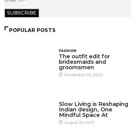
SUBSCRIBE
POPULAR POSTS
FASHION
The outfit edit for
bridesmaids and
groomsmen
November 29, 2023
DESIGN
Slow Living is Reshaping
Indian design, One
Mindful Space At
August 26, 2025