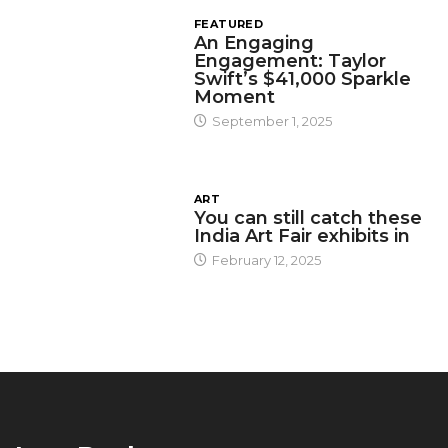
FEATURED
An Engaging
Engagement: Taylor
Swift’s $41,000 Sparkle
Moment
September 1, 2025
ART
You can still catch these
India Art Fair exhibits in
February 12, 2025