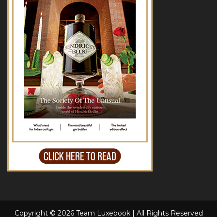
Copyright © 2026 Team Luxebook | All Rights Reserved