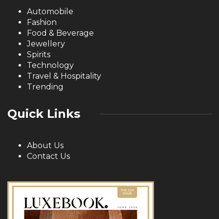
Automobile
Fashion
Food & Beverage
Jewellery
Spirits
Technology
Travel & Hospitality
Trending
Quick Links
About Us
Contact Us