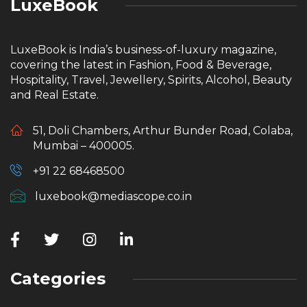
LuxeBook
LuxeBook is India’s business-of-luxury magazine,
covering the latest in Fashion, Food & Beverage,
Hospitality, Travel, Jewellery, Spirits, Alcohol, Beauty
and Real Estate.
51, Doli Chambers, Arthur Bunder Road, Colaba,
Mumbai – 400005.
+91 22 68468500
luxebook@mediascope.co.in
Categories