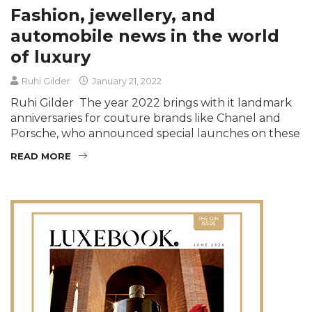
Fashion, jewellery, and
automobile news in the world
of luxury
Ruhi Gilder
January 21, 2022
Ruhi Gilder The year 2022 brings with it landmark
anniversaries for couture brands like Chanel and
Porsche, who announced special launches on these
READ MORE