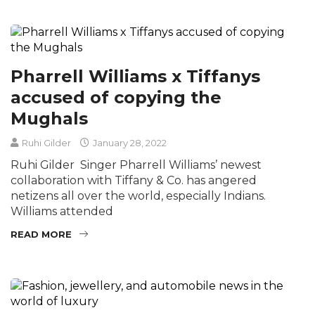
Pharrell Williams x Tiffanys
accused of copying the
Mughals
Ruhi Gilder
January 28, 2022
Ruhi Gilder Singer Pharrell Williams’ newest
collaboration with Tiffany & Co. has angered
netizens all over the world, especially Indians.
Williams attended
READ MORE