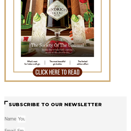
SUBSCRIBE TO OUR NEWSLETTER
Name
Email