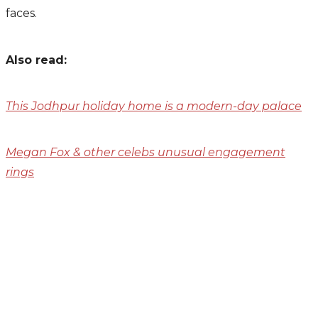
faces.
Also read:
This Jodhpur holiday home is a modern-day palace
Megan Fox & other celebs unusual engagement
rings