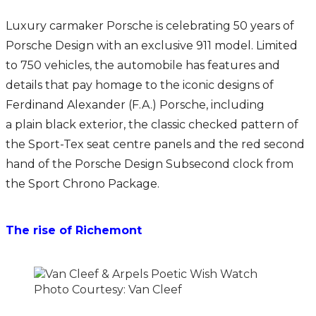
Luxury carmaker Porsche is celebrating 50 years of
Porsche Design with an exclusive 911 model. Limited
to 750 vehicles, the automobile has features and
details that pay homage to the iconic designs of
Ferdinand Alexander (F.A.) Porsche, including
a plain black exterior, the classic checked pattern of
the Sport-Tex seat centre panels and the red second
hand of the Porsche Design Subsecond clock from
the Sport Chrono Package.
The rise of Richemont
Photo Courtesy: Van Cleef