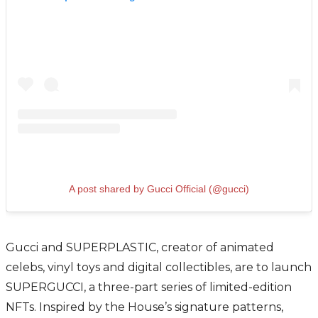
A post shared by Gucci Official (@gucci)
Gucci and SUPERPLASTIC, creator of animated
celebs, vinyl toys and digital collectibles, are to launch
SUPERGUCCI, a three-part series of limited-edition
NFTs. Inspired by the House’s signature patterns,