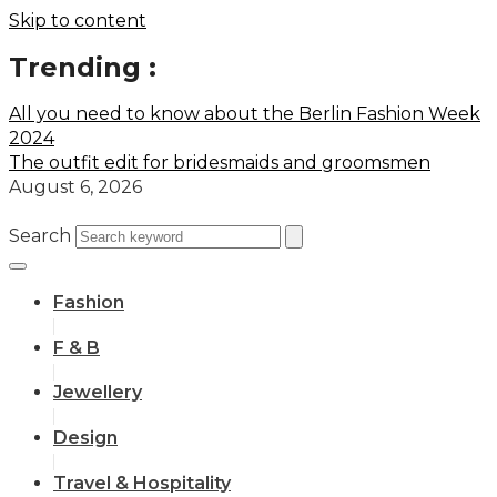
Skip to content
Trending :
All you need to know about the Berlin Fashion Week
2024
The outfit edit for bridesmaids and groomsmen
August 6, 2026
Search
Fashion
F & B
Jewellery
Design
Travel & Hospitality