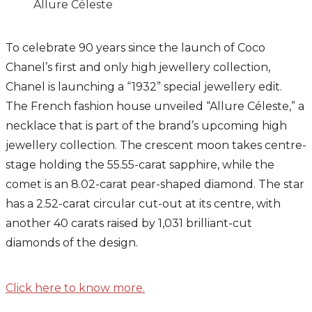
Allure Céleste
To celebrate 90 years since the launch of Coco
Chanel’s first and only high jewellery collection,
Chanel is launching a “1932” special jewellery edit.
The French fashion house unveiled “Allure Céleste,” a
necklace that is part of the brand’s upcoming high
jewellery collection. The crescent moon takes centre-
stage holding the 55.55-carat sapphire, while the
comet is an 8.02-carat pear-shaped diamond. The star
has a 2.52-carat circular cut-out at its centre, with
another 40 carats raised by 1,031 brilliant-cut
diamonds of the design.
Click here to know more.