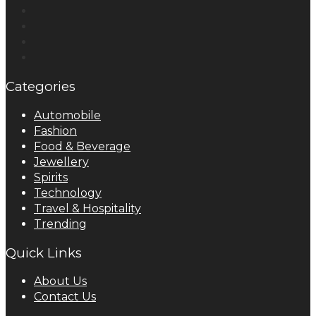
Categories
Automobile
Fashion
Food & Beverage
Jewellery
Spirits
Technology
Travel & Hospitality
Trending
Quick Links
About Us
Contact Us