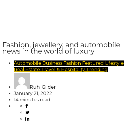
Fashion, jewellery, and automobile
news in the world of luxury
Automobile
Business
Fashion
Featured
Lifestyle
Real Estate
Travel & Hospitality
Trending
Ruhi Gilder
January 21, 2022
14 minutes read