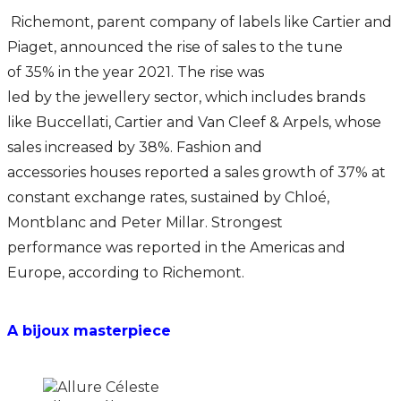
Richemont, parent company of labels like Cartier and
Piaget, announced the rise of sales to the tune
of 35% in the year 2021. The rise was
led by the jewellery sector, which includes brands
like Buccellati, Cartier and Van Cleef & Arpels, whose
sales increased by 38%. Fashion and
accessories houses reported a sales growth of 37% at
constant exchange rates, sustained by Chloé,
Montblanc and Peter Millar. Strongest
performance was reported in the Americas and
Europe, according to Richemont.
A bijoux masterpiece