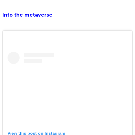
Into the metaverse
View this post on Instagram