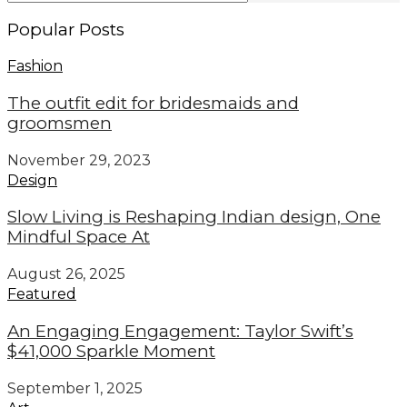
Popular Posts
Fashion
The outfit edit for bridesmaids and
groomsmen
November 29, 2023
Design
Slow Living is Reshaping Indian design, One
Mindful Space At
August 26, 2025
Featured
An Engaging Engagement: Taylor Swift’s
$41,000 Sparkle Moment
September 1, 2025