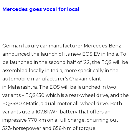
Mercedes goes vocal for local
German luxury car manufacturer Mercedes-Benz
announced the launch of its new EQS EV in India. To
be launched in the second half of ‘22, the EQS will be
assembled locally in India, more specifically in the
automobile manufacturer’s Chakan plant
in Maharashtra. The EQS will be launched in two
variants – EQS450 which is a rear-wheel drive, and the
EQS580 4Matic, a dual-motor all-wheel drive. Both
variants use a 107.8kWh battery that offers an
impressive 770 km on a full charge, churning out
523-horsepower and 856-Nm of torque.