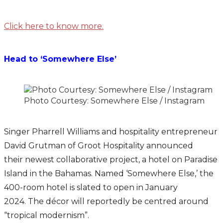
Click here to know more.
Head to ‘Somewhere Else’
Photo Courtesy: Somewhere Else / Instagram
Singer Pharrell Williams and hospitality entrepreneur
David Grutman of Groot Hospitality announced
their newest collaborative project, a hotel on Paradise
Island in the Bahamas. Named ‘Somewhere Else,’ the
400-room hotel is slated to open in January
2024. The décor will reportedly be centred around
“tropical modernism”.