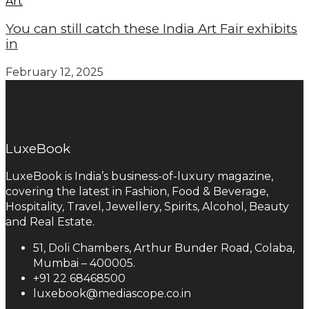
Art
You can still catch these India Art Fair exhibits
in
February 12, 2025
LuxeBook
LuxeBook is India’s business-of-luxury magazine,
covering the latest in Fashion, Food & Beverage,
Hospitality, Travel, Jewellery, Spirits, Alcohol, Beauty
and Real Estate.
51, Doli Chambers, Arthur Bunder Road, Colaba,
Mumbai – 400005.
+91 22 68468500
luxebook@mediascope.co.in