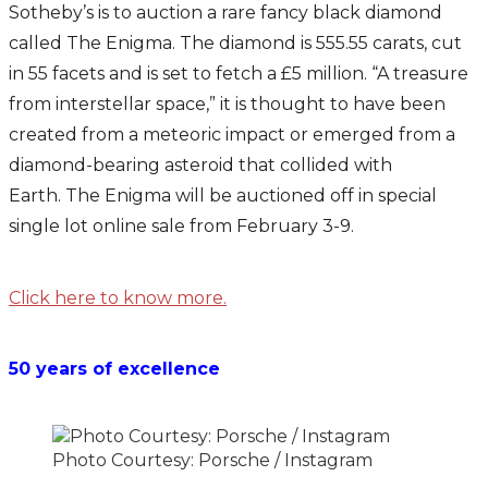
Sotheby’s is to auction a rare fancy black diamond
called The Enigma. The diamond is 555.55 carats, cut
in 55 facets and is set to fetch a £5 million. “A treasure
from interstellar space,” it is thought to have been
created from a meteoric impact or emerged from a
diamond-bearing asteroid that collided with
Earth. The Enigma will be auctioned off in special
single lot online sale from February 3-9.
Click here to know more.
50 years of excellence
Photo Courtesy: Porsche / Instagram