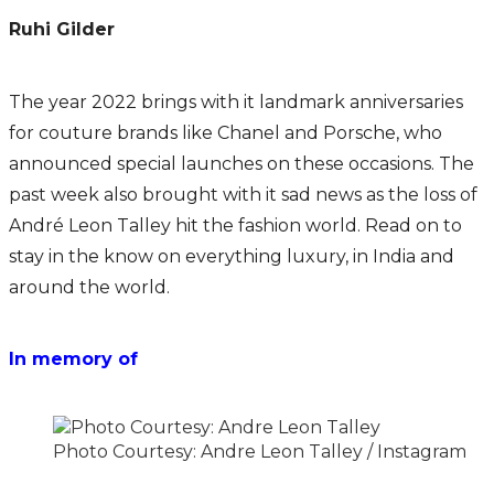
Ruhi Gilder
The year 2022 brings with it landmark anniversaries
for couture brands like Chanel and Porsche, who
announced special launches on these occasions. The
past week also brought with it sad news as the loss of
André Leon Talley hit the fashion world. Read on to
stay in the know on everything luxury, in India and
around the world.
In memory of
Photo Courtesy: Andre Leon Talley / Instagram