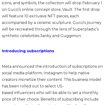
icons, and symbols, the collection will drop February 1
on Gucci’s online concept store, Vault. The first drop
will feature 10 exclusive NFT pieces, each
accompanied by a ceramic sculpture. Gucci’s journey
will be recreated through the lens of Superplastic’s
synthetic celebrities Janky and Guggimon.
Introducing subscriptions
Meta announced the introduction of subscriptions on
social media platform, Instagram to help native
creators monetize their content. This business model
has been rolled out to select US-
based influencers who will be able to set a monthly
price of their choice. Benefits of subscribing include