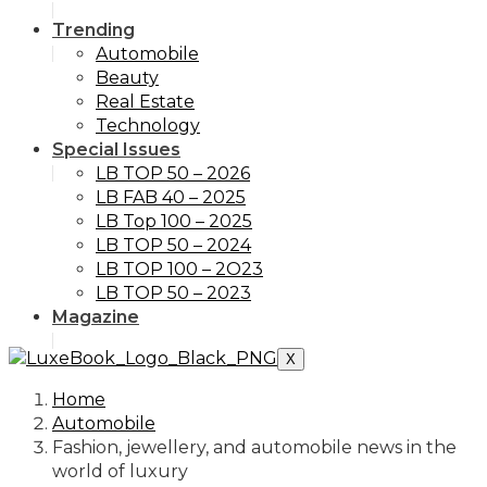
Trending
Automobile
Beauty
Real Estate
Technology
Special Issues
LB TOP 50 – 2026
LB FAB 40 – 2025
LB Top 100 – 2025
LB TOP 50 – 2024
LB TOP 100 – 2O23
LB TOP 50 – 2023
Magazine
X
Home
Automobile
Fashion, jewellery, and automobile news in the
world of luxury