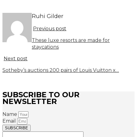
Ruhi Gilder
Previous post
These luxe resorts are made for
staycations
Next post
Sotheby’s auctions 200 pairs of Louis Vuitton x…
SUBSCRIBE TO OUR
NEWSLETTER
Name
Email
SUBSCRIBE