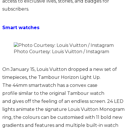
access to exclusive lives, stories, and badges for
subscribers.
Smart watches
Photo Courtesy: Louis Vuitton / Instagram
On January 15, Louis Vuitton dropped a new set of
timepieces, the Tambour Horizon Light Up.
The 44mm smartwatch has a convex case
profile similar to the original Tambour watch
and gives off the feeling of an endless screen. 24 LED
lights animate the signature Louis Vuitton Monogram
ring, the colours can be customised with 11 bold new
gradients and features and multiple built-in watch