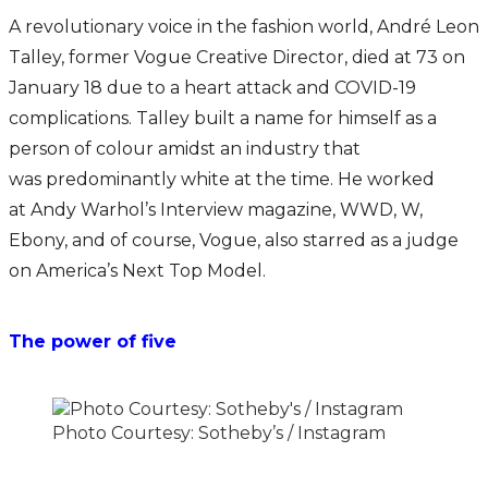
A revolutionary voice in the fashion world, André Leon
Talley, former Vogue Creative Director, died at 73 on
January 18 due to a heart attack and COVID-19
complications. Talley built a name for himself as a
person of colour amidst an industry that
was predominantly white at the time. He worked
at Andy Warhol’s Interview magazine, WWD, W,
Ebony, and of course, Vogue, also starred as a judge
on America’s Next Top Model.
The power of five
Photo Courtesy: Sotheby’s / Instagram