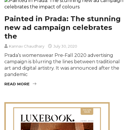
Painted in Prada: The stunning
new ad campaign celebrates
the
Kannav Chaudhary
July 30, 2020
Prada’s womenswear Pre-Fall 2020 advertising
campaign is blurring the lines between traditional
art and digital artistry. It was announced after the
pandemic
READ MORE