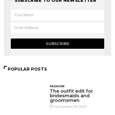
SUBSCRIBE TO OUR NEWSLETTER
SUBSCRIBE
POPULAR POSTS
FASHION
The outfit edit for
bridesmaids and
groomsmen
November 29, 2023