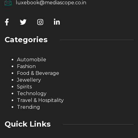
luxebook@mediascope.co.in
Categories
Automobile
Fashion
Food & Beverage
Jewellery
Spirits
Technology
Travel & Hospitality
Trending
Quick Links