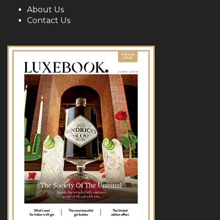
About Us
Contact Us