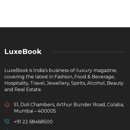
LuxeBook
LuxeBook is India’s business-of-luxury magazine,
covering the latest in Fashion, Food & Beverage,
Hospitality, Travel, Jewellery, Spirits, Alcohol, Beauty
and Real Estate.
51, Doli Chambers, Arthur Bunder Road, Colaba,
Mumbai – 400005.
+91 22 68468500