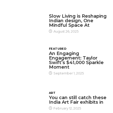
DESIGN
Slow Living is Reshaping
Indian design, One
Mindful Space At
August 26, 2025
FEATURED
An Engaging
Engagement: Taylor
Swift’s $41,000 Sparkle
Moment
September 1, 2025
ART
You can still catch these
India Art Fair exhibits in
February 12, 2025