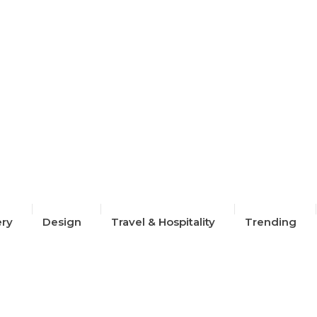
ion Week 2024
ery
Design
Travel & Hospitality
Trending