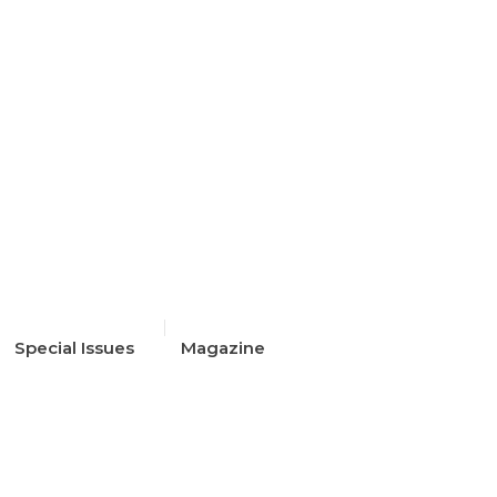
The outfit edit
Special Issues
Magazine