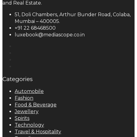
and Real Estate.
51, Doli Chambers, Arthur Bunder Road, Colaba,
Mumbai – 400005.
+91 22 68468500
luxebook@mediascope.co.in
Categories
Automobile
Fashion
Food & Beverage
Jewellery
Spirits
Technology
Travel & Hospitality