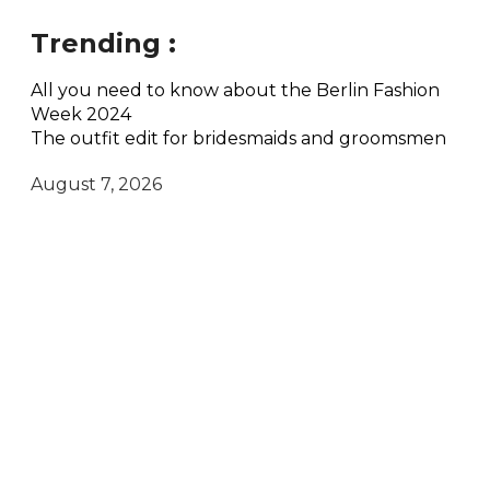
Trending :
All you need to know about the Berlin Fashion
Week 2024
The outfit edit for bridesmaids and groomsmen
August 7, 2026