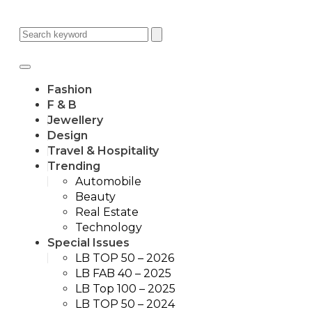
Fashion
F & B
Jewellery
Design
Travel & Hospitality
Trending
Automobile
Beauty
Real Estate
Technology
Special Issues
LB TOP 50 – 2026
LB FAB 40 – 2025
LB Top 100 – 2025
LB TOP 50 – 2024