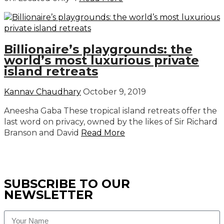
Billionaire’s playgrounds: the
world’s most luxurious private
island retreats
Kannav Chaudhary
October 9, 2019
Aneesha Gaba These tropical island retreats offer the
last word on privacy, owned by the likes of Sir Richard
Branson and David
Read More
SUBSCRIBE TO OUR
NEWSLETTER