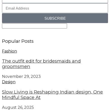
SUBSCRIBE
Popular Posts
Fashion
The outfit edit for bridesmaids and
groomsmen
November 29, 2023
Design
Slow Living is Reshaping Indian design, One
Mindful Space At
August 26, 2025