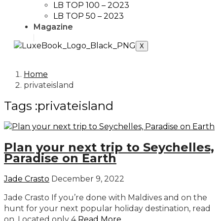
LB TOP 100 – 2O23
LB TOP 50 – 2023
Magazine
X
Home
privateisland
Tags :privateisland
Plan your next trip to Seychelles,
Paradise on Earth
Jade Crasto
December 9, 2022
Jade Crasto If you’re done with Maldives and on the
hunt for your next popular holiday destination, read
on. Located only 4
Read More