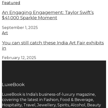
Featured
An Engaging Engagement: Taylor Swift’s
$41,000 Sparkle Moment
September 1, 2025
Art
You can still catch these India Art Fair exhibits
in
February 12, 2025
LuxeBook
LuxeBook is India’s business-of-luxury magazine,
covering the latest in Fashion, Food & Beverage,
Hospitality, Travel, Jewellery, Spirits, Alcohol, Beauty