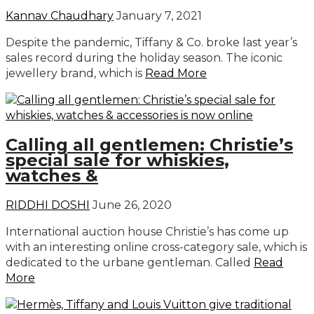
Kannav Chaudhary
January 7, 2021
Despite the pandemic, Tiffany & Co. broke last year’s
sales record during the holiday season. The iconic
jewellery brand, which is
Read More
Calling all gentlemen: Christie’s
special sale for whiskies,
watches &
RIDDHI DOSHI
June 26, 2020
International auction house Christie’s has come up
with an interesting online cross-category sale, which is
dedicated to the urbane gentleman. Called
Read
More