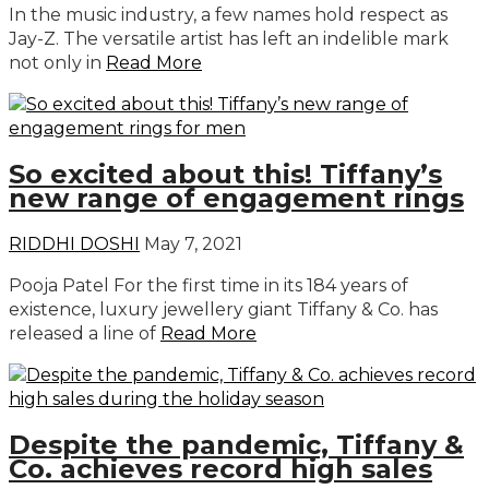
In the music industry, a few names hold respect as
Jay-Z. The versatile artist has left an indelible mark
not only in
Read More
So excited about this! Tiffany’s
new range of engagement rings
RIDDHI DOSHI
May 7, 2021
Pooja Patel For the first time in its 184 years of
existence, luxury jewellery giant Tiffany & Co. has
released a line of
Read More
Despite the pandemic, Tiffany &
Co. achieves record high sales