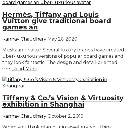
Hermès, Tiffany and Louis
Vuitton give traditional board
games an
Kannav Chaudhary
May 26, 2020
Muskaan Thakur Several luxury brands have created
uber-luxurious versions of popular board games and
they look fantastic. The design and detail-oriented
sets
Read More
Tiffany & Co.’s Vision & Virtuosity
exhibition in Shanghai
Kannav Chaudhary
October 2, 2019
When you think glamour in jewellery, you think