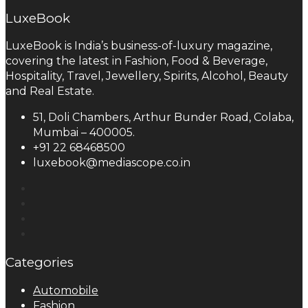
LuxeBook
LuxeBook is India’s business-of-luxury magazine,
covering the latest in Fashion, Food & Beverage,
Hospitality, Travel, Jewellery, Spirits, Alcohol, Beauty
and Real Estate.
51, Doli Chambers, Arthur Bunder Road, Colaba,
Mumbai – 400005.
+91 22 68468500
luxebook@mediascope.co.in
Categories
Automobile
Fashion