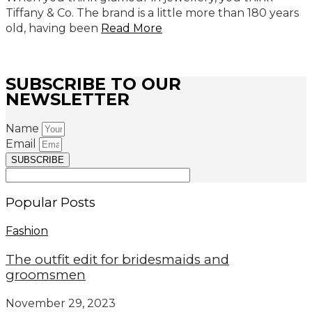
Tiffany & Co. The brand is a little more than 180 years
old, having been
Read More
SUBSCRIBE TO OUR
NEWSLETTER
Name
Email
SUBSCRIBE
Popular Posts
Fashion
The outfit edit for bridesmaids and
groomsmen
November 29, 2023