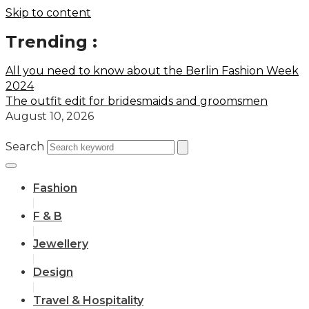
Skip to content
Trending :
All you need to know about the Berlin Fashion Week
2024
The outfit edit for bridesmaids and groomsmen
August 10, 2026
Search
Fashion
F & B
Jewellery
Design
Travel & Hospitality