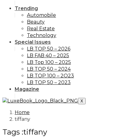
Trending
Automobile
Beauty
Real Estate
Technology
Special Issues
LB TOP 50 – 2026
LB FAB 40 – 2025
LB Top 100 – 2025
LB TOP 50 – 2024
LB TOP 100 – 2O23
LB TOP 50 – 2023
Magazine
X
Home
tiffany
Tags :tiffany