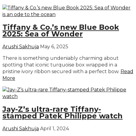
Tiffany & Co.’s new Blue Book
2025: Sea of Wonder
Arushi Sakhuja
May 6, 2025
There is something undeniably charming about
spotting that iconic turquoise box wrapped in a
pristine ivory ribbon secured with a perfect bow.
Read
More
Jay-Z’s ultra-rare Tiffany-
stamped Patek Philippe watch
Arushi Sakhuja
April 1, 2024