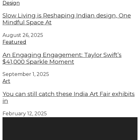
Design
Slow Living is Reshaping Indian design, One
Mindful Space At
August 26, 2025
Featured
An Engaging Engagement: Taylor Swift’s
$41,000 Sparkle Moment
September 1, 2025
Art
You can still catch these India Art Fair exhibits
in
February 12, 2025