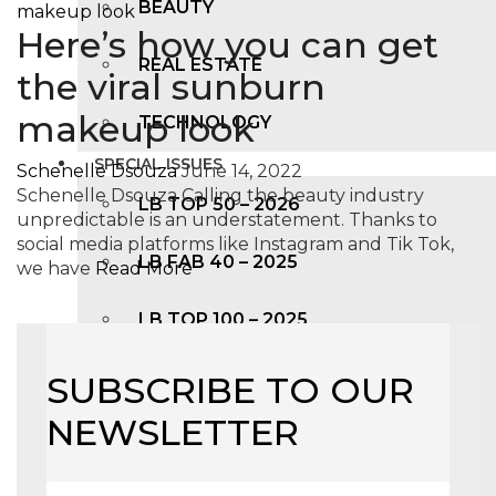
BEAUTY
Here’s how you can get
REAL ESTATE
the viral sunburn
makeup look
TECHNOLOGY
SPECIAL ISSUES
Schenelle Dsouza
June 14, 2022
Schenelle Dsouza Calling the beauty industry
LB TOP 50 – 2026
unpredictable is an understatement. Thanks to
social media platforms like Instagram and Tik Tok,
LB FAB 40 – 2025
we have
Read More
LB TOP 100 – 2025
LB TOP 50 – 2024
SUBSCRIBE TO OUR
NEWSLETTER
LB TOP 100 – 2O23
LB TOP 50 – 2023