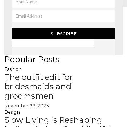
MAGAZINE
X
SUBSCRIBE
Popular Posts
Fashion
The outfit edit for
bridesmaids and
groomsmen
November 29, 2023
Design
Slow Living is Reshaping