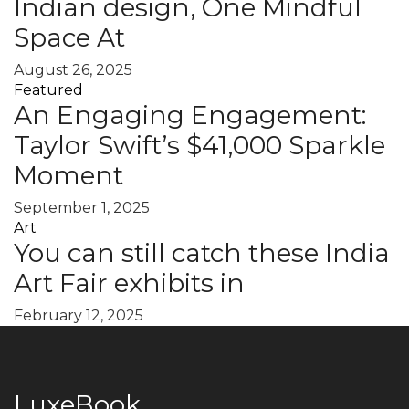
Indian design, One Mindful
Space At
August 26, 2025
Featured
An Engaging Engagement:
Taylor Swift’s $41,000 Sparkle
Moment
September 1, 2025
Art
You can still catch these India
Art Fair exhibits in
February 12, 2025
LuxeBook