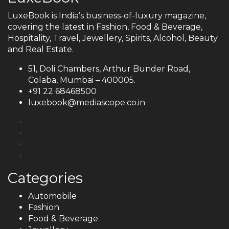
LuxeBook is India’s business-of-luxury magazine,
covering the latest in Fashion, Food & Beverage,
Hospitality, Travel, Jewellery, Spirits, Alcohol, Beauty
and Real Estate.
51, Doli Chambers, Arthur Bunder Road,
Colaba, Mumbai – 400005.
+91 22 68468500
luxebook@mediascope.co.in
Categories
Automobile
Fashion
Food & Beverage