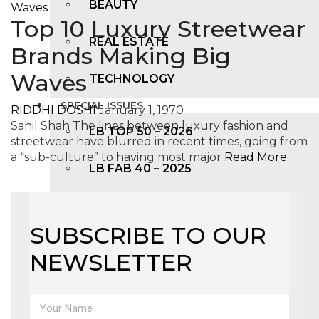
BEAUTY
Top 10 Luxury Streetwear
REAL ESTATE
Brands Making Big
Waves
TECHNOLOGY
SPECIAL ISSUES
RIDDHI DOSHI
January 1, 1970
Sahil Shah The lines between luxury fashion and
LB TOP 50 – 2026
streetwear have blurred in recent times, going from
a “sub-culture” to having most major
Read More
LB FAB 40 – 2025
LB TOP 100 – 2025
SUBSCRIBE TO OUR
LB TOP 50 – 2024
NEWSLETTER
LB TOP 100 – 2O23
LB TOP 50 – 2023