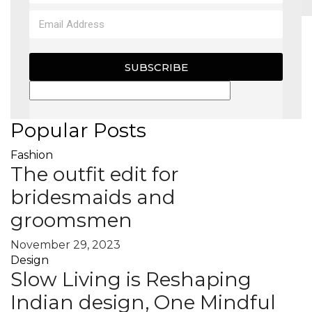
MAGAZINE
SUBSCRIBE
X
Popular Posts
Fashion
The outfit edit for
bridesmaids and
groomsmen
November 29, 2023
Design
Slow Living is Reshaping
Indian design, One Mindful