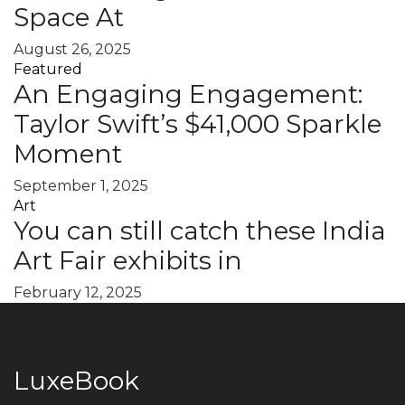
Space At
August 26, 2025
Featured
An Engaging Engagement:
Taylor Swift’s $41,000 Sparkle
Moment
September 1, 2025
Art
You can still catch these India
Art Fair exhibits in
February 12, 2025
LuxeBook