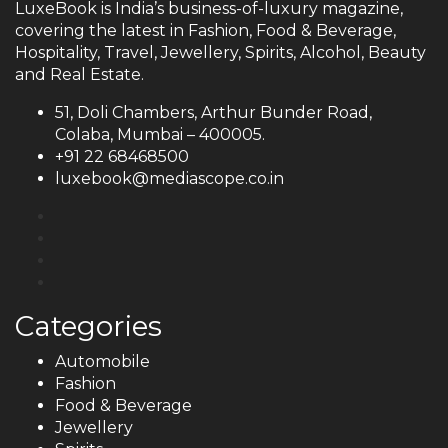
LuxeBook is India’s business-of-luxury magazine,
covering the latest in Fashion, Food & Beverage,
Hospitality, Travel, Jewellery, Spirits, Alcohol, Beauty
and Real Estate.
51, Doli Chambers, Arthur Bunder Road,
Colaba, Mumbai – 400005.
+91 22 68468500
luxebook@mediascope.co.in
Categories
Automobile
Fashion
Food & Beverage
Jewellery