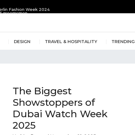
erlin Fashion Week 2024
and groomsmen
DESIGN
TRAVEL & HOSPITALITY
TRENDING
in
The Biggest
Showstoppers of
Dubai Watch Week
2025