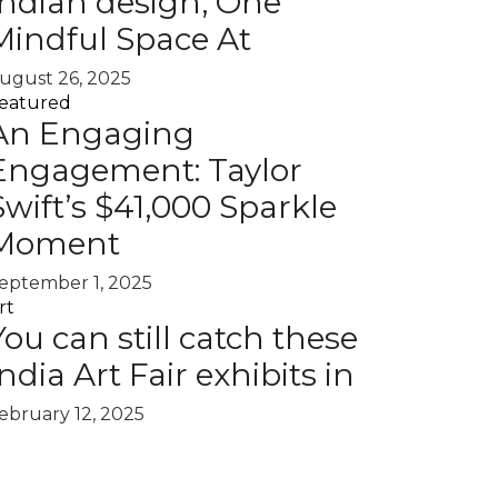
Indian design, One
Mindful Space At
ugust 26, 2025
eatured
An Engaging
Engagement: Taylor
Swift’s $41,000 Sparkle
Moment
eptember 1, 2025
rt
You can still catch these
India Art Fair exhibits in
ebruary 12, 2025