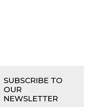
SUBSCRIBE TO
OUR
NEWSLETTER