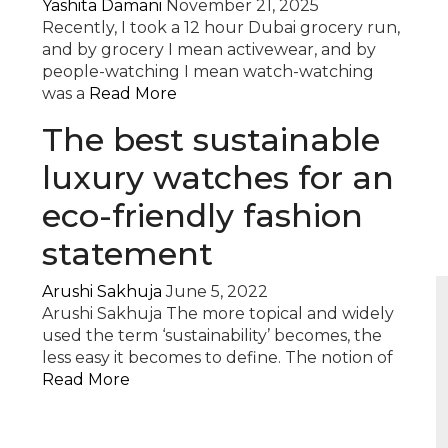
Yashita Damani
November 21, 2025
Recently, I took a 12 hour Dubai grocery run,
and by grocery I mean activewear, and by
people-watching I mean watch-watching
was a
Read More
The best sustainable
luxury watches for an
eco-friendly fashion
statement
Arushi Sakhuja
June 5, 2022
Arushi Sakhuja The more topical and widely
used the term ‘sustainability’ becomes, the
less easy it becomes to define. The notion of
Read More