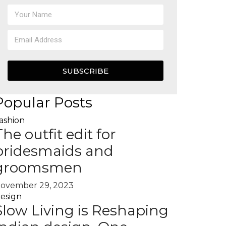
SUBSCRIBE
Popular Posts
ashion
The outfit edit for
bridesmaids and
groomsmen
ovember 29, 2023
esign
Slow Living is Reshaping