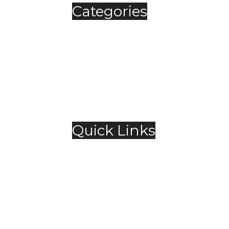
Categories
Automobile
Fashion
Food & Beverage
Jewellery
Spirits
Technology
,
Travel & Hospitality
Trending
Quick Links
About Us
Contact Us