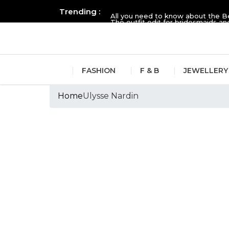
Trending :
All you need to know about the B
The outfit edit for bridesmaids 
FASHION
F & B
JEWELLERY
Home
Ulysse Nardin
Tags :Ulysse Nard