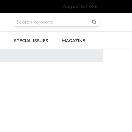
August 6, 2026
SPECIAL ISSUES
MAGAZINE